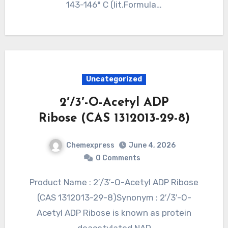
143-146° C (lit.Formula…
Uncategorized
2′/3′-O-Acetyl ADP
Ribose (CAS 1312013-29-8)
Chemexpress
June 4, 2026
0 Comments
Product Name : 2′/3′-O-Acetyl ADP Ribose
(CAS 1312013-29-8)Synonym : 2′/3′-O-
Acetyl ADP Ribose is known as protein