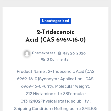
Uncategorized
2-Tridecenoic
Acid (CAS 6969-16-0)
Chemexpress
May 26, 2026
0 Comments
Product Name : 2-Tridecenoic Acid (CAS
6969-16-0)Synonym : Application : CAS:
6969-16-0Purity: Molecular Weight:
212.Histamine site 33Formula :
C13H24O2Physical state: solubility :
Shipping Condition : Melting point: SMILES: