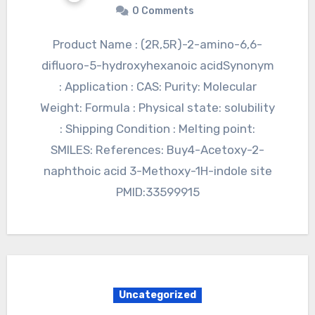
0 Comments
Product Name : (2R,5R)-2-amino-6,6-
difluoro-5-hydroxyhexanoic acidSynonym
: Application : CAS: Purity: Molecular
Weight: Formula : Physical state: solubility
: Shipping Condition : Melting point:
SMILES: References: Buy4-Acetoxy-2-
naphthoic acid 3-Methoxy-1H-indole site
PMID:33599915
Uncategorized