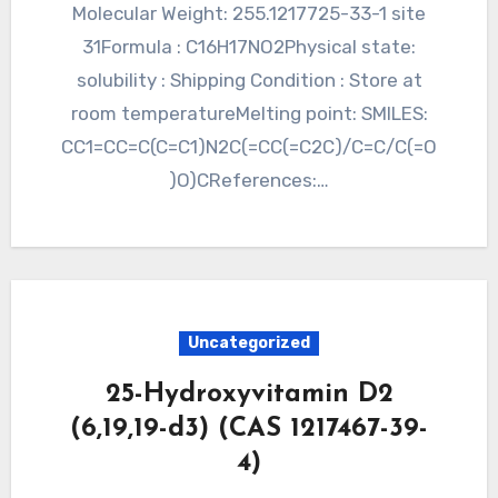
Molecular Weight: 255.1217725-33-1 site
31Formula : C16H17NO2Physical state:
solubility : Shipping Condition : Store at
room temperatureMelting point: SMILES:
CC1=CC=C(C=C1)N2C(=CC(=C2C)/C=C/C(=O
)O)CReferences:…
Uncategorized
25-Hydroxyvitamin D2
(6,19,19-d3) (CAS 1217467-39-
4)