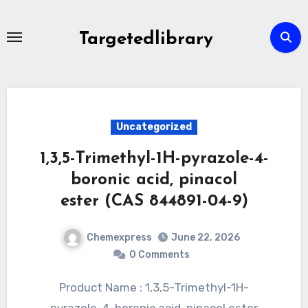
Skip
to
Targetedlibrary
content
Uncategorized
1,3,5-Trimethyl-1H-pyrazole-4-
boronic acid, pinacol
ester (CAS 844891-04-9)
Chemexpress
June 22, 2026
0 Comments
Product Name : 1,3,5-Trimethyl-1H-