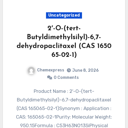
Uncategorized
2′-O-(tert-
Butyldimethylsilyl)-6,7-
dehydropaclitaxel (CAS 1650
65-02-1)
Chemexpress
June 8, 2026
0 Comments
Product Name : 2′-O-(tert-
Butyldimethylsilyl)-6,7-dehydropaclitaxel
(CAS 165065-02-1)Synonym : Application :
CAS: 165065-02-1Purity: Molecular Weight:
950.15Formula : C53H63NO13SiPhysical