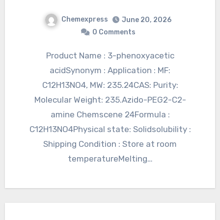
Chemexpress
June 20, 2026
0 Comments
Product Name : 3-phenoxyacetic
acidSynonym : Application : MF:
C12H13NO4, MW: 235.24CAS: Purity:
Molecular Weight: 235.Azido-PEG2-C2-
amine Chemscene 24Formula :
C12H13NO4Physical state: Solidsolubility :
Shipping Condition : Store at room
temperatureMelting…