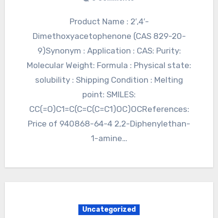
Product Name : 2′,4′-
Dimethoxyacetophenone (CAS 829-20-
9)Synonym : Application : CAS: Purity:
Molecular Weight: Formula : Physical state:
solubility : Shipping Condition : Melting
point: SMILES:
CC(=O)C1=C(C=C(C=C1)OC)OCReferences:
Price of 940868-64-4 2,2-Diphenylethan-
1-amine…
Uncategorized