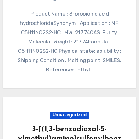
Product Name : 3-propionic acid
hydrochlorideSynonym : Application : MF:
C5H11NO2S2·HCl, MW: 217.74CAS: Purity:
Molecular Weight: 217.74Formula :
C5H11NO2S2·HClPhysical state: solubility :
Shipping Condition : Melting point: SMILES:
References: Ethyl…
Uncategorized
3-[(1,3-benzodioxol-5-
ylmethyl)amino]sulfonylbenz