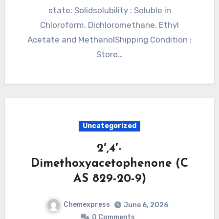
state: Solidsolubility : Soluble in
Chloroform, Dichloromethane, Ethyl
Acetate and MethanolShipping Condition :
Store…
Uncategorized
2′,4′-
Dimethoxyacetophenone (C
AS 829-20-9)
Chemexpress
June 6, 2026
0 Comments