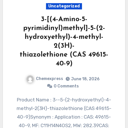
Uncategorized
3-[(4-Amino-5-
pyrimidinyl)methyl]-5-(2-
hydroxyethyl)-4-methyl-
2(3H)-
thiazolethione (CAS 49615-
40-9)
Chemexpress
June 18, 2026
0 Comments
Product Name : 3--5-(2-hydroxyethyl)-4-
methyl-2(3H)-thiazolethione (CAS 49615-
40-9)Synonym : Application : CAS: 49615-
40-9, MF: C11H14N4OS2, MW: 282.39CAS: