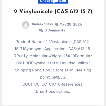
Uncategorized
2-Vinylanisole (CAS 612-15-7)
Chemexpress
May 28, 2026
0 Comments
Product Name : 2-Vinylanisole (CAS 612-
15-7)Synonym : Application : CAS: 612-15-
7Purity: Molecular Weight: 134.18Formula :
C9H10OPhysical state: Liquidsolubility :
Shipping Condition : Store at 4° CMelting
point: SMILES:
COC1=CC=CC=C1C=CReferences:
:Enantioselective…