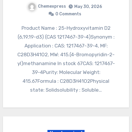
Chemexpress
May 30, 2026
0 Comments
Product Name : 25-Hydroxyvitamin D2
(6,19,19-d3) (CAS 1217467-39-4)Synonym :
Application : CAS: 1217467-39-4, MF:
C28D3H41O2, MW: 415.(4-Bromopyridin-2-
yl)methanamine In stock 67CAS: 1217467-
39-4Purity: Molecular Weight:
415.67Formula : C28D3H41O2Physical
state: Solidsolubility : Soluble…