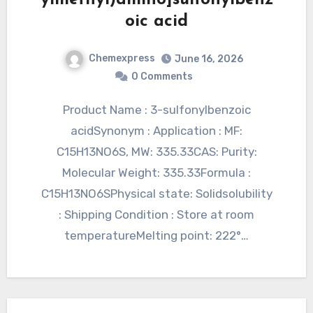
oic acid
Chemexpress
June 16, 2026
0 Comments
Product Name : 3-sulfonylbenzoic
acidSynonym : Application : MF:
C15H13NO6S, MW: 335.33CAS: Purity:
Molecular Weight: 335.33Formula :
C15H13NO6SPhysical state: Solidsolubility
: Shipping Condition : Store at room
temperatureMelting point: 222°…