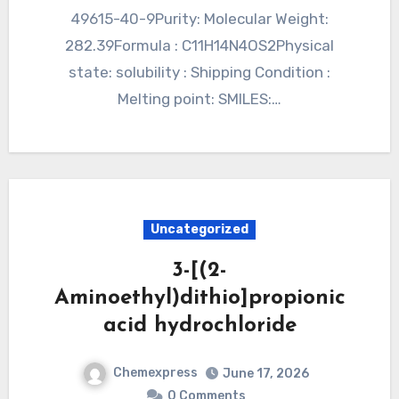
49615-40-9Purity: Molecular Weight:
282.39Formula : C11H14N4OS2Physical
state: solubility : Shipping Condition :
Melting point: SMILES:…
Uncategorized
3-[(2-
Aminoethyl)dithio]propionic
acid hydrochloride
Chemexpress
June 17, 2026
0 Comments