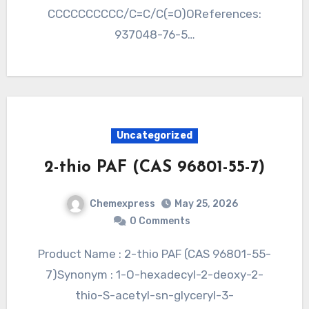
CCCCCCCCCC/C=C/C(=O)OReferences:
937048-76-5…
Uncategorized
2-thio PAF (CAS 96801-55-7)
Chemexpress
May 25, 2026
0 Comments
Product Name : 2-thio PAF (CAS 96801-55-
7)Synonym : 1-O-hexadecyl-2-deoxy-2-
thio-S-acetyl-sn-glyceryl-3-