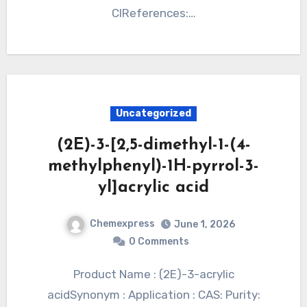
ClReferences:…
Uncategorized
(2E)-3-[2,5-dimethyl-1-(4-
methylphenyl)-1H-pyrrol-3-
yl]acrylic acid
Chemexpress
June 1, 2026
0 Comments
Product Name : (2E)-3-acrylic
acidSynonym : Application : CAS: Purity: