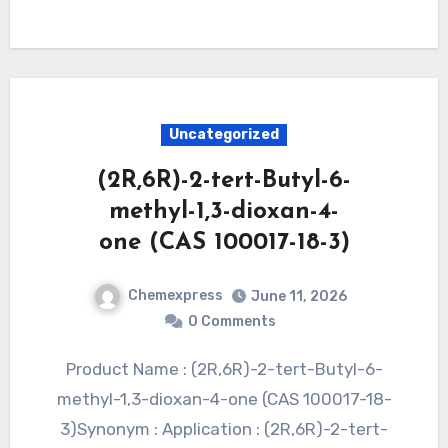
Uncategorized
(2R,6R)-2-tert-Butyl-6-
methyl-1,3-dioxan-4-
one (CAS 100017-18-3)
Chemexpress
June 11, 2026
0 Comments
Product Name : (2R,6R)-2-tert-Butyl-6-
methyl-1,3-dioxan-4-one (CAS 100017-18-
3)Synonym : Application : (2R,6R)-2-tert-