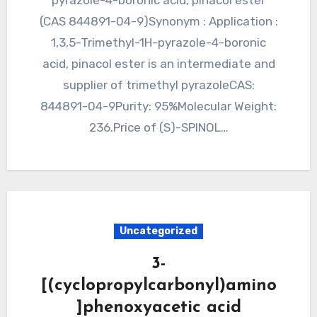
pyrazole-4-boronic acid, pinacol ester
(CAS 844891-04-9)Synonym : Application :
1,3,5-Trimethyl-1H-pyrazole-4-boronic
acid, pinacol ester is an intermediate and
supplier of trimethyl pyrazoleCAS:
844891-04-9Purity: 95%Molecular Weight:
236.Price of (S)-SPINOL…
Uncategorized
3-
[(cyclopropylcarbonyl)amino
]phenoxyacetic acid