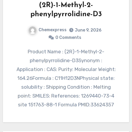
(2R)-1-Methyl-2-
phenylpyrrolidine-D3
Chemexpress
June 9, 2026
0 Comments
Product Name : (2R)-1-Methyl-2-
phenylpyrrolidine-D3Synonym :
Application : CAS: Purity: Molecular Weight:
164.26Formula : C11H12D3NPhysical state:
solubility : Shipping Condition : Melting
point: SMILES: References: 1269440-73-4
site 151763-88-1 Formula PMID:33624357