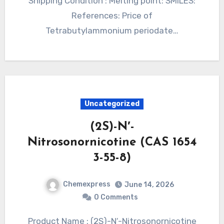
Shipping Condition : Melting point: SMILES:
References: Price of
Tetrabutylammonium periodate…
Uncategorized
(2S)-N′-
Nitrosonornicotine (CAS 1654
3-55-8)
Chemexpress
June 14, 2026
0 Comments
Product Name : (2S)-N′-Nitrosonornicotine