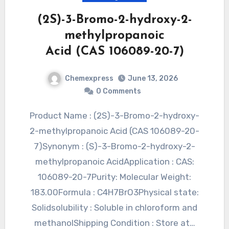
(2S)-3-Bromo-2-hydroxy-2-
methylpropanoic
Acid (CAS 106089-20-7)
Chemexpress
June 13, 2026
0 Comments
Product Name : (2S)-3-Bromo-2-hydroxy-
2-methylpropanoic Acid (CAS 106089-20-
7)Synonym : (S)-3-Bromo-2-hydroxy-2-
methylpropanoic AcidApplication : CAS:
106089-20-7Purity: Molecular Weight:
183.00Formula : C4H7BrO3Physical state:
Solidsolubility : Soluble in chloroform and
methanolShipping Condition : Store at…