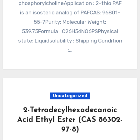
phosphorylcholineApplication : 2-thio PAF
is an isosteric analog of PAFCAS: 96801-
55-7Purity: Molecular Weight:
539.75Formula : C26H54NO6PSPhysical
state: Liquidsolubility : Shipping Condition
:…
Uncategorized
2-Tetradecylhexadecanoic
Acid Ethyl Ester (CAS 86302-
97-8)