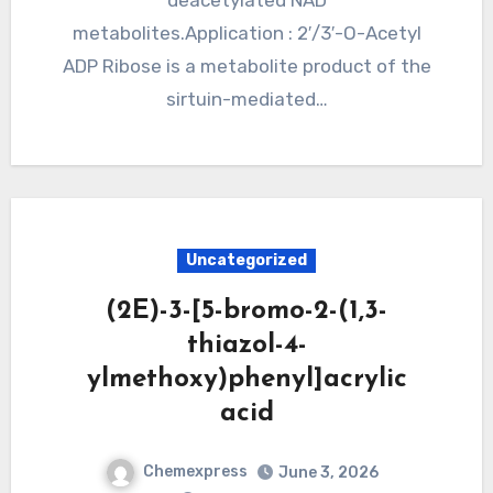
deacetylated NAD
metabolites.Application : 2′/3′-O-Acetyl
ADP Ribose is a metabolite product of the
sirtuin-mediated…
Uncategorized
(2E)-3-[5-bromo-2-(1,3-
thiazol-4-
ylmethoxy)phenyl]acrylic
acid
Chemexpress
June 3, 2026