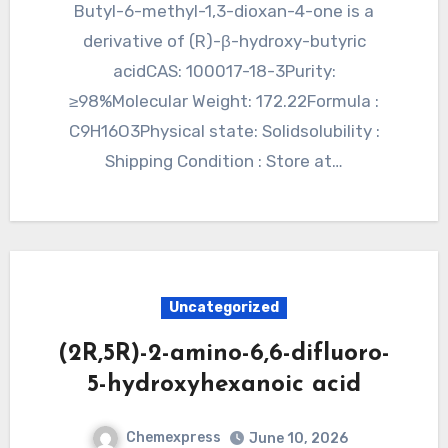
Butyl-6-methyl-1,3-dioxan-4-one is a
derivative of (R)-β-hydroxy-butyric
acidCAS: 100017-18-3Purity:
≥98%Molecular Weight: 172.22Formula :
C9H16O3Physical state: Solidsolubility :
Shipping Condition : Store at…
Uncategorized
(2R,5R)-2-amino-6,6-difluoro-
5-hydroxyhexanoic acid
Chemexpress
June 10, 2026