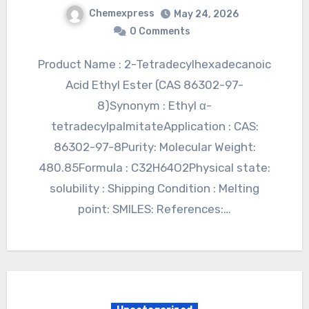
Chemexpress
May 24, 2026
0 Comments
Product Name : 2-Tetradecylhexadecanoic
Acid Ethyl Ester (CAS 86302-97-
8)Synonym : Ethyl α-
tetradecylpalmitateApplication : CAS:
86302-97-8Purity: Molecular Weight:
480.85Formula : C32H64O2Physical state:
solubility : Shipping Condition : Melting
point: SMILES: References:…