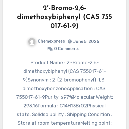
2′-Bromo-2,6-
dimethoxybiphenyl (CAS 755
017-61-9)
Chemexpress
June 5, 2026
0 Comments
Product Name : 2′-Bromo-2,6-
dimethoxybiphenyl (CAS 755017-61-
9)Synonym : 2-(2-bromophenyl)-1,3-
dimethoxybenzeneApplication : CAS:
755017-61-9Purity: ≥97%Molecular Weight:
293.16Formula : C14H13BrO2Physical
state: Solidsolubility : Shipping Condition :
Store at room temperatureMelting point: