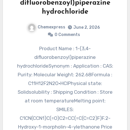
difluorobenzoyl)piperazine
hydrochloride
Chemexpress
June 2, 2026
0 Comments
Product Name : 1-(3,4-
difluorobenzoyl)piperazine
hydrochlorideSynonym : Application : CAS:
Purity: Molecular Weight: 262.68Formula :
C11H12F2N2O•HClPhysical state:
Solidsolubility : Shipping Condition : Store
at room temperatureMelting point:
SMILES:
C1CN(CCN1)C(=O)C2=CC(=C(C=C2)F)F.2-
Hydroxy-1-morpholin-4-ylethanone Price