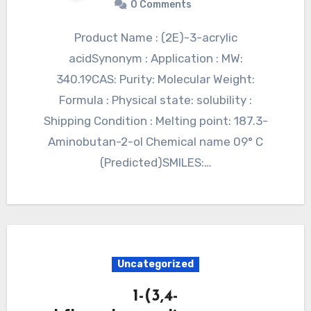
0 Comments
Product Name : (2E)-3-acrylic
acidSynonym : Application : MW:
340.19CAS: Purity: Molecular Weight:
Formula : Physical state: solubility :
Shipping Condition : Melting point: 187.3-
Aminobutan-2-ol Chemical name 09° C
(Predicted)SMILES:…
Uncategorized
1-(3,4-