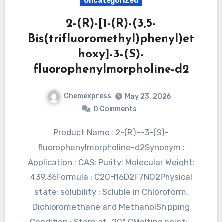
Uncategorized
2-(R)-[1-(R)-(3,5-
Bis(trifluoromethyl)phenyl)et
hoxy]-3-(S)-
fluorophenylmorpholine-d2
Chemexpress
May 23, 2026
0 Comments
Product Name : 2-(R)--3-(S)-
fluorophenylmorpholine-d2Synonym :
Application : CAS: Purity: Molecular Weight:
439.36Formula : C20H16D2F7NO2Physical
state: solubility : Soluble in Chloroform,
Dichloromethane and MethanolShipping
Condition : Store at -20° CMelting point:…