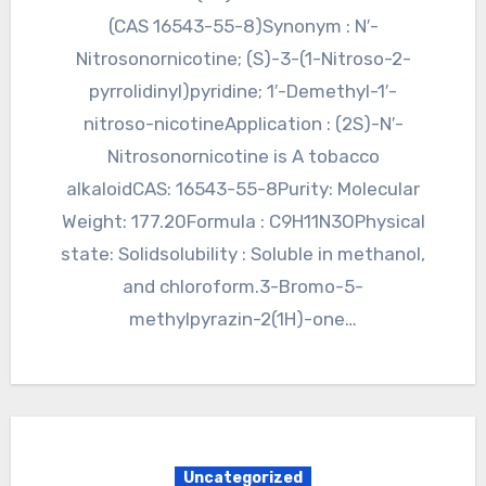
(CAS 16543-55-8)Synonym : N′-
Nitrosonornicotine; (S)-3-(1-Nitroso-2-
pyrrolidinyl)pyridine; 1′-Demethyl-1′-
nitroso-nicotineApplication : (2S)-N′-
Nitrosonornicotine is A tobacco
alkaloidCAS: 16543-55-8Purity: Molecular
Weight: 177.20Formula : C9H11N3OPhysical
state: Solidsolubility : Soluble in methanol,
and chloroform.3-Bromo-5-
methylpyrazin-2(1H)-one…
Uncategorized