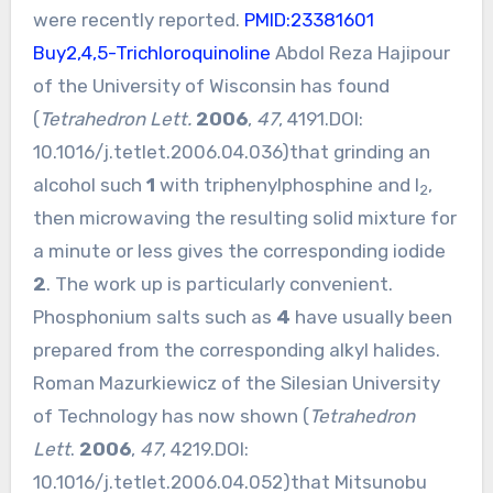
were recently reported.
PMID:23381601
Buy2,4,5-Trichloroquinoline
Abdol Reza Hajipour
of the University of Wisconsin has found
(
Tetrahedron Lett.
2006
,
47
, 4191.DOI:
10.1016/j.tetlet.2006.04.036
)that grinding an
alcohol such
1
with triphenylphosphine and I
,
2
then microwaving the resulting solid mixture for
a minute or less gives the corresponding iodide
2
. The work up is particularly convenient.
Phosphonium salts such as
4
have usually been
prepared from the corresponding alkyl halides.
Roman Mazurkiewicz of the Silesian University
of Technology has now shown (
Tetrahedron
Lett
.
2006
,
47
, 4219.DOI:
10.1016/j.tetlet.2006.04.052
)that Mitsunobu