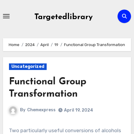
Skip
to
Targetedlibrary
content
Home
2024
April
19
Functional Group Transformation
Uncategorized
Functional Group
Transformation
By
Chemexpress
April 19, 2024
Two particularly useful conversions of alcohols