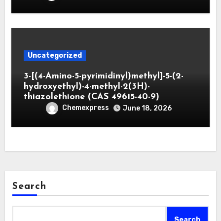
Uncategorized
3-[(4-Amino-5-pyrimidinyl)methyl]-5-(2-
hydroxyethyl)-4-methyl-2(3H)-
thiazolethione (CAS 49615-40-9)
Chemexpress
June 18, 2026
Search
Search