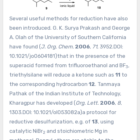
Several useful methods for reduction have also
been introduced. G. K. Surya Prakash and George
A. Olah of the University of Southern California
have found (
J. Org. Chem.
2006
,
71
, 3952.DOI:
10.1021/jo0604181
)that in the presence of the
superacid formed from trifluoroethanol and BF
,
3
triethylsilane will reduce a ketone such as
11
to
the corresponding hydrocarbon
12
. Tanmaya
Pathak of the Indian Institute of Technology,
Kharagpur has developed (
Org. Lett.
2006
,
8
,
1303.DOI:
10.1021/ol053082a
)a protocol for
reductive desulfurization, e.g. of
13
, using
catalytic NiBr
and stoichiometric Mg in
2