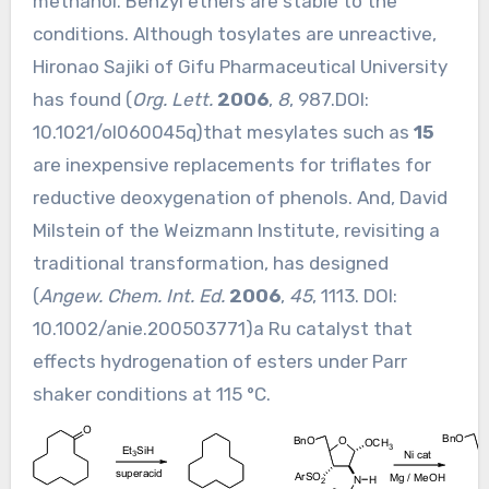
methanol. Benzyl ethers are stable to the
conditions. Although tosylates are unreactive,
Hironao Sajiki of Gifu Pharmaceutical University
has found (
Org. Lett.
2006
,
8
, 987.DOI:
10.1021/ol060045q
)that mesylates such as
15
are inexpensive replacements for triflates for
reductive deoxygenation of phenols. And, David
Milstein of the Weizmann Institute, revisiting a
traditional transformation, has designed
(
Angew. Chem. Int. Ed.
2006
,
45
, 1113. DOI:
10.1002/anie.200503771
)a Ru catalyst that
effects hydrogenation of esters under Parr
shaker conditions at 115 °C.