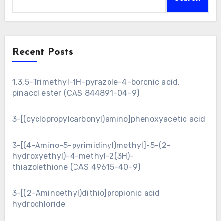
Recent Posts
1,3,5-Trimethyl-1H-pyrazole-4-boronic acid,
pinacol ester (CAS 844891-04-9)
3-[(cyclopropylcarbonyl)amino]phenoxyacetic acid
3-[(4-Amino-5-pyrimidinyl)methyl]-5-(2-
hydroxyethyl)-4-methyl-2(3H)-
thiazolethione (CAS 49615-40-9)
3-[(2-Aminoethyl)dithio]propionic acid
hydrochloride