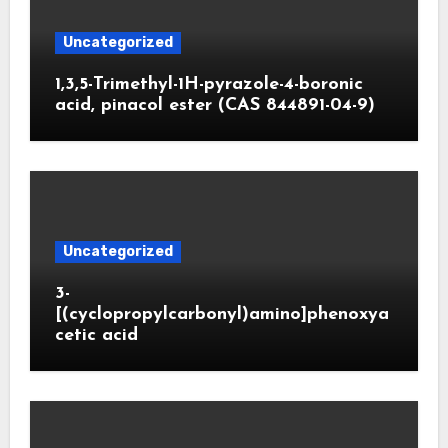
Uncategorized
1,3,5-Trimethyl-1H-pyrazole-4-boronic
acid, pinacol ester (CAS 844891-04-9)
Uncategorized
3-
[(cyclopropylcarbonyl)amino]phenoxya
cetic acid