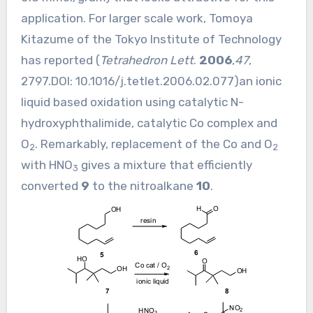
application. For larger scale work, Tomoya
Kitazume of the Tokyo Institute of Technology
has reported (
Tetrahedron Lett
.
2006
,
47
,
2797.DOI:
10.1016/j.tetlet.2006.02.077
)an ionic
liquid based oxidation using catalytic N-
hydroxyphthalimide, catalytic Co complex and
O
. Remarkably, replacement of the Co and O
2
2
with HNO
gives a mixture that efficiently
3
converted
9
to the nitroalkane
10
.