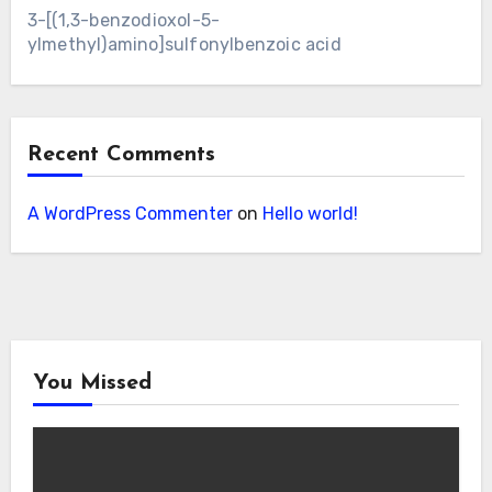
3-[(1,3-benzodioxol-5-
ylmethyl)amino]sulfonylbenzoic acid
Recent Comments
A WordPress Commenter
on
Hello world!
You Missed