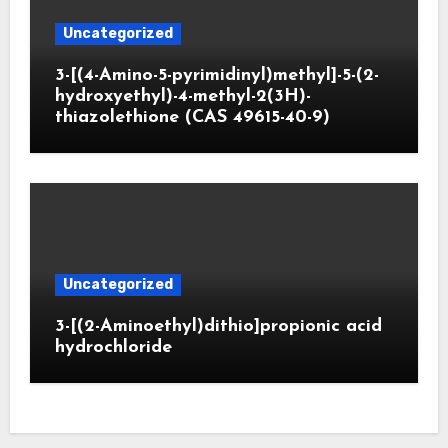
Uncategorized
3-[(4-Amino-5-pyrimidinyl)methyl]-5-(2-
hydroxyethyl)-4-methyl-2(3H)-
thiazolethione (CAS 49615-40-9)
Uncategorized
3-[(2-Aminoethyl)dithio]propionic acid
hydrochloride