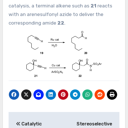
catalysis, a terminal alkene such as
21
reacts
with an arenesulfonyl azide to deliver the
corresponding amide
22
.
Post
Catalytic
Stereoselective