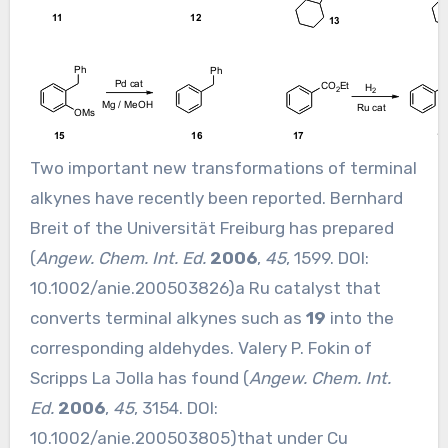
Two important new transformations of terminal
alkynes have recently been reported. Bernhard
Breit of the Universität Freiburg has prepared
(
Angew. Chem. Int. Ed.
2006
,
45
, 1599. DOI:
10.1002/anie.200503826
)a Ru catalyst that
converts terminal alkynes such as
19
into the
corresponding aldehydes. Valery P. Fokin of
Scripps La Jolla has found (
Angew. Chem. Int.
Ed.
2006
,
45
, 3154. DOI:
10.1002/anie.200503805
)that under Cu