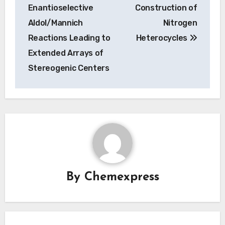
navigation
Enantioselective
Construction of
Aldol/Mannich
Nitrogen
Reactions Leading to
Heterocycles
Extended Arrays of
Stereogenic Centers
By
Chemexpress