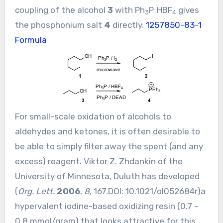
.
coupling of the alcohol
3
with Ph
P
HBF
gives
3
4
the phosphonium salt
4
directly.
1257850-83-1
Formula
For small-scale oxidation of alcohols to
aldehydes and ketones, it is often desirable to
be able to simply filter away the spent (and any
excess) reagent. Viktor Z. Zhdankin of the
University of Minnesota, Duluth has developed
(
Org. Lett.
2006
,
8
, 167.DOI:
10.1021/ol052684r
)a
hypervalent iodine-based oxidizing resin (0.7 –
0.8 mmol/gram) that looks attractive for this