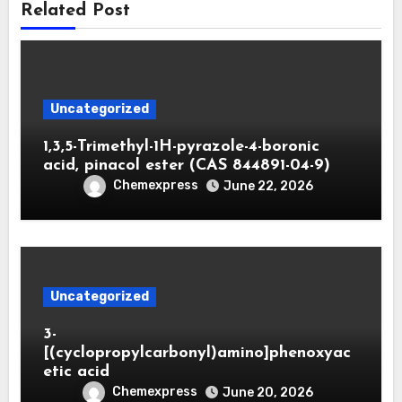
Related Post
Uncategorized
1,3,5-Trimethyl-1H-pyrazole-4-boronic
acid, pinacol ester (CAS 844891-04-9)
Chemexpress
June 22, 2026
Uncategorized
3-
[(cyclopropylcarbonyl)amino]phenoxyac
etic acid
Chemexpress
June 20, 2026