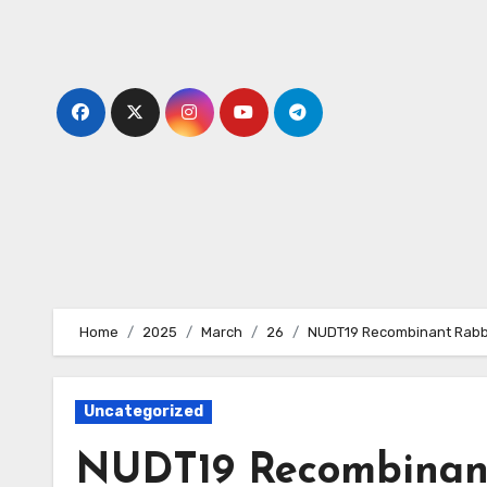
Skip
to
content
Home
2025
March
26
NUDT19 Recombinant Rabbi
Uncategorized
NUDT19 Recombinant