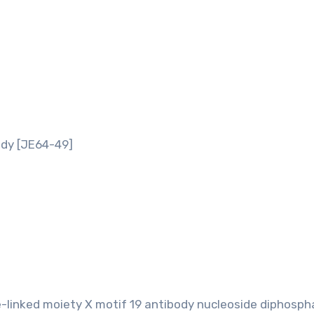
dy [JE64-49]
-linked moiety X motif 19 antibody nucleoside diphosph