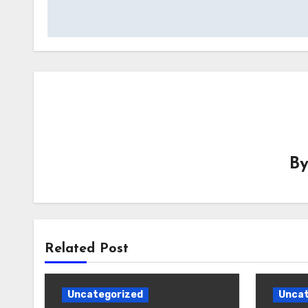
B
Related Post
Uncategorized
Uncat