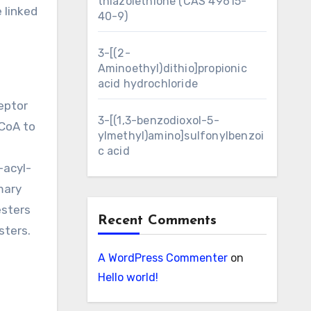
thiazolethione (CAS 49615-
 linked
40-9)
3-[(2-
Aminoethyl)dithio]propionic
acid hydrochloride
eptor
3-[(1,3-benzodioxol-5-
-CoA to
ylmethyl)amino]sulfonylbenzoi
c acid
-acyl-
mary
esters
Recent Comments
sters.
A WordPress Commenter
on
Hello world!