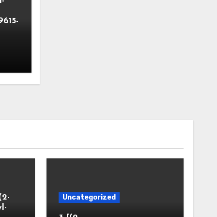
-
9615-
(2-
Uncategorized
l-