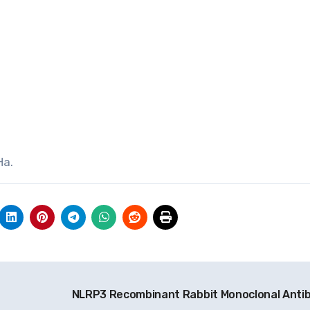
Ha.
NLRP3 Recombinant Rabbit Monoclonal Anti