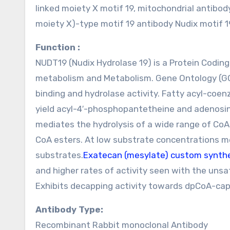
linked moiety X motif 19, mitochondrial antib
moiety X)-type motif 19 antibody Nudix motif 
Function :
NUDT19 (Nudix Hydrolase 19) is a Protein Codin
metabolism and Metabolism. Gene Ontology (GO)
binding and hydrolase activity. Fatty acyl-coe
yield acyl-4′-phosphopantetheine and adenosi
mediates the hydrolysis of a wide range of CoA
CoA esters. At low substrate concentrations m
substrates.
Exatecan (mesylate) custom synth
and higher rates of activity seen with the uns
Exhibits decapping activity towards dpCoA-capp
Antibody Type:
Recombinant Rabbit monoclonal Antibody