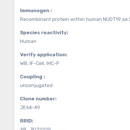
Immunogen :
Recombinant protein within human NUDT19 aa
Species reactivity:
Human
Verify application:
WB, IF-Cell, IHC-P
Coupling :
unconjugated
Clone number:
JE64-49
RRID:
AB_3072225