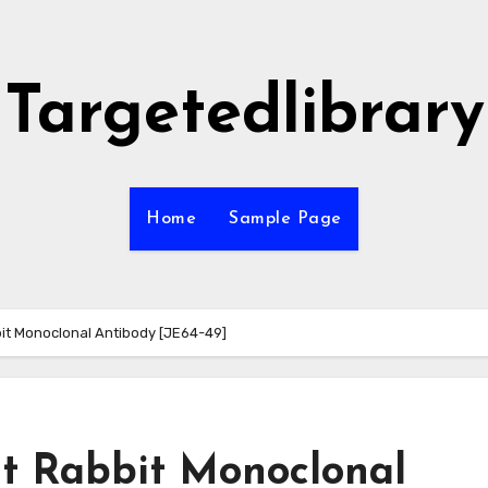
Targetedlibrary
Home
Sample Page
t Monoclonal Antibody [JE64-49]
 Rabbit Monoclonal