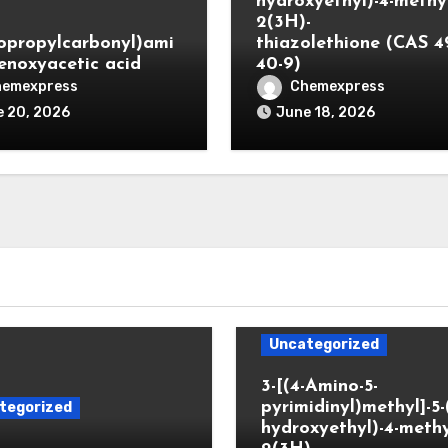
hydroxyethyl)-4-methyl
2(3H)-
lopropylcarbonyl)ami
thiazolethione (CAS 4
enoxyacetic acid
40-9)
hemexpress
Chemexpress
 20, 2026
June 18, 2026
Uncategorized
3-[(4-Amino-5-
pyrimidinyl)methyl]-5-
tegorized
hydroxyethyl)-4-methy