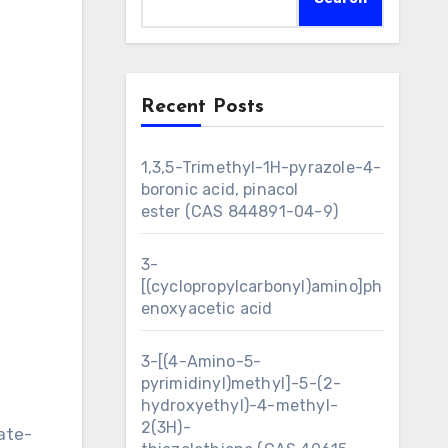
Recent Posts
1,3,5-Trimethyl-1H-pyrazole-4-
boronic acid, pinacol
ester (CAS 844891-04-9)
3-
[(cyclopropylcarbonyl)amino]ph
enoxyacetic acid
3-[(4-Amino-5-
pyrimidinyl)methyl]-5-(2-
hydroxyethyl)-4-methyl-
2(3H)-
ate-