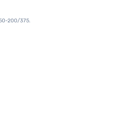
 50-200/375.