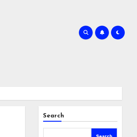
Search
Search