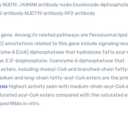
ody NUD19_HUMAN antibody nudix (nucleoside diphosphate
19 antibody NUDT19 antibody RP2 antibody
g gene. Among its related pathways are Peroxisomal lipid
 annotations related to this gene include signaling rec
nzyme A (CoA) diphosphatase that hydrolyzes fatty acyl
ne 3′,5′-bisphosphate. Coenzyme A diphosphatase that
 esters, including choloyl-CoA and branched-chain fatty
edium and long-chain fatty-acyl-CoA esters are the pri
esis
Highest activity seen with medium-chain acyl-CoA 
aturated acyl-CoA esters compared with the saturated e
ed RNAs in vitro.