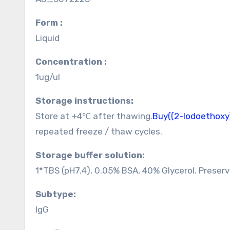
Form :
Liquid
Concentration :
1ug/ul
Storage instructions:
Store at +4℃ after thawing.
Buy((2-Iodoethox
repeated freeze / thaw cycles.
Storage buffer solution:
1*TBS (pH7.4), 0.05% BSA, 40% Glycerol. Preser
Subtype:
IgG