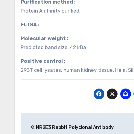
Purification method :
Protein A affinity purified.
ELTSA :
Molecular weight :
Predicted band size: 42 kDa
Positive control :
293T cell lysates, human kidney tissue, Hela, Si
Post
NR2E3 Rabbit Polyclonal Antibody
navigation