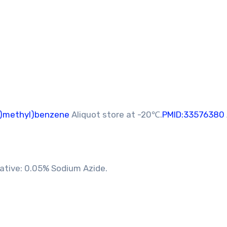
y)methyl)benzene
Aliquot store at -20℃.
PMID:33576380
vative: 0.05% Sodium Azide.