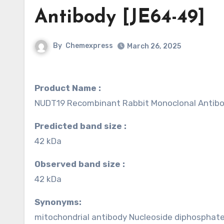
Antibody [JE64-49]
By
Chemexpress
March 26, 2025
Product Name :
NUDT19 Recombinant Rabbit Monoclonal Antibo
Predicted band size :
42 kDa
Observed band size :
42 kDa
Synonyms:
mitochondrial antibody Nucleoside diphosphate