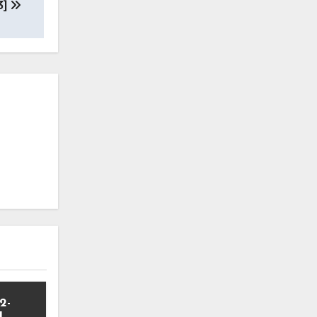
3]
2-