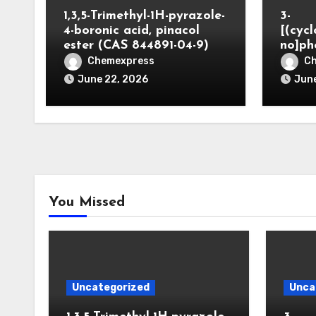
1,3,5-Trimethyl-1H-pyrazole-
3-
4-boronic acid, pinacol
[(cyc
ester (CAS 844891-04-9)
no]ph
Chemexpress
C
June 22, 2026
June
You Missed
Uncategorized
Unca