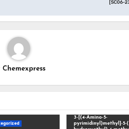
[SC06-2
y
Chemexpress
Uncategorized
3-[(4-Amino-5-
pyrimidinyl)methyl]-5-(
egorized