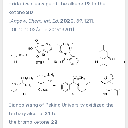
oxidative cleavage of the alkene
19
to the
ketone
20
(
Angew. Chem. Int. Ed.
2020
,
59
, 1211.
DOI:
10.1002/anie.201913201
).
Jianbo Wang of Peking University oxidized the
tertiary alcohol
21
to
the bromo ketone
22