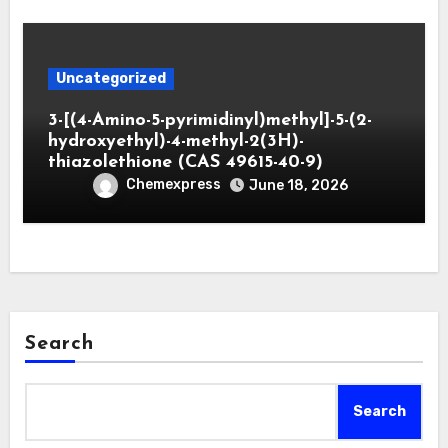
Uncategorized
3-[(4-Amino-5-pyrimidinyl)methyl]-5-(2-
hydroxyethyl)-4-methyl-2(3H)-
thiazolethione (CAS 49615-40-9)
Chemexpress
June 18, 2026
Search
Search