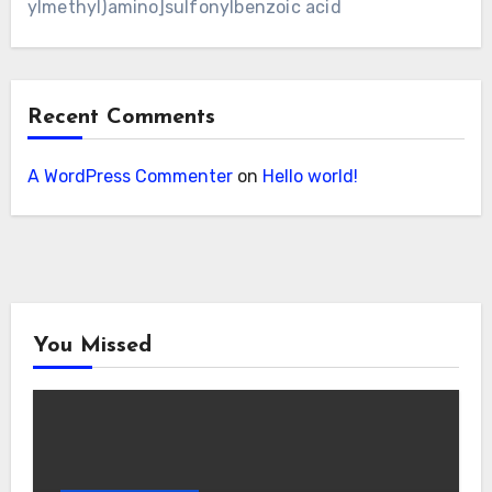
ylmethyl)amino]sulfonylbenzoic acid
Recent Comments
A WordPress Commenter
on
Hello world!
You Missed