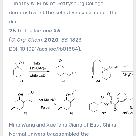
Timothy W. Funk of Gettysburg College
demonstrated the selective oxidation of the
diol
25
to the lactone
26
(
J. Org. Chem.
2020
,
85
, 1823.
DOI:
10.1021/acs.joc.9b01884
).
Ming Wang and Xuefeng Jiang of East China
Normal University assembled the