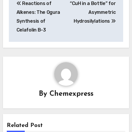
Reactions of
“CuH in a Bottle” for
navigation
Alkenes: The Ogura
Asymmetric
Synthesis of
Hydrosilylations
Celafolin B-3
By
Chemexpress
Related Post