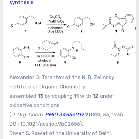
synthesis
Alexander O. Terentev of the N. D. Zelinsky
Institute of Organic Chemistry
assembled
13
by coupling
11
with
12
under
oxidative conditions
(
J. Org. Chem.
PMID:34856019
2020
,
85
, 1935.
DOI:
10.1021/acs.joc.9b02656
).
Diwan S. Rawat of the University of Delhi