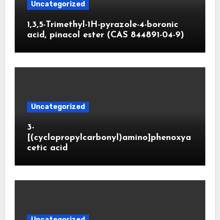
Uncategorized
1,3,5-Trimethyl-1H-pyrazole-4-boronic
acid, pinacol ester (CAS 844891-04-9)
Uncategorized
3-
[(cyclopropylcarbonyl)amino]phenoxya
cetic acid
Uncategorized