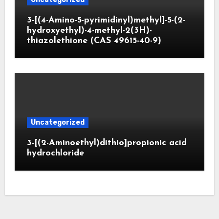
3-[(4-Amino-5-pyrimidinyl)methyl]-5-(2-
hydroxyethyl)-4-methyl-2(3H)-
thiazolethione (CAS 49615-40-9)
Uncategorized
3-[(2-Aminoethyl)dithio]propionic acid
hydrochloride