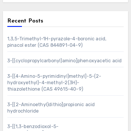
Recent Posts
1,3,5-Trimethyl-1H-pyrazole-4-boronic acid,
pinacol ester (CAS 844891-04-9)
3-[(cyclopropylcarbonyl)amino]phenoxyacetic acid
3-[(4-Amino-5-pyrimidinyl)methyl]-5-(2-
hydroxyethyl)-4-methyl-2(3H)-
thiazolethione (CAS 49615-40-9)
3-[(2-Aminoethyl)dithio]propionic acid
hydrochloride
3-[(1,3-benzodioxol-5-