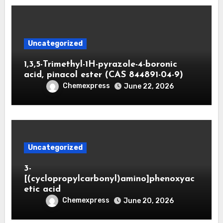
Uncategorized
1,3,5-Trimethyl-1H-pyrazole-4-boronic
acid, pinacol ester (CAS 844891-04-9)
Chemexpress
June 22, 2026
Uncategorized
3-
[(cyclopropylcarbonyl)amino]phenoxyac
etic acid
Chemexpress
June 20, 2026