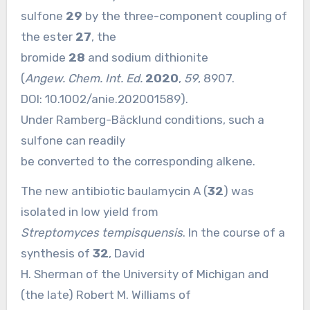
sulfone
29
by the three-component coupling of
the ester
27
, the
bromide
28
and sodium dithionite
(
Angew. Chem. Int. Ed.
2020
,
59
, 8907.
DOI:
10.1002/anie.202001589
).
Under Ramberg-Bäcklund conditions, such a
sulfone can readily
be converted to the corresponding alkene.
The new antibiotic baulamycin A (
32
) was
isolated in low yield from
Streptomyces tempisquensis
. In the course of a
synthesis of
32
, David
H. Sherman of the University of Michigan and
(the late) Robert M. Williams of