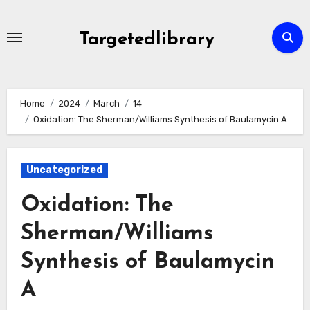
Skip
to
Targetedlibrary
content
Home
2024
March
14
Oxidation: The Sherman/Williams Synthesis of Baulamycin A
Uncategorized
Oxidation: The
Sherman/Williams
Synthesis of Baulamycin
A