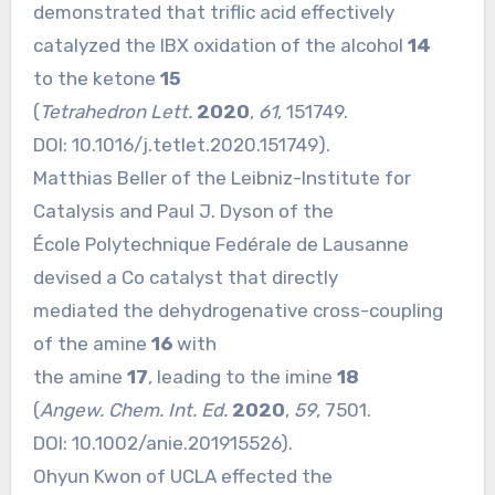
demonstrated that triflic acid effectively
catalyzed the IBX oxidation of the alcohol
14
to the ketone
15
(
Tetrahedron Lett.
2020
,
61
, 151749.
DOI:
10.1016/j.tetlet.2020.151749
).
Matthias Beller of the Leibniz-Institute for
Catalysis and Paul J. Dyson of the
École Polytechnique Fedérale de Lausanne
devised a Co catalyst that directly
mediated the dehydrogenative cross-coupling
of the amine
16
with
the amine
17
, leading to the imine
18
(
Angew. Chem. Int. Ed.
2020
,
59
, 7501.
DOI:
10.1002/anie.201915526
).
Ohyun Kwon of UCLA effected the