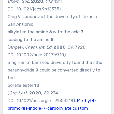
Chem. Soc.
2020
,
142
, 1211.
DOI:
10.1021/jacs.9b12335
).
Oleg V. Larionov of the University of Texas at
San Antionio
alkylated the amine
6
with the acid
7
,
leading to the amine
8
(
Angew. Chem. Int. Ed.
2020
,
59
, 7921.
DOI:
10.1002/anie.201916710
).
Bing Han of Lanzhou University found that the
peranhydride
9
could be converted directly to
the
borate ester
10
(
Org. Lett.
2020
,
22
, 234.
DOI:
10.1021/acs.orglett.9b04218
).
Methyl 4-
bromo-1H-indole-7-carboxylate custom