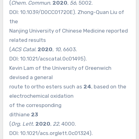
(
Chem. Commun.
2020
,
56
, 5002.
DOI:
10.1039/D0CC01720E
). Zhong-Quan Liu of
the
Nanjing University of Chinese Medicine reported
related results
(
ACS Catal.
2020
,
10
, 6603.
DOI:
10.1021/acscatal.0c01495
).
Kevin Lam of the University of Greenwich
devised a general
route to ortho esters such as
24
, based on the
electrochemical oxidation
of the corresponding
dithiane
23
(
Org. Lett.
2020
,
22
, 4000.
DOI:
10.1021/acs.orglett.0c01324
).