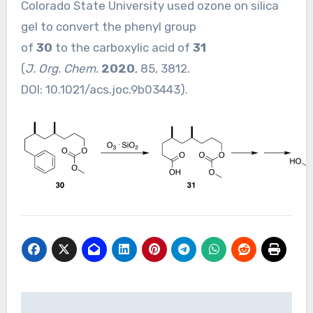
Colorado State University used ozone on silica
gel to convert the phenyl group
of
30
to the carboxylic acid of
31
(
J. Org. Chem.
2020
, 85, 3812.
DOI:
10.1021/acs.joc.9b03443
).
Post