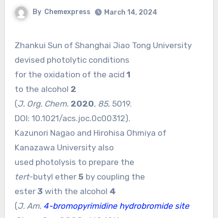
By
Chemexpress
March 14, 2024
Zhankui Sun of Shanghai Jiao Tong University
devised photolytic conditions
for the oxidation of the acid
1
to the alcohol
2
(
J. Org. Chem.
2020
,
85
, 5019.
DOI:
10.1021/acs.joc.0c00312
).
Kazunori Nagao and Hirohisa Ohmiya of
Kanazawa University also
used photolysis to prepare the
tert
-butyl ether
5
by coupling the
ester
3
with the alcohol
4
(
J. Am.
4-bromopyrimidine hydrobromide site