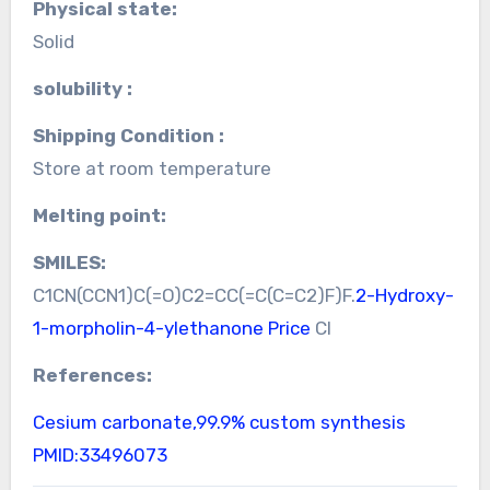
Physical state:
Solid
solubility :
Shipping Condition :
Store at room temperature
Melting point:
SMILES:
C1CN(CCN1)C(=O)C2=CC(=C(C=C2)F)F.
2-Hydroxy-
1-morpholin-4-ylethanone Price
Cl
References:
Cesium carbonate,99.9% custom synthesis
PMID:33496073