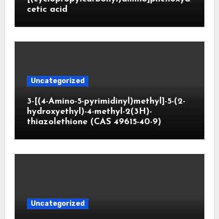
cetic acid
Uncategorized
3-[(4-Amino-5-pyrimidinyl)methyl]-5-(2-
hydroxyethyl)-4-methyl-2(3H)-
thiazolethione (CAS 49615-40-9)
Uncategorized