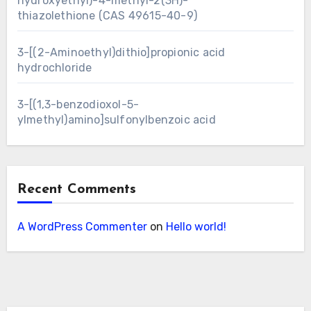
hydroxyethyl)-4-methyl-2(3H)-
thiazolethione (CAS 49615-40-9)
3-[(2-Aminoethyl)dithio]propionic acid
hydrochloride
3-[(1,3-benzodioxol-5-
ylmethyl)amino]sulfonylbenzoic acid
Recent Comments
A WordPress Commenter
on
Hello world!