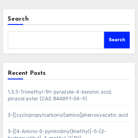
Search
Search
Recent Posts
1,3,5-Trimethyl-1H-pyrazole-4-boronic acid,
pinacol ester (CAS 844891-04-9)
3-[(cyclopropylcarbonyl)amino]phenoxyacetic acid
3-[(4-Amino-5-pyrimidinyl)methyl]-5-(2-