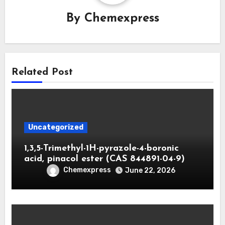
By
Chemexpress
Related Post
Uncategorized
1,3,5-Trimethyl-1H-pyrazole-4-boronic
acid, pinacol ester (CAS 844891-04-9)
Chemexpress
June 22, 2026