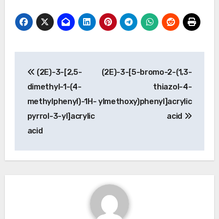
Post
(2E)-3-[2,5-
(2E)-3-[5-bromo-2-(1,3-
navigation
dimethyl-1-(4-
thiazol-4-
methylphenyl)-1H-
ylmethoxy)phenyl]acrylic
pyrrol-3-yl]acrylic
acid
acid