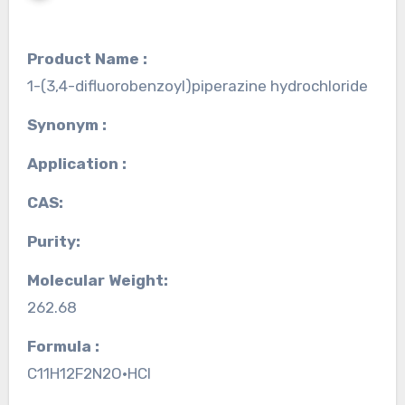
Product Name :
1-(3,4-difluorobenzoyl)piperazine hydrochloride
Synonym :
Application :
CAS:
Purity:
Molecular Weight:
262.68
Formula :
C11H12F2N2O•HCl