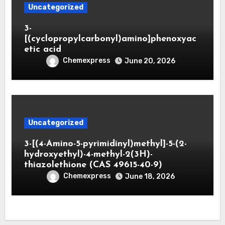
Uncategorized
3-
[(cyclopropylcarbonyl)amino]phenoxyac
etic acid
Chemexpress
June 20, 2026
Uncategorized
3-[(4-Amino-5-pyrimidinyl)methyl]-5-(2-
hydroxyethyl)-4-methyl-2(3H)-
thiazolethione (CAS 49615-40-9)
Chemexpress
June 18, 2026