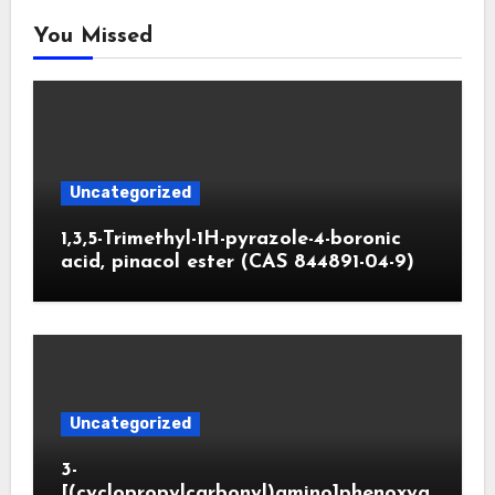
You Missed
Uncategorized
1,3,5-Trimethyl-1H-pyrazole-4-boronic
acid, pinacol ester (CAS 844891-04-9)
Uncategorized
3-
[(cyclopropylcarbonyl)amino]phenoxya