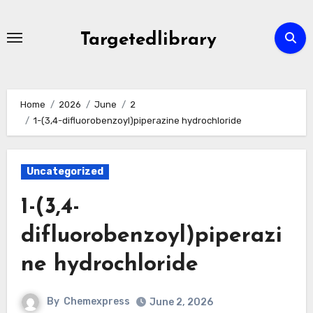
Skip
to
Targetedlibrary
content
Home
2026
June
2
1-(3,4-difluorobenzoyl)piperazine hydrochloride
Uncategorized
1-(3,4-
difluorobenzoyl)piperazi
ne hydrochloride
By
Chemexpress
June 2, 2026