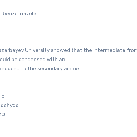
l benzotriazole
azarbayev University showed that the intermediate fro
ould be condensed with an
 reduced to the secondary amine
ld
aldehyde
20