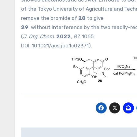
of the Tokyo University of Agriculture and Tech
remove the bromide of
28
to give
29
, without interference by the two readily-r
(
J. Org. Chem.
2022
,
87
, 1065.
DOI:
10.1021/acs.joc.1c02371
).
Post