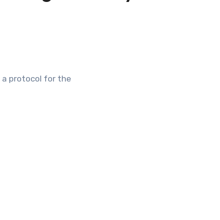
 a protocol for the