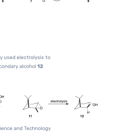
y used electrolysis to
condary alcohol
12
cience and Technology