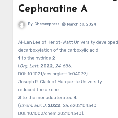
Cepharatine A
By
Chemexpress
March 30, 2024
Ai-Lan Lee of Heriot-Watt University developed
decarboxylation of the carboxylic acid
1
to the hydride
2
(
Org. Lett.
2022
,
24
, 686.
DOI:
10.1021/acs.orglett.1c04079
).
Joseph R. Clark of Marquette University
reduced the alkene
3
to the monodeuterated
4
(
Chem. Eur. J.
2022
,
28
, e202104340.
DOI:
10.1002/chem.202104340
).