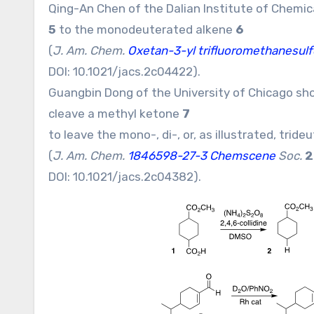
Qing-An Chen of the Dalian Institute of Chemi
5
to the monodeuterated alkene
6
(
J. Am. Chem.
Oxetan-3-yl trifluoromethanesu
DOI:
10.1021/jacs.2c04422
).
Guangbin Dong of the University of Chicago sho
cleave a methyl ketone
7
to leave the mono-, di-, or, as illustrated, tri
(
J. Am. Chem.
1846598-27-3 Chemscene
Soc.
2
DOI:
10.1021/jacs.2c04382
).