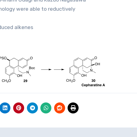
nology were able to reductively
educed alkenes