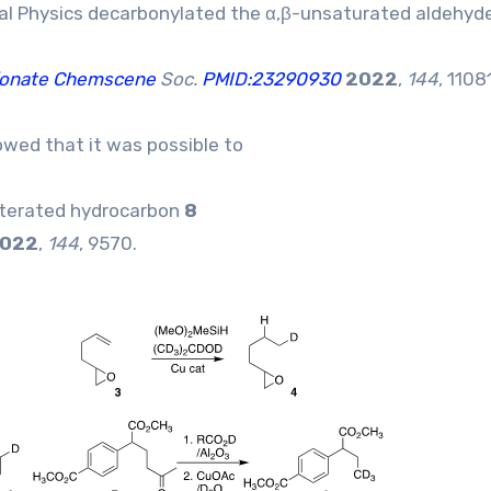
cal Physics decarbonylated the α,β-unsaturated aldehyd
lfonate Chemscene
Soc.
PMID:23290930
2022
,
144
, 1108
wed that it was possible to
deuterated hydrocarbon
8
022
,
144
, 9570.