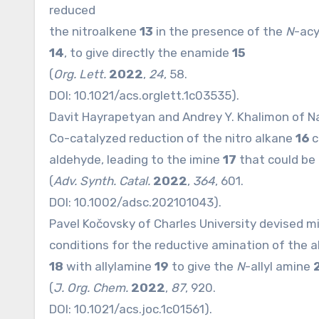
reduced
the nitroalkene
13
in the presence of the
N
-acy
14
, to give directly the enamide
15
(
Org. Lett.
2022
,
24
, 58.
DOI:
10.1021/acs.orglett.1c03535
).
Davit Hayrapetyan and Andrey Y. Khalimon of N
Co-catalyzed reduction of the nitro alkane
16
c
aldehyde, leading to the imine
17
that could be
(
Adv. Synth. Catal.
2022
,
364
, 601.
DOI:
10.1002/adsc.202101043
).
Pavel Kočovsky of Charles University devised mi
conditions for the reductive amination of the 
18
with allylamine
19
to give the
N
-allyl amine
(
J. Org. Chem.
2022
,
87
, 920.
DOI:
10.1021/acs.joc.1c01561
).