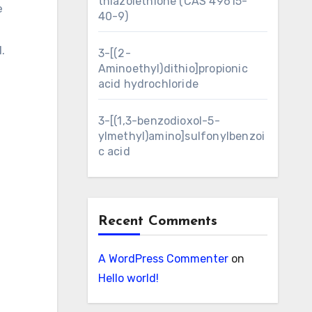
thiazolethione (CAS 49615-
e
40-9)
1.
3-[(2-
Aminoethyl)dithio]propionic
acid hydrochloride
3-[(1,3-benzodioxol-5-
ylmethyl)amino]sulfonylbenzoi
c acid
Recent Comments
A WordPress Commenter
on
Hello world!