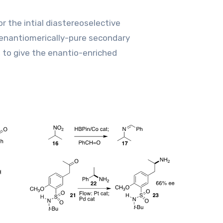
r the intial diastereoselective
enantiomerically-pure secondary
, to give the enantio-enriched