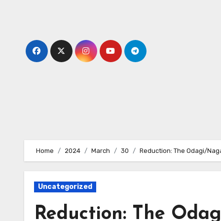
Skip
to
content
Home
2024
March
30
Reduction: The Odagi/Nag
Uncategorized
Reduction: The Odag