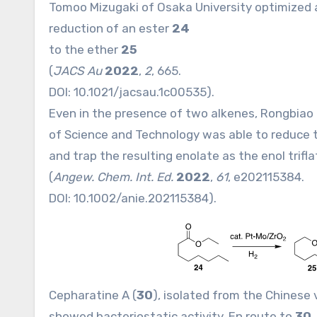
Tomoo Mizugaki of Osaka University optimized
reduction of an ester
24
to the ether
25
(
JACS Au
2022
,
2
, 665.
DOI:
10.1021/jacsau.1c00535
).
Even in the presence of two alkenes, Rongbiao
of Science and Technology was able to reduce 
and trap the resulting enolate as the enol trifl
(
Angew. Chem. Int. Ed.
2022
,
61
, e202115384.
DOI:
10.1002/anie.202115384
).
Cepharatine A (
30
), isolated from the Chinese 
showed bacteriostatic activity. En route to
30