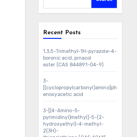
Recent Posts
1,3,5-Trimethyl-1H-pyrazole-4-
boronic acid, pinacol
ester (CAS 844891-04-9)
3-
[(cyclopropylcarbonyl)amino]ph
enoxyacetic acid
3-[(4-Amino-5-
pyrimidinyl)methyl]-5-(2-
hydroxyethyl)-4-methyl-
2(3H)-