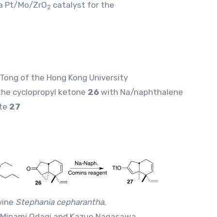
 a Pt/Mo/ZrO
catalyst for the
2
 Tong of the Hong Kong University
the cyclopropyl ketone
26
with Na/naphthalene
ate
27
vine
Stephania cepharantha
,
, Minami Odagi and Kazuo Nagasawa