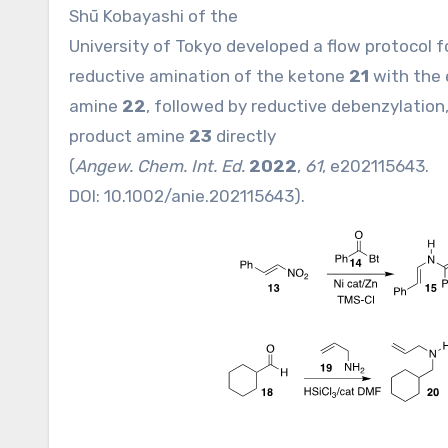
Shū Kobayashi of the
University of Tokyo developed a flow protocol fo
reductive amination of the ketone
21
with the 
amine
22
, followed by reductive debenzylation
product amine
23
directly
(
Angew. Chem. Int. Ed.
2022
,
61
, e202115643.
DOI:
10.1002/anie.202115643
).