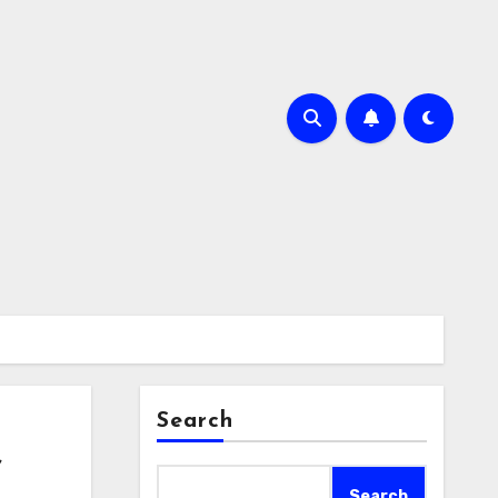
Search
f
Search