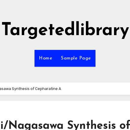
Targetedlibrary
Home
Sample Page
asawa Synthesis of Cepharatine A
i/Nagasawa Synthesis o