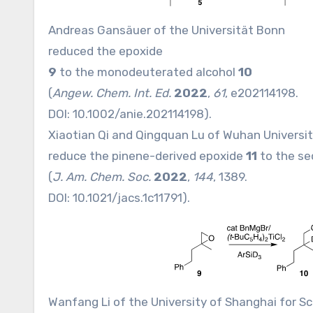
Andreas Gansäuer of the Universität Bonn
reduced the epoxide
9
to the monodeuterated alcohol
10
(
Angew. Chem. Int. Ed.
2022
,
61
, e202114198.
DOI:
10.1002/anie.202114198
).
Xiaotian Qi and Qingquan Lu of Wuhan Universit
reduce the pinene-derived epoxide
11
to the se
(
J. Am. Chem. Soc.
2022
,
144
, 1389.
DOI:
10.1021/jacs.1c11791
).
Wanfang Li of the University of Shanghai for S