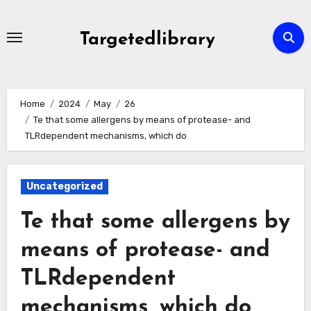
Skip
to
Targetedlibrary
content
Home
2024
May
26
Te that some allergens by means of protease- and
TLRdependent mechanisms, which do
Uncategorized
Te that some allergens by
means of protease- and
TLRdependent
mechanisms, which do