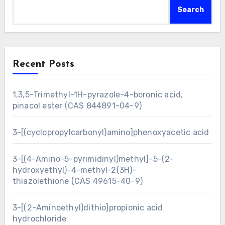
Search
Recent Posts
1,3,5-Trimethyl-1H-pyrazole-4-boronic acid,
pinacol ester (CAS 844891-04-9)
3-[(cyclopropylcarbonyl)amino]phenoxyacetic acid
3-[(4-Amino-5-pyrimidinyl)methyl]-5-(2-
hydroxyethyl)-4-methyl-2(3H)-
thiazolethione (CAS 49615-40-9)
3-[(2-Aminoethyl)dithio]propionic acid
hydrochloride