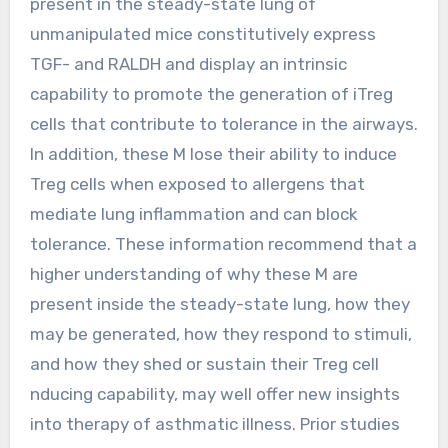
present in the steady-state lung of
unmanipulated mice constitutively express
TGF- and RALDH and display an intrinsic
capability to promote the generation of iTreg
cells that contribute to tolerance in the airways.
In addition, these M lose their ability to induce
Treg cells when exposed to allergens that
mediate lung inflammation and can block
tolerance. These information recommend that a
higher understanding of why these M are
present inside the steady-state lung, how they
may be generated, how they respond to stimuli,
and how they shed or sustain their Treg cell
nducing capability, may well offer new insights
into therapy of asthmatic illness. Prior studies