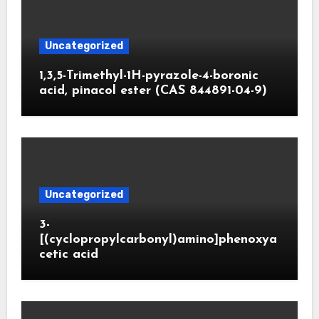
Uncategorized
1,3,5-Trimethyl-1H-pyrazole-4-boronic
acid, pinacol ester (CAS 844891-04-9)
Uncategorized
3-
[(cyclopropylcarbonyl)amino]phenoxya
cetic acid