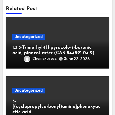
Related Post
Uncategorized
1,3,5-Trimethyl-1H-pyrazole-4-boronic
acid, pinacol ester (CAS 844891-04-9)
Chemexpress
June 22, 2026
Uncategorized
3-
[(cyclopropylcarbonyl)amino]phenoxyac
etic acid