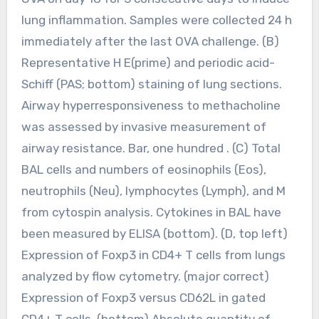
lung inflammation. Samples were collected 24 h
immediately after the last OVA challenge. (B)
Representative H E(prime) and periodic acid-
Schiff (PAS; bottom) staining of lung sections.
Airway hyperresponsiveness to methacholine
was assessed by invasive measurement of
airway resistance. Bar, one hundred . (C) Total
BAL cells and numbers of eosinophils (Eos),
neutrophils (Neu), lymphocytes (Lymph), and M
from cytospin analysis. Cytokines in BAL have
been measured by ELISA (bottom). (D, top left)
Expression of Foxp3 in CD4+ T cells from lungs
analyzed by flow cytometry. (major correct)
Expression of Foxp3 versus CD62L in gated
CD4+ T cells. (bottom) Absolute quantity of