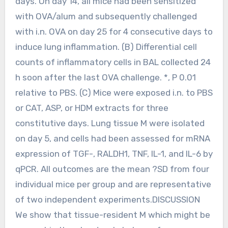
days. On day 14, all mice had been sensitized
with OVA/alum and subsequently challenged
with i.n. OVA on day 25 for 4 consecutive days to
induce lung inflammation. (B) Differential cell
counts of inflammatory cells in BAL collected 24
h soon after the last OVA challenge. *, P 0.01
relative to PBS. (C) Mice were exposed i.n. to PBS
or CAT, ASP, or HDM extracts for three
constitutive days. Lung tissue M were isolated
on day 5, and cells had been assessed for mRNA
expression of TGF-, RALDH1, TNF, IL-1, and IL-6 by
qPCR. All outcomes are the mean ?SD from four
individual mice per group and are representative
of two independent experiments.DISCUSSION
We show that tissue-resident M which might be