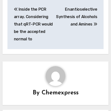
Post
Inside the PCR
Enantioselective
navigation
array. Considering
Synthesis of Alcohols
that qRT-PCR would
and Amines
be the accepted
normal to
By
Chemexpress