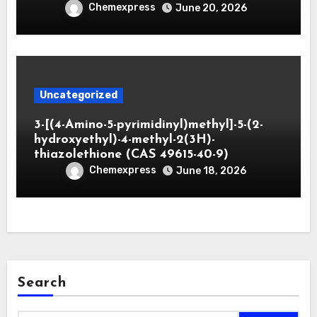
Chemexpress
June 20, 2026
Uncategorized
3-[(4-Amino-5-pyrimidinyl)methyl]-5-(2-
hydroxyethyl)-4-methyl-2(3H)-
thiazolethione (CAS 49615-40-9)
Chemexpress
June 18, 2026
Search