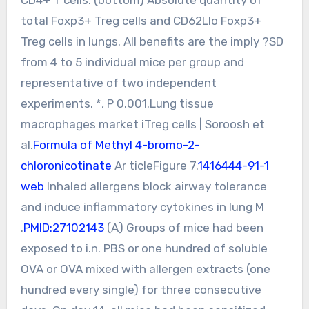
total Foxp3+ Treg cells and CD62Llo Foxp3+
Treg cells in lungs. All benefits are the imply ?SD
from 4 to 5 individual mice per group and
representative of two independent
experiments. *, P 0.001.Lung tissue
macrophages market iTreg cells | Soroosh et
al.
Formula of Methyl 4-bromo-2-
chloronicotinate
Ar ticleFigure 7.
1416444-91-1
web
Inhaled allergens block airway tolerance
and induce inflammatory cytokines in lung M
.
PMID:27102143
(A) Groups of mice had been
exposed to i.n. PBS or one hundred of soluble
OVA or OVA mixed with allergen extracts (one
hundred every single) for three consecutive