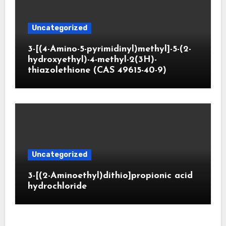
Uncategorized
3-[(4-Amino-5-pyrimidinyl)methyl]-5-(2-
hydroxyethyl)-4-methyl-2(3H)-
thiazolethione (CAS 49615-40-9)
Uncategorized
3-[(2-Aminoethyl)dithio]propionic acid
hydrochloride