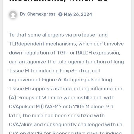
By
Chemexpress
May 26, 2024
Te that some allergens via protease- and
TLRdependent mechanisms, which don’t involve
down-regulation of TGF- or RALDH expression,
can antagonize the tolerogenic function of lung
tissue M for inducing Foxp3+ iTreg cell
improvement.Figure 6. Antigen-pulsed lung
tissue M suppress asthmatic lung inflammation.
(A) Groups of WT mice were instilled i.t. with
OVApulsed M (OVA-M? or 5 ?105 M alone. 9 d
later, the mice had been sensitized with
OVA/alum and subsequently challenged with i.n.
OVA on day 18 for 3 consecutive days to induce