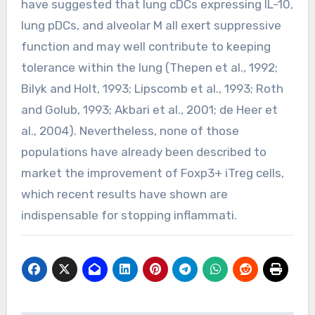
have suggested that lung cDCs expressing IL-10,
lung pDCs, and alveolar M all exert suppressive
function and may well contribute to keeping
tolerance within the lung (Thepen et al., 1992;
Bilyk and Holt, 1993; Lipscomb et al., 1993; Roth
and Golub, 1993; Akbari et al., 2001; de Heer et
al., 2004). Nevertheless, none of those
populations have already been described to
market the improvement of Foxp3+ iTreg cells,
which recent results have shown are
indispensable for stopping inflammati.