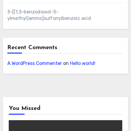
3-[(1,3-benzodioxol-5-
ylmethyl)amino]sulfonylbenzoic acid
Recent Comments
A WordPress Commenter
on
Hello world!
You Missed