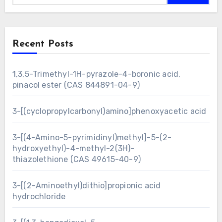
Recent Posts
1,3,5-Trimethyl-1H-pyrazole-4-boronic acid,
pinacol ester (CAS 844891-04-9)
3-[(cyclopropylcarbonyl)amino]phenoxyacetic acid
3-[(4-Amino-5-pyrimidinyl)methyl]-5-(2-
hydroxyethyl)-4-methyl-2(3H)-
thiazolethione (CAS 49615-40-9)
3-[(2-Aminoethyl)dithio]propionic acid
hydrochloride