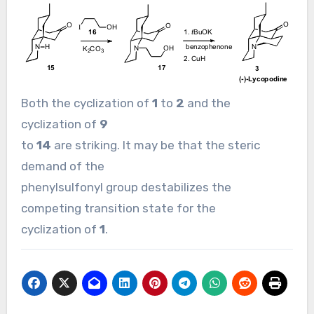
Both the cyclization of
1
to
2
and the
cyclization of
9
to
14
are striking. It may be that the steric
demand of the
phenylsulfonyl group destabilizes the
competing transition state for the
cyclization of
1
.