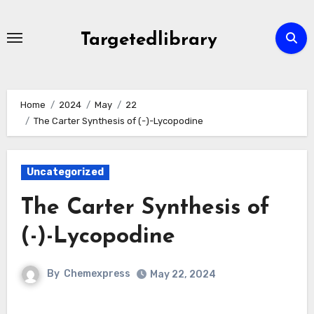
Skip
to
Targetedlibrary
content
Home
2024
May
22
The Carter Synthesis of (-)-Lycopodine
Uncategorized
The Carter Synthesis of
(-)-Lycopodine
By
Chemexpress
May 22, 2024