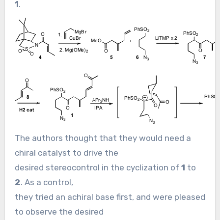
1
.
The authors thought that they would need a
chiral catalyst to drive the
desired stereocontrol in the cyclization of
1
to
2
. As a control,
they tried an achiral base first, and were pleased
to observe the desired