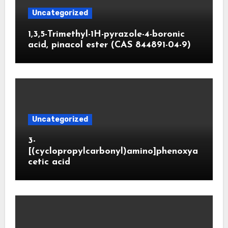
Uncategorized
1,3,5-Trimethyl-1H-pyrazole-4-boronic
acid, pinacol ester (CAS 844891-04-9)
Uncategorized
3-
[(cyclopropylcarbonyl)amino]phenoxya
cetic acid