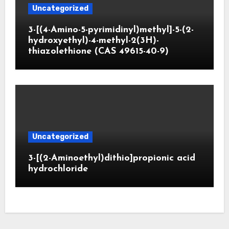
Uncategorized
3-[(4-Amino-5-pyrimidinyl)methyl]-5-(2-
hydroxyethyl)-4-methyl-2(3H)-
thiazolethione (CAS 49615-40-9)
Uncategorized
3-[(2-Aminoethyl)dithio]propionic acid
hydrochloride