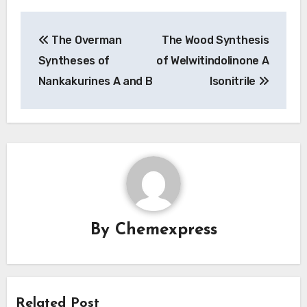
Post
The Overman
The Wood Synthesis
navigation
Syntheses of
of Welwitindolinone A
Nankakurines A and B
Isonitrile
By
Chemexpress
Related Post