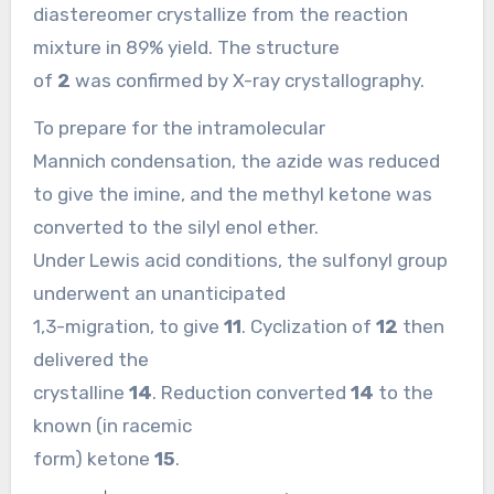
diastereomer crystallize from the reaction
mixture in 89% yield. The structure
of
2
was confirmed by X-ray crystallography.
To prepare for the intramolecular
Mannich condensation, the azide was reduced
to give the imine, and the methyl ketone was
converted to the silyl enol ether.
Under Lewis acid conditions, the sulfonyl group
underwent an unanticipated
1,3-migration, to give
11
. Cyclization of
12
then
delivered the
crystalline
14
. Reduction converted
14
to the
known (in racemic
form) ketone
15
.