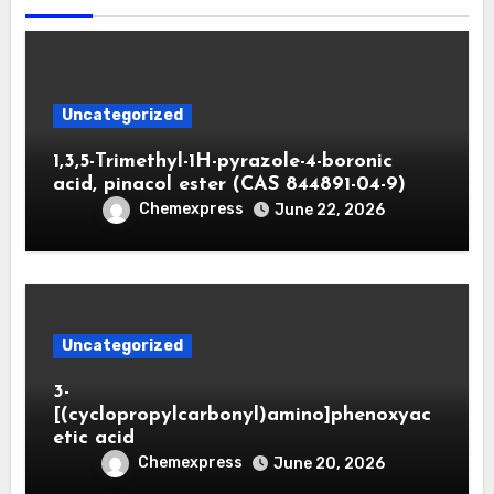
Uncategorized
1,3,5-Trimethyl-1H-pyrazole-4-boronic
acid, pinacol ester (CAS 844891-04-9)
Chemexpress
June 22, 2026
Uncategorized
3-
[(cyclopropylcarbonyl)amino]phenoxyac
etic acid
Chemexpress
June 20, 2026