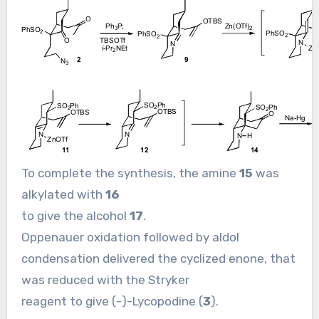
To complete the synthesis, the amine
15
was
alkylated with
16
to give the alcohol
17
.
Oppenauer oxidation followed by aldol
condensation delivered the cyclized enone, that
was reduced with the Stryker
reagent to give (-)-Lycopodine (
3
).