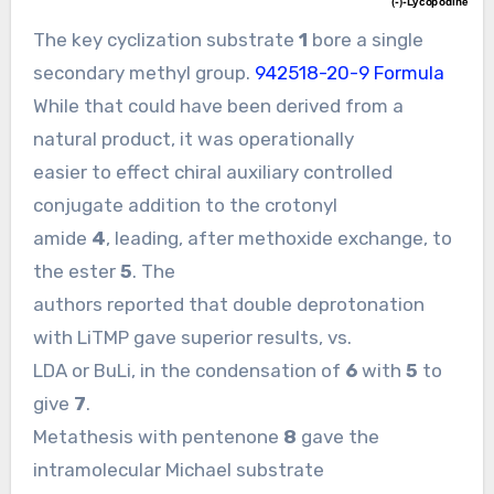
The key cyclization substrate
1
bore a single
secondary methyl group.
942518-20-9 Formula
While that could have been derived from a
natural product, it was operationally
easier to effect chiral auxiliary controlled
conjugate addition to the crotonyl
amide
4
, leading, after methoxide exchange, to
the ester
5
. The
authors reported that double deprotonation
with LiTMP gave superior results, vs.
LDA or BuLi, in the condensation of
6
with
5
to
give
7
.
Metathesis with pentenone
8
gave the
intramolecular Michael substrate