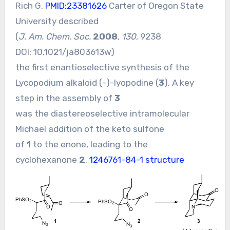
Rich G.
PMID:23381626
Carter of Oregon State
University described
(
J. Am. Chem. Soc.
2008
,
130
, 9238
DOI:
10.1021/ja803613w
)
the first enantioselective synthesis of the
Lycopodium alkaloid (-)-lyopodine (
3
). A key
step in the assembly of
3
was the diastereoselective intramolecular
Michael addition of the keto sulfone
of
1
to the enone, leading to the
cyclohexanone
2
.
1246761-84-1 structure