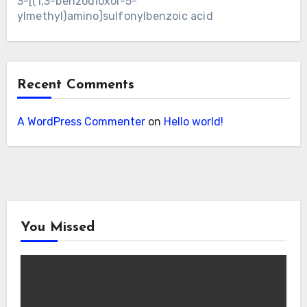
3-[(1,3-benzodioxol-5-
ylmethyl)amino]sulfonylbenzoic acid
Recent Comments
A WordPress Commenter
on
Hello world!
You Missed