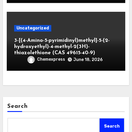
Uncategorized
3-[(4-Amino-5-pyrimidinyl)methyl]-5-(2-
hydroxyethyl)-4-methyl-2(3H)-
thiazolethione (CAS 49615-40-9)
Chemexpress
June 18, 2026
Search
Search