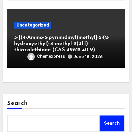
Uncategorized
3-[(4-Amino-5-pyrimidinyl)methyl]-5-(2-
hydroxyethyl)-4-methyl-2(3H)-
thiazolethione (CAS 49615-40-9)
Chemexpress
June 18, 2026
Search
Search