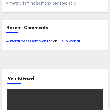
ylmethyl)amino]sulfonylbenzoic acid
Recent Comments
A WordPress Commenter
on
Hello world!
You Missed