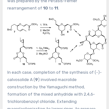
was prepared by the Petasis-Ferrier
rearrangement of
10
to
11
.
In each case, completion of the synthesis of (-)-
calvosolide A (
9
) involved macrolide
construction by the Yamaguchi method,
formation of the mixed anhydride with 2,4,6-
trichlorobenzoyl chloride. Extending
macrolactonization to larger rings, to prepare