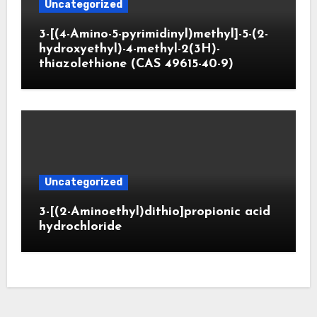
Uncategorized
3-[(4-Amino-5-pyrimidinyl)methyl]-5-(2-
hydroxyethyl)-4-methyl-2(3H)-
thiazolethione (CAS 49615-40-9)
Uncategorized
3-[(2-Aminoethyl)dithio]propionic acid
hydrochloride