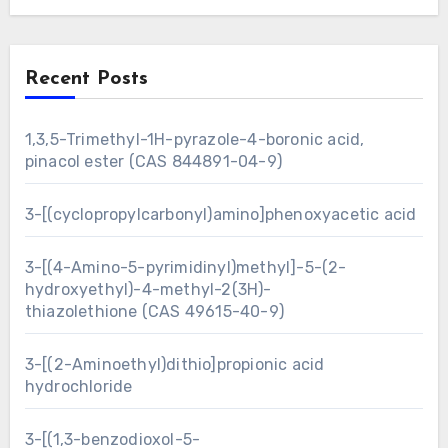
Recent Posts
1,3,5-Trimethyl-1H-pyrazole-4-boronic acid,
pinacol ester (CAS 844891-04-9)
3-[(cyclopropylcarbonyl)amino]phenoxyacetic acid
3-[(4-Amino-5-pyrimidinyl)methyl]-5-(2-
hydroxyethyl)-4-methyl-2(3H)-
thiazolethione (CAS 49615-40-9)
3-[(2-Aminoethyl)dithio]propionic acid
hydrochloride
3-[(1,3-benzodioxol-5-