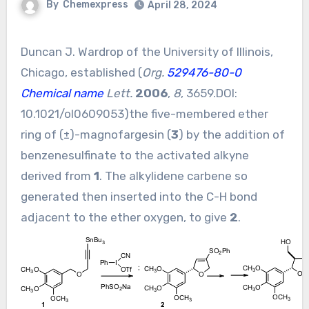
By
Chemexpress
April 28, 2024
Duncan J. Wardrop of the University of Illinois,
Chicago, established (
Org.
529476-80-0
Chemical name
Lett.
2006
,
8
, 3659.DOI:
10.1021/ol0609053
)the five-membered ether
ring of (±)-magnofargesin (
3
) by the addition of
benzenesulfinate to the activated alkyne
derived from
1
. The alkylidene carbene so
generated then inserted into the C-H bond
adjacent to the ether oxygen, to give
2
.