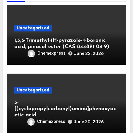
Uncategorized
1,3,5-Trimethyl-1H-pyrazole-4-boronic
acid, pinacol ester (CAS 844891-04-9)
Chemexpress
June 22, 2026
Uncategorized
3-
[(cyclopropylcarbonyl)amino]phenoxyac
etic acid
Chemexpress
June 20, 2026