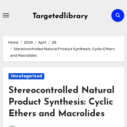
Skip
to
Targetedlibrary
content
Home
2024
April
28
Stereocontrolled Natural Product Synthesis: Cyclic Ethers
and Macrolides
Uncategorized
Stereocontrolled Natural
Product Synthesis: Cyclic
Ethers and Macrolides