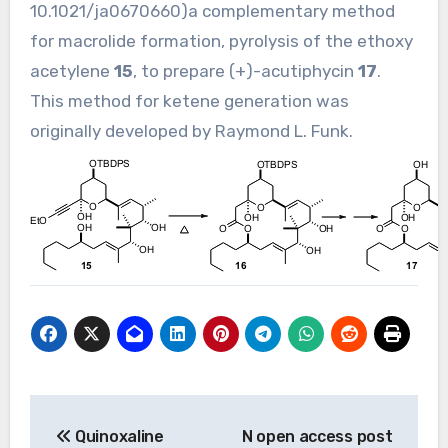
10.1021/ja0670660
)a complementary method
for macrolide formation, pyrolysis of the ethoxy
acetylene
15
, to prepare (+)-acutiphycin
17
.
This method for ketene generation was
originally developed by Raymond L. Funk.
Post
Quinoxaline
N open access post