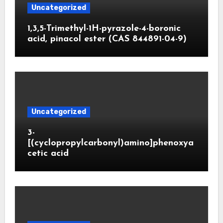
Uncategorized
1,3,5-Trimethyl-1H-pyrazole-4-boronic
acid, pinacol ester (CAS 844891-04-9)
Uncategorized
3-
[(cyclopropylcarbonyl)amino]phenoxya
cetic acid