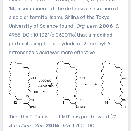
14
, a component of the defensive secretion of
a soldier termite, Isamu Shiina of the Tokyo
University of Science found (
Org. Lett.
2006
,
8
,
4955. DOI:
10.1021/ol062011o
)that a modified
protocol using the anhydride of 2-methyl-6-
nitrobenzoic acid was more effective.
Timothy F. Jamison of MIT has put forward (
J.
Am. Chem. Soc.
2006
,
128
, 15106. DOI: