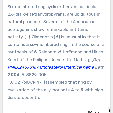
Six-membered ring cyclic ethers, in particular
2,6-dialkyl tetrahydropyrans, are ubiquitous in
natural products. Several of the Annonacae
acetogenins show remarkable antitumor
activity. (-)-Jimenezin (
6
) is unusual in that it
contains a six-membered ring. In the course of a
synthesis of
6
, Reinhard W. Hoffmann and Ulrich
Koert of the Philipps-Universität Marburg (
Org.
PMID:24578169
Cholesterol Chemical name
Lett.
2006
,
8
, 3829. DOI:
10.1021/ol0614471
)assembled that ring by
cyclization of the allyl borinate
4
to
5
with high
diastereocontrol.