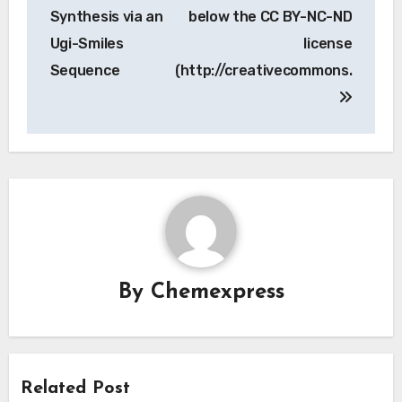
navigation
Synthesis via an
below the CC BY-NC-ND
Ugi-Smiles
license
Sequence
(http://creativecommons.
By
Chemexpress
Related Post