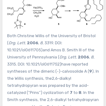
Both Christine Willis of the University of Bristol
(
Org. Lett.
2006
,
8
, 3319. DOI:
10.1021/ol0611705
)and Amos B. Smith III of the
University of Pennsylvania (
Org. Lett.
2006
,
8
,
3315. DOI:
10.1021/ol0611752
)have reported
syntheses of the dimeric (-)-calvosolide A (
9
). In
the Willis synthesis, the2,6-dialkyl
tetrahydropyran was prepared by the acid-
catalyzed (“Prins”) cyclization of
7
to
8
. In the
Smith synthesis, the 2,6-dialkyl tetrahydropyran