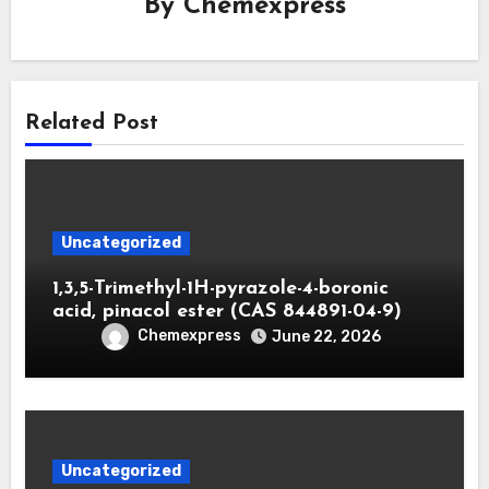
By
Chemexpress
Related Post
Uncategorized
1,3,5-Trimethyl-1H-pyrazole-4-boronic
acid, pinacol ester (CAS 844891-04-9)
Chemexpress
June 22, 2026
Uncategorized