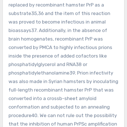
replaced by recombinant hamster PrP as a
substrate35,36 and the item of this reaction
was proved to become infectious in animal
bioassays37. Additionally, in the absence of
brain homogenates, recombinant PrP was
converted by PMCA to highly infectious prions
inside the presence of added cofactors like
phosphatidylglycerol and RNA38 or
phosphatidylethanolamine39. Prion infectivity
was also made in Syrian hamsters by inoculating
full-length recombinant hamster PrP that was
converted into a crossb-sheet amyloid
conformation and subjected to an annealing
procedure40. We can not rule out the possibility
that the inhibition of human PrPSc amplification