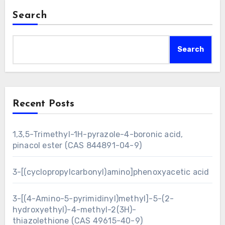
Search
Search
Recent Posts
1,3,5-Trimethyl-1H-pyrazole-4-boronic acid,
pinacol ester (CAS 844891-04-9)
3-[(cyclopropylcarbonyl)amino]phenoxyacetic acid
3-[(4-Amino-5-pyrimidinyl)methyl]-5-(2-
hydroxyethyl)-4-methyl-2(3H)-
thiazolethione (CAS 49615-40-9)