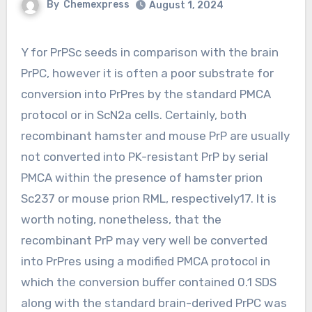
By
Chemexpress
August 1, 2024
Y for PrPSc seeds in comparison with the brain
PrPC, however it is often a poor substrate for
conversion into PrPres by the standard PMCA
protocol or in ScN2a cells. Certainly, both
recombinant hamster and mouse PrP are usually
not converted into PK-resistant PrP by serial
PMCA within the presence of hamster prion
Sc237 or mouse prion RML, respectively17. It is
worth noting, nonetheless, that the
recombinant PrP may very well be converted
into PrPres using a modified PMCA protocol in
which the conversion buffer contained 0.1 SDS
along with the standard brain-derived PrPC was