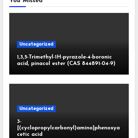
You Missed
Uncategorized
1,3,5-Trimethyl-1H-pyrazole-4-boronic
acid, pinacol ester (CAS 844891-04-9)
Uncategorized
3-
[(cyclopropylcarbonyl)amino]phenoxya
cetic acid