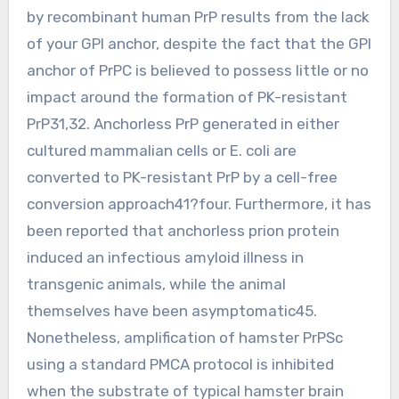
by recombinant human PrP results from the lack
of your GPI anchor, despite the fact that the GPI
anchor of PrPC is believed to possess little or no
impact around the formation of PK-resistant
PrP31,32. Anchorless PrP generated in either
cultured mammalian cells or E. coli are
converted to PK-resistant PrP by a cell-free
conversion approach41?four. Furthermore, it has
been reported that anchorless prion protein
induced an infectious amyloid illness in
transgenic animals, while the animal
themselves have been asymptomatic45.
Nonetheless, amplification of hamster PrPSc
using a standard PMCA protocol is inhibited
when the substrate of typical hamster brain