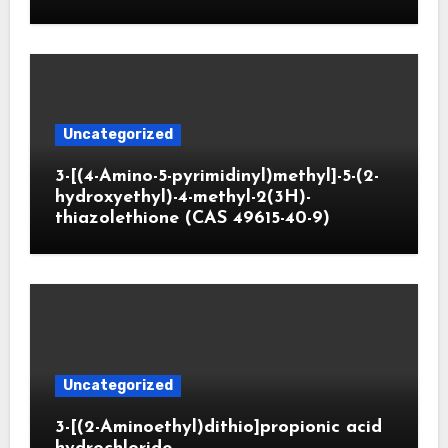
Uncategorized
3-[(4-Amino-5-pyrimidinyl)methyl]-5-(2-
hydroxyethyl)-4-methyl-2(3H)-
thiazolethione (CAS 49615-40-9)
Uncategorized
3-[(2-Aminoethyl)dithio]propionic acid