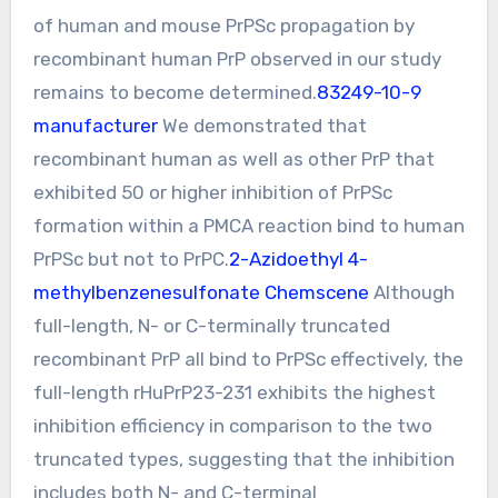
of human and mouse PrPSc propagation by
recombinant human PrP observed in our study
remains to become determined.
83249-10-9
manufacturer
We demonstrated that
recombinant human as well as other PrP that
exhibited 50 or higher inhibition of PrPSc
formation within a PMCA reaction bind to human
PrPSc but not to PrPC.
2-Azidoethyl 4-
methylbenzenesulfonate Chemscene
Although
full-length, N- or C-terminally truncated
recombinant PrP all bind to PrPSc effectively, the
full-length rHuPrP23-231 exhibits the highest
inhibition efficiency in comparison to the two
truncated types, suggesting that the inhibition
includes both N- and C-terminal