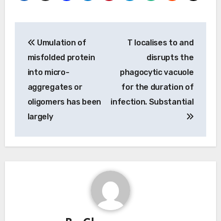
Post
Umulation of
T localises to and
navigation
misfolded protein
disrupts the
into micro-
phagocytic vacuole
aggregates or
for the duration of
oligomers has been
infection. Substantial
largely