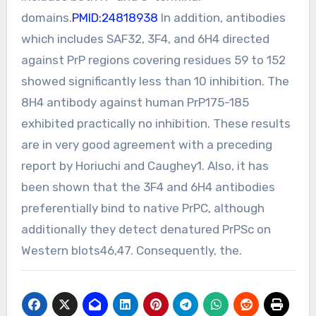
domains.
PMID:24818938
In addition, antibodies
which includes SAF32, 3F4, and 6H4 directed
against PrP regions covering residues 59 to 152
showed significantly less than 10 inhibition. The
8H4 antibody against human PrP175-185
exhibited practically no inhibition. These results
are in very good agreement with a preceding
report by Horiuchi and Caughey1. Also, it has
been shown that the 3F4 and 6H4 antibodies
preferentially bind to native PrPC, although
additionally they detect denatured PrPSc on
Western blots46,47. Consequently, the.