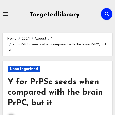
Skip
to
Targetedlibrary
content
Home
2024
August
1
Y for PrPSc seeds when compared with the brain PrPC, but
it
Uncategorized
Y for PrPSc seeds when
compared with the brain
PrPC, but it