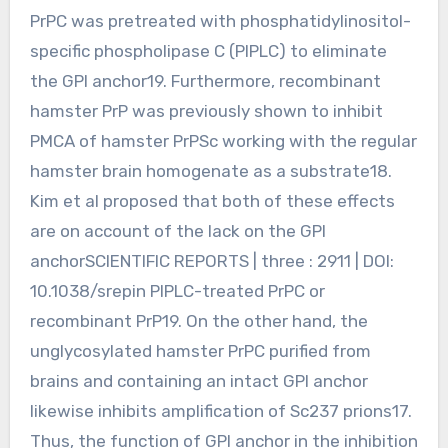
PrPC was pretreated with phosphatidylinositol-
specific phospholipase C (PIPLC) to eliminate
the GPI anchor19. Furthermore, recombinant
hamster PrP was previously shown to inhibit
PMCA of hamster PrPSc working with the regular
hamster brain homogenate as a substrate18.
Kim et al proposed that both of these effects
are on account of the lack on the GPI
anchorSCIENTIFIC REPORTS | three : 2911 | DOI:
10.1038/srepin PIPLC-treated PrPC or
recombinant PrP19. On the other hand, the
unglycosylated hamster PrPC purified from
brains and containing an intact GPI anchor
likewise inhibits amplification of Sc237 prions17.
Thus, the function of GPI anchor in the inhibition