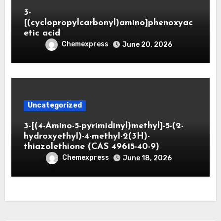
3-
[(cyclopropylcarbonyl)amino]phenoxyac
etic acid
Chemexpress
June 20, 2026
Uncategorized
3-[(4-Amino-5-pyrimidinyl)methyl]-5-(2-
hydroxyethyl)-4-methyl-2(3H)-
thiazolethione (CAS 49615-40-9)
Chemexpress
June 18, 2026