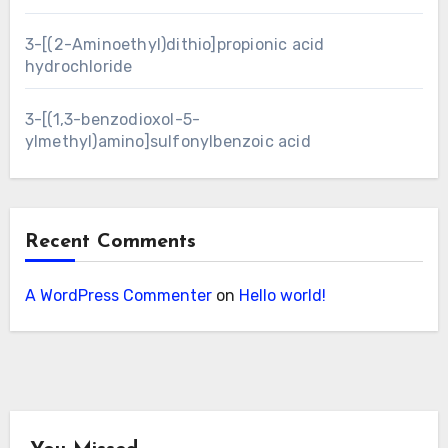
3-[(2-Aminoethyl)dithio]propionic acid
hydrochloride
3-[(1,3-benzodioxol-5-
ylmethyl)amino]sulfonylbenzoic acid
Recent Comments
A WordPress Commenter
on
Hello world!