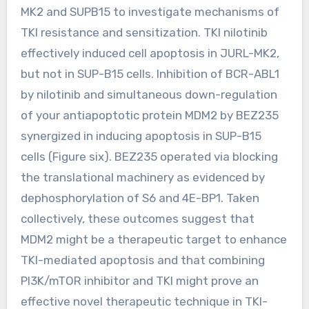
MK2 and SUPB15 to investigate mechanisms of
TKI resistance and sensitization. TKI nilotinib
effectively induced cell apoptosis in JURL-MK2,
but not in SUP-B15 cells. Inhibition of BCR-ABL1
by nilotinib and simultaneous down-regulation
of your antiapoptotic protein MDM2 by BEZ235
synergized in inducing apoptosis in SUP-B15
cells (Figure six). BEZ235 operated via blocking
the translational machinery as evidenced by
dephosphorylation of S6 and 4E-BP1. Taken
collectively, these outcomes suggest that
MDM2 might be a therapeutic target to enhance
TKI-mediated apoptosis and that combining
PI3K/mTOR inhibitor and TKI might prove an
effective novel therapeutic technique in TKI-