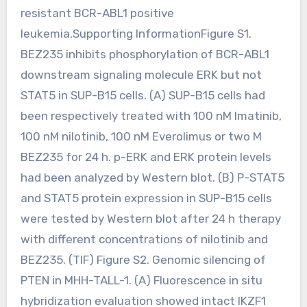
resistant BCR-ABL1 positive
leukemia.Supporting InformationFigure S1.
BEZ235 inhibits phosphorylation of BCR-ABL1
downstream signaling molecule ERK but not
STAT5 in SUP-B15 cells. (A) SUP-B15 cells had
been respectively treated with 100 nM Imatinib,
100 nM nilotinib, 100 nM Everolimus or two M
BEZ235 for 24 h. p-ERK and ERK protein levels
had been analyzed by Western blot. (B) P-STAT5
and STAT5 protein expression in SUP-B15 cells
were tested by Western blot after 24 h therapy
with different concentrations of nilotinib and
BEZ235. (TIF) Figure S2. Genomic silencing of
PTEN in MHH-TALL-1. (A) Fluorescence in situ
hybridization evaluation showed intact IKZF1