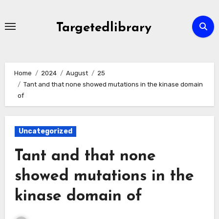
Skip
to
Targetedlibrary
content
Home
2024
August
25
Tant and that none showed mutations in the kinase domain
of
Uncategorized
Tant and that none
showed mutations in the
kinase domain of