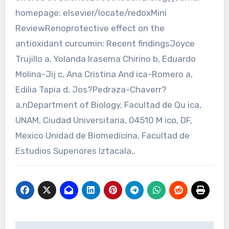
homepage: elsevier/locate/redoxMini
ReviewRenoprotective effect on the
antioxidant curcumin: Recent findingsJoyce
Trujillo a, Yolanda Irasema Chirino b, Eduardo
Molina-Jij c, Ana Cristina And ica-Romero a,
Edilia Tapia d, Jos?Pedraza-Chaverr?
a,nDepartment of Biology, Facultad de Qu ica,
UNAM, Ciudad Universitaria, 04510 M ico, DF,
Mexico Unidad de Biomedicina, Facultad de
Estudios Superiores Iztacala,.