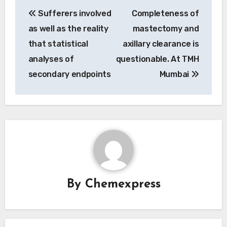
Post
Sufferers involved
Completeness of
navigation
as well as the reality
mastectomy and
that statistical
axillary clearance is
analyses of
questionable. At TMH
secondary endpoints
Mumbai
By
Chemexpress