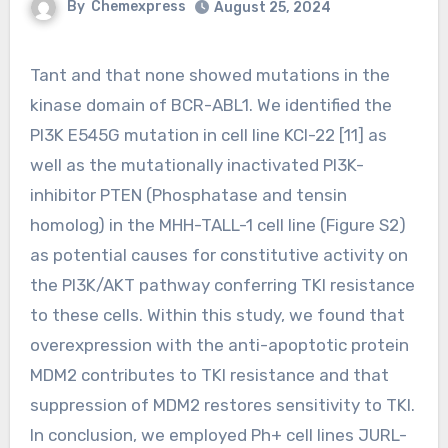
By
Chemexpress
August 25, 2024
Tant and that none showed mutations in the
kinase domain of BCR-ABL1. We identified the
PI3K E545G mutation in cell line KCl-22 [11] as
well as the mutationally inactivated PI3K-
inhibitor PTEN (Phosphatase and tensin
homolog) in the MHH-TALL-1 cell line (Figure S2)
as potential causes for constitutive activity on
the PI3K/AKT pathway conferring TKI resistance
to these cells. Within this study, we found that
overexpression with the anti-apoptotic protein
MDM2 contributes to TKI resistance and that
suppression of MDM2 restores sensitivity to TKI.
In conclusion, we employed Ph+ cell lines JURL-