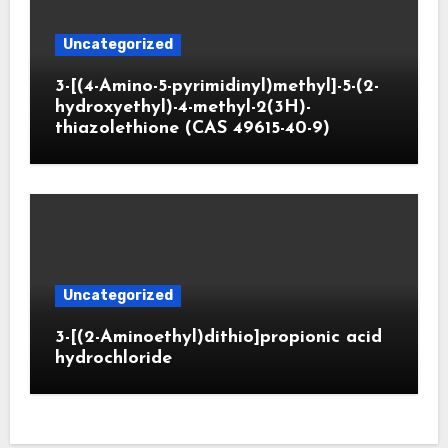
Uncategorized
3-[(4-Amino-5-pyrimidinyl)methyl]-5-(2-
hydroxyethyl)-4-methyl-2(3H)-
thiazolethione (CAS 49615-40-9)
Uncategorized
3-[(2-Aminoethyl)dithio]propionic acid
hydrochloride