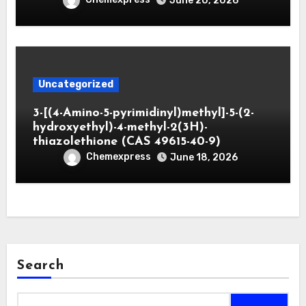
June 20, 2026
Uncategorized
3-[(4-Amino-5-pyrimidinyl)methyl]-5-(2-
hydroxyethyl)-4-methyl-2(3H)-
thiazolethione (CAS 49615-40-9)
Chemexpress
June 18, 2026
Search