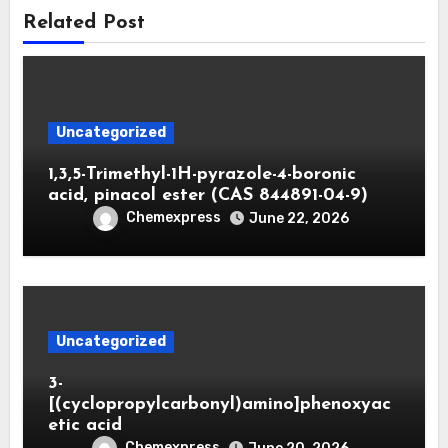
Related Post
Uncategorized
1,3,5-Trimethyl-1H-pyrazole-4-boronic
acid, pinacol ester (CAS 844891-04-9)
Chemexpress
June 22, 2026
Uncategorized
3-
[(cyclopropylcarbonyl)amino]phenoxyac
etic acid
Chemexpress