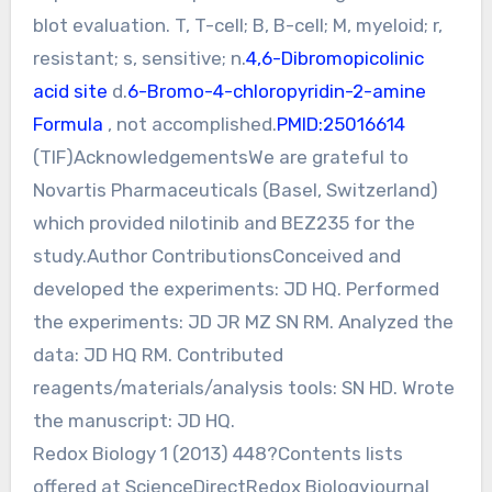
blot evaluation. T, T-cell; B, B-cell; M, myeloid; r,
resistant; s, sensitive; n.
4,6-Dibromopicolinic
acid site
d.
6-Bromo-4-chloropyridin-2-amine
Formula
, not accomplished.
PMID:25016614
(TIF)AcknowledgementsWe are grateful to
Novartis Pharmaceuticals (Basel, Switzerland)
which provided nilotinib and BEZ235 for the
study.Author ContributionsConceived and
developed the experiments: JD HQ. Performed
the experiments: JD JR MZ SN RM. Analyzed the
data: JD HQ RM. Contributed
reagents/materials/analysis tools: SN HD. Wrote
the manuscript: JD HQ.
Redox Biology 1 (2013) 448?Contents lists
offered at ScienceDirectRedox Biologyjournal