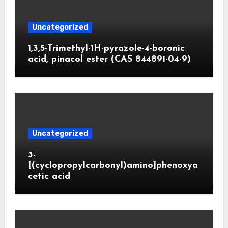
Uncategorized
1,3,5-Trimethyl-1H-pyrazole-4-boronic
acid, pinacol ester (CAS 844891-04-9)
Uncategorized
3-
[(cyclopropylcarbonyl)amino]phenoxya
cetic acid