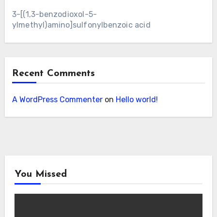
3-[(1,3-benzodioxol-5-
ylmethyl)amino]sulfonylbenzoic acid
Recent Comments
A WordPress Commenter
on
Hello world!
You Missed