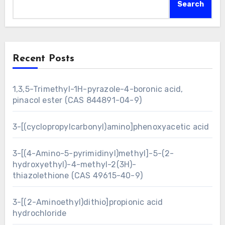
Search
Recent Posts
1,3,5-Trimethyl-1H-pyrazole-4-boronic acid,
pinacol ester (CAS 844891-04-9)
3-[(cyclopropylcarbonyl)amino]phenoxyacetic acid
3-[(4-Amino-5-pyrimidinyl)methyl]-5-(2-
hydroxyethyl)-4-methyl-2(3H)-
thiazolethione (CAS 49615-40-9)
3-[(2-Aminoethyl)dithio]propionic acid
hydrochloride