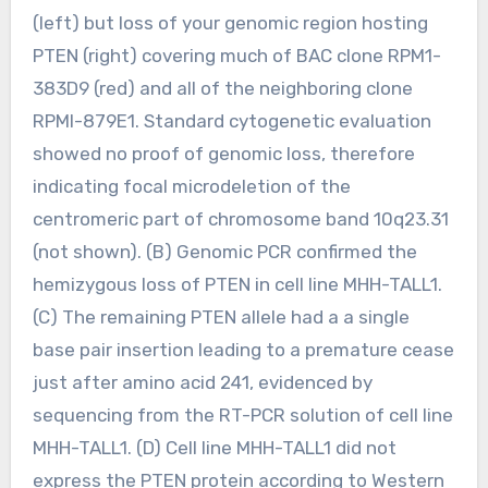
(left) but loss of your genomic region hosting
PTEN (right) covering much of BAC clone RPM1-
383D9 (red) and all of the neighboring clone
RPMI-879E1. Standard cytogenetic evaluation
showed no proof of genomic loss, therefore
indicating focal microdeletion of the
centromeric part of chromosome band 10q23.31
(not shown). (B) Genomic PCR confirmed the
hemizygous loss of PTEN in cell line MHH-TALL1.
(C) The remaining PTEN allele had a a single
base pair insertion leading to a premature cease
just after amino acid 241, evidenced by
sequencing from the RT-PCR solution of cell line
MHH-TALL1. (D) Cell line MHH-TALL1 did not
express the PTEN protein according to Western