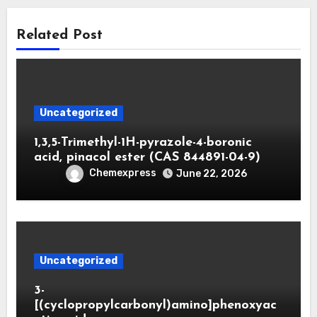
Related Post
Uncategorized
1,3,5-Trimethyl-1H-pyrazole-4-boronic
acid, pinacol ester (CAS 844891-04-9)
Chemexpress
June 22, 2026
Uncategorized
3-
[(cyclopropylcarbonyl)amino]phenoxyac