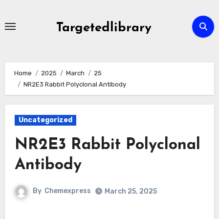
Skip
to
Targetedlibrary
content
Home
2025
March
25
NR2E3 Rabbit Polyclonal Antibody
Uncategorized
NR2E3 Rabbit Polyclonal
Antibody
By
Chemexpress
March 25, 2025