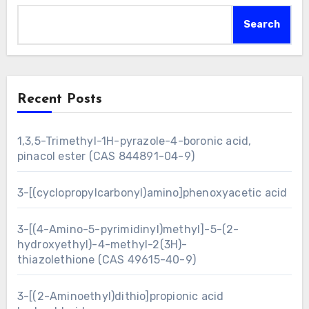
Search
Recent Posts
1,3,5-Trimethyl-1H-pyrazole-4-boronic acid,
pinacol ester (CAS 844891-04-9)
3-[(cyclopropylcarbonyl)amino]phenoxyacetic acid
3-[(4-Amino-5-pyrimidinyl)methyl]-5-(2-
hydroxyethyl)-4-methyl-2(3H)-
thiazolethione (CAS 49615-40-9)
3-[(2-Aminoethyl)dithio]propionic acid