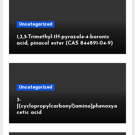
Uncategorized
1,3,5-Trimethyl-1H-pyrazole-4-boronic
acid, pinacol ester (CAS 844891-04-9)
Uncategorized
3-
[(cyclopropylcarbonyl)amino]phenoxya
cetic acid