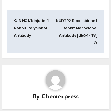
Post
NINJ1/Ninjurin-1
NUDT19 Recombinant
navigation
Rabbit Polyclonal
Rabbit Monoclonal
Antibody
Antibody [JE64-49]
By
Chemexpress