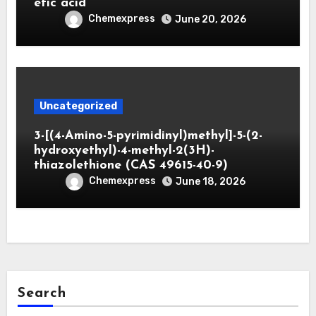
etic acid
Chemexpress
June 20, 2026
Uncategorized
3-[(4-Amino-5-pyrimidinyl)methyl]-5-(2-
hydroxyethyl)-4-methyl-2(3H)-
thiazolethione (CAS 49615-40-9)
Chemexpress
June 18, 2026
Search