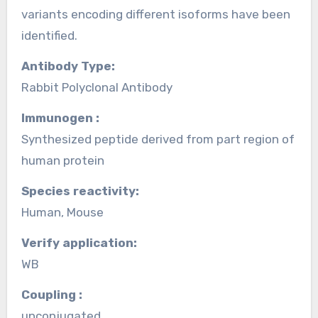
variants encoding different isoforms have been
identified.
Antibody Type:
Rabbit Polyclonal Antibody
Immunogen :
Synthesized peptide derived from part region of
human protein
Species reactivity:
Human, Mouse
Verify application:
WB
Coupling :
unconjugated