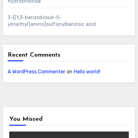
hydrochloride
3-[(1,3-benzodioxol-5-
ylmethyl)amino]sulfonylbenzoic acid
Recent Comments
A WordPress Commenter
on
Hello world!
You Missed