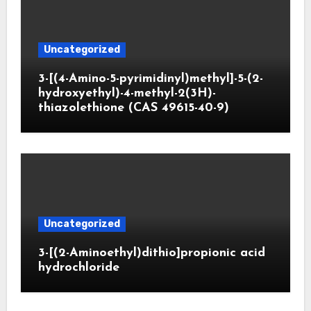
Uncategorized
3-[(4-Amino-5-pyrimidinyl)methyl]-5-(2-
hydroxyethyl)-4-methyl-2(3H)-
thiazolethione (CAS 49615-40-9)
Uncategorized
3-[(2-Aminoethyl)dithio]propionic acid
hydrochloride