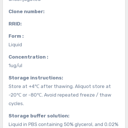
Clone number:
RRID:
Form :
Liquid
Concentration :
1ug/ul
Storage instructions:
Store at +4℃ after thawing. Aliquot store at
-20℃ or -80℃. Avoid repeated freeze / thaw
cycles.
Storage buffer solution:
Liquid in PBS containing 50% glycerol, and 0.02%