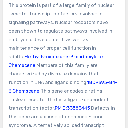
This protein is part of a large family of nuclear
receptor transcription factors involved in
signaling pathways. Nuclear receptors have
been shown to regulate pathways involved in
embryonic development, as well as in
maintenance of proper cell function in
adults.
Methyl 5-oxooxane-3-carboxylate
Chemscene
Members of this family are
characterized by discrete domains that
function in DNA and ligand binding.
1809395-84-
3 Chemscene
This gene encodes a retinal
nuclear receptor that is a ligand-dependent
transcription factor.
PMID:33583445
Defects in
this gene are a cause of enhanced S cone
syndrome. Alternatively spliced transcript