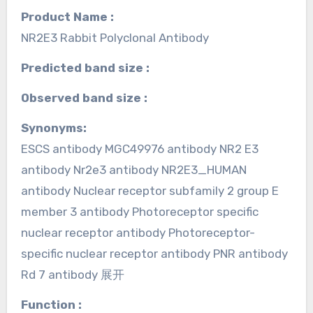
Product Name :
NR2E3 Rabbit Polyclonal Antibody
Predicted band size :
Observed band size :
Synonyms:
ESCS antibody MGC49976 antibody NR2 E3
antibody Nr2e3 antibody NR2E3_HUMAN
antibody Nuclear receptor subfamily 2 group E
member 3 antibody Photoreceptor specific
nuclear receptor antibody Photoreceptor-
specific nuclear receptor antibody PNR antibody
Rd 7 antibody 展开
Function :