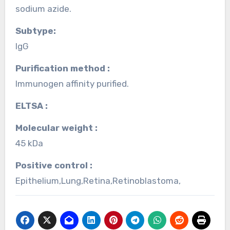
sodium azide.
Subtype:
IgG
Purification method :
Immunogen affinity purified.
ELTSA :
Molecular weight :
45 kDa
Positive control :
Epithelium,Lung,Retina,Retinoblastoma,