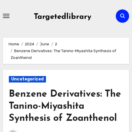
Skip
to
Targetedlibrary
content
Home
2024
June
2
Benzene Derivatives: The Tanino-Miyashita Synthesis of
Zoanthenol
Uncategorized
Benzene Derivatives: The
Tanino-Miyashita
Synthesis of Zoanthenol