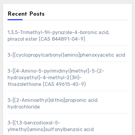
Recent Posts
1,3,5-Trimethyl-1H-pyrazole-4-boronic acid,
pinacol ester (CAS 844891-04-9)
3-[(cyclopropylcarbonyl)amino]phenoxyacetic acid
3-[(4-Amino-5-pyrimidinyl)methyl]-5-(2-
hydroxyethyl)-4-methyl-2(3H)-
thiazolethione (CAS 49615-40-9)
3-[(2-Aminoethyl)dithio]propionic acid
hydrochloride
3-[(1,3-benzodioxol-5-
ylmethyl)amino]sulfonylbenzoic acid