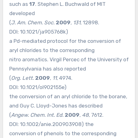
such as
17
. Stephen L. Buchwald of MIT
developed
(
J. Am. Chem. Soc.
2009
,
131
, 12898.
DOI:
10.1021/ja905768k
)
a Pd-mediated protocol for the conversion of
aryl chlorides to the corresponding
nitro aromatics. Virgil Percec of the University of
Pennsylvania has also reported
(
Org. Lett.
2009
,
11
, 4974.
DOI:
10.1021/ol902155e
)
the conversion of an aryl chloride to the borane,
and Guy C. Lloyd-Jones has described
(
Angew. Chem. Int. Ed.
2009
,
48
, 7612.
DOI:
10.1002/anie.200903908
) the
conversion of phenols to the corresponding