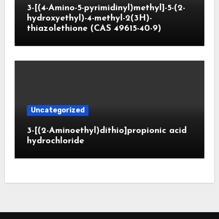
3-[(4-Amino-5-pyrimidinyl)methyl]-5-(2-
hydroxyethyl)-4-methyl-2(3H)-
thiazolethione (CAS 49615-40-9)
Uncategorized
3-[(2-Aminoethyl)dithio]propionic acid
hydrochloride