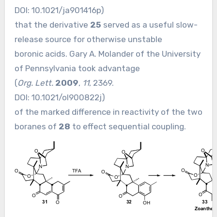
DOI:
10.1021/ja901416p
)
that the derivative
25
served as a useful slow-
release source for otherwise unstable
boronic acids. Gary A. Molander of the University
of Pennsylvania took advantage
(
Org. Lett.
2009
,
11
, 2369.
DOI:
10.1021/ol900822j
)
of the marked difference in reactivity of the two
boranes of
28
to effect sequential coupling.