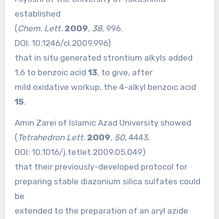
established
(
Chem. Lett.
2009
,
38
, 996.
DOI:
10.1246/cl.2009.996
)
that in situ generated strontium alkyls added
1,6 to benzoic acid
13
, to give, after
mild oxidative workup, the 4-alkyl benzoic acid
15
.
Amin Zarei of Islamic Azad University showed
(
Tetrahedron Lett.
2009
,
50
, 4443.
DOI:
10.1016/j.tetlet.2009.05.049
)
that their previously-developed protocol for
preparing stable diazonium silica sulfates could
be
extended to the preparation of an aryl azide