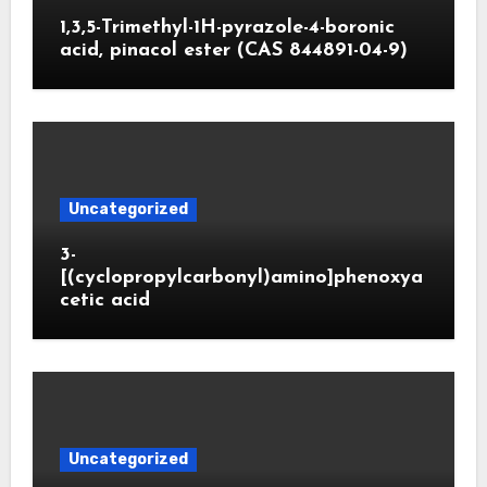
1,3,5-Trimethyl-1H-pyrazole-4-boronic
acid, pinacol ester (CAS 844891-04-9)
Uncategorized
3-
[(cyclopropylcarbonyl)amino]phenoxya
cetic acid
Uncategorized