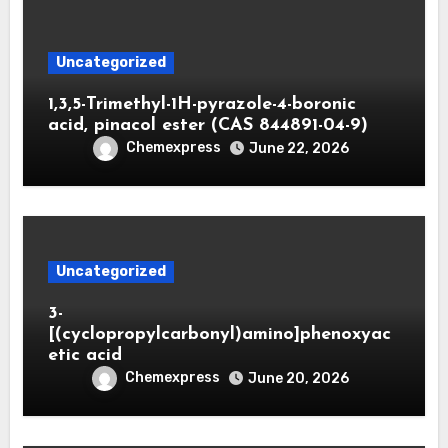
Uncategorized
1,3,5-Trimethyl-1H-pyrazole-4-boronic
acid, pinacol ester (CAS 844891-04-9)
Chemexpress
June 22, 2026
Uncategorized
3-
[(cyclopropylcarbonyl)amino]phenoxyac
etic acid
Chemexpress
June 20, 2026