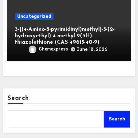
Uncategorized
3-[(4-Amino-5-pyrimidinyl)methyl]-5-(2-
hydroxyethyl)-4-methyl-2(3H)-
thiazolethione (CAS 49615-40-9)
Chemexpress
June 18, 2026
Search
Search