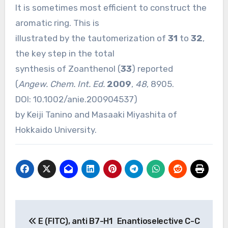
It is sometimes most efficient to construct the
aromatic ring. This is
illustrated by the tautomerization of
31
to
32
,
the key step in the total
synthesis of Zoanthenol (
33
) reported
(
Angew. Chem. Int. Ed.
2009
,
48
, 8905.
DOI:
10.1002/anie.200904537
)
by Keiji Tanino and Masaaki Miyashita of
Hokkaido University.
Post
E (FITC), anti B7-H1
Enantioselective C-C