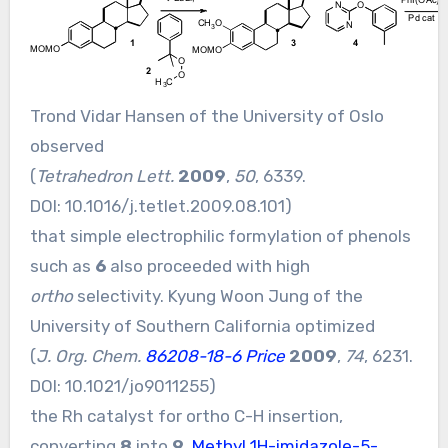
Trond Vidar Hansen of the University of Oslo
observed
(
Tetrahedron Lett.
2009
,
50
, 6339.
DOI:
10.1016/j.tetlet.2009.08.101
)
that simple electrophilic formylation of phenols
such as
6
also proceeded with high
ortho
selectivity. Kyung Woon Jung of the
University of Southern California optimized
(
J. Org. Chem.
86208-18-6 Price
2009
,
74
, 6231.
DOI:
10.1021/jo9011255
)
the Rh catalyst for ortho C-H insertion,
converting
8
into
9
.
Methyl 1H-imidazole-5-