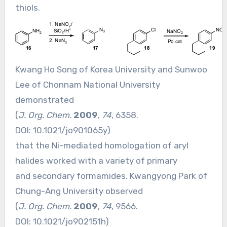
thiols.
Kwang Ho Song of Korea University and Sunwoo
Lee of Chonnam National University
demonstrated
(
J. Org. Chem.
2009
,
74
, 6358.
DOI:
10.1021/jo901065y
)
that the Ni-mediated homologation of aryl
halides worked with a variety of primary
and secondary formamides. Kwangyong Park of
Chung-Ang University observed
(
J. Org. Chem.
2009
,
74
, 9566.
DOI:
10.1021/jo902151h
)