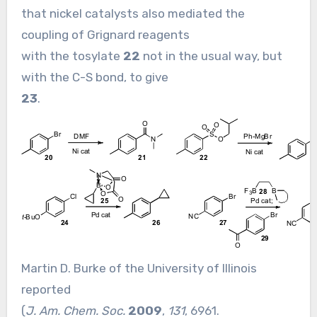
that nickel catalysts also mediated the
coupling of Grignard reagents
with the tosylate
22
not in the usual way, but
with the C-S bond, to give
23
.
Martin D. Burke of the University of Illinois
reported
(
J. Am. Chem. Soc.
2009
,
131
, 6961.