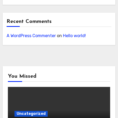
Recent Comments
A WordPress Commenter
on
Hello world!
You Missed
Uncategorized