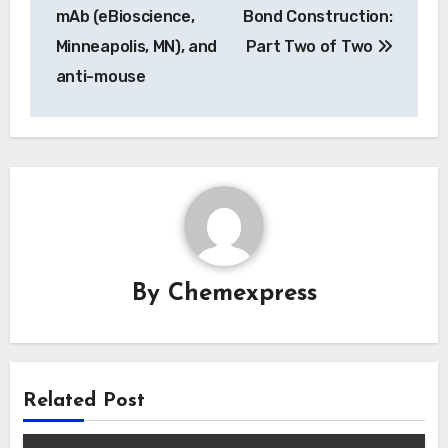
navigation
mAb (eBioscience,
Bond Construction:
Minneapolis, MN), and
Part Two of Two
anti-mouse
By
Chemexpress
Related Post