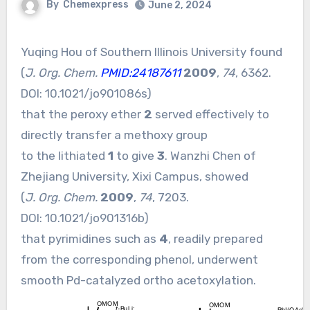
By
Chemexpress
June 2, 2024
Yuqing Hou of Southern Illinois University found
(
J. Org. Chem.
PMID:24187611
2009
,
74
, 6362.
DOI:
10.1021/jo901086s
)
that the peroxy ether
2
served effectively to
directly transfer a methoxy group
to the lithiated
1
to give
3
. Wanzhi Chen of
Zhejiang University, Xixi Campus, showed
(
J. Org. Chem.
2009
,
74
, 7203.
DOI:
10.1021/jo901316b
)
that pyrimidines such as
4
, readily prepared
from the corresponding phenol, underwent
smooth Pd-catalyzed ortho acetoxylation.