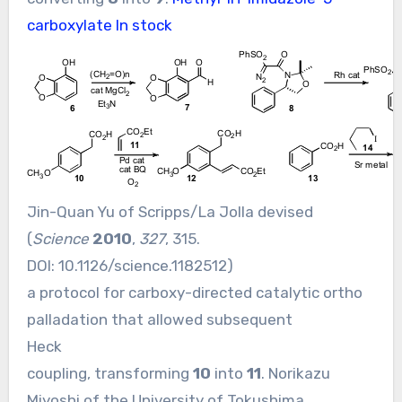
carboxylate In stock
Jin-Quan Yu of Scripps/La Jolla devised
(
Science
2010
,
327
, 315.
DOI:
10.1126/science.1182512
)
a protocol for carboxy-directed catalytic ortho
palladation that allowed subsequent
Heck
coupling, transforming
10
into
11
. Norikazu
Miyoshi of the University of Tokushima