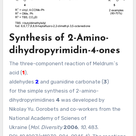
Synthesis of 2-Amino-
dihydropyrimidin-4-ones
The three-component reaction of Meldrum´s
acid (
1
),
aldehydes
2
and guanidine carbonate (
3
)
for the simple synthesis of 2-amino-
dihydropyrimidines
4
was developed by
Nikolay Yu. Gorobets and co-workers from the
National Academy of Scienes of
Ukraine (
Mol. Diversity
2006
,
10
, 483.