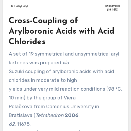
Cross-Coupling of
Arylboronic Acids with Acid
Chlorides
A set of 19 symmetrical and unsymmetrical aryl
ketones was prepared
via
Suzuki coupling of arylboronic acids with acid
chlorides in moderate to high
yields under very mild reaction conditions (98 °C,
10 min) by the group of Viera
Poláčková from Comenius University in
Bratislava (
Tetrahedron
2006
,
62
, 11675.