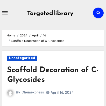
Skip
to
Targetedlibrary
content
Home
2024
April
16
Scaffold Decoration of C-Glycosides
Uncategorized
Scaffold Decoration of C-
Glycosides
By
Chemexpress
April 16, 2024