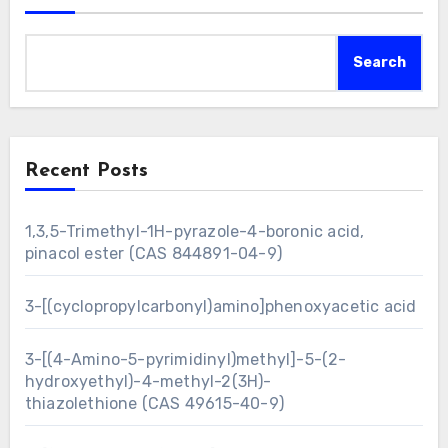
Search
Recent Posts
1,3,5-Trimethyl-1H-pyrazole-4-boronic acid,
pinacol ester (CAS 844891-04-9)
3-[(cyclopropylcarbonyl)amino]phenoxyacetic acid
3-[(4-Amino-5-pyrimidinyl)methyl]-5-(2-
hydroxyethyl)-4-methyl-2(3H)-
thiazolethione (CAS 49615-40-9)