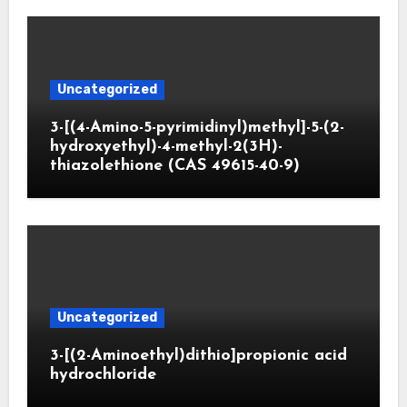
Uncategorized
3-[(4-Amino-5-pyrimidinyl)methyl]-5-(2-
hydroxyethyl)-4-methyl-2(3H)-
thiazolethione (CAS 49615-40-9)
Uncategorized
3-[(2-Aminoethyl)dithio]propionic acid
hydrochloride