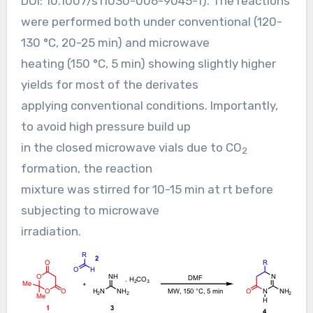
DOI:
10.1007/s11030-006-9045-1
). The reactions
were performed both under conventional (120-
130 °C, 20-25 min) and microwave
heating (150 °C, 5 min) showing slightly higher
yields for most of the derivates
applying conventional conditions. Importantly,
to avoid high pressure build up
in the closed microwave vials due to CO
2
formation, the reaction
mixture was stirred for 10-15 min at rt before
subjecting to microwave
irradiation.