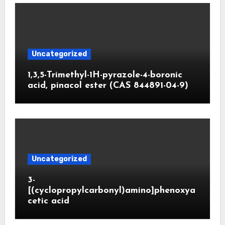
Uncategorized
1,3,5-Trimethyl-1H-pyrazole-4-boronic
acid, pinacol ester (CAS 844891-04-9)
Uncategorized
3-
[(cyclopropylcarbonyl)amino]phenoxya
cetic acid