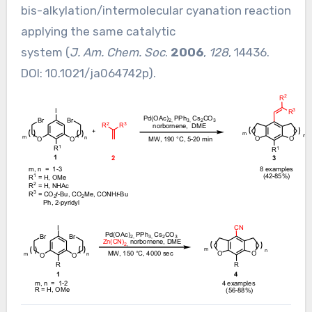
bis-alkylation/intermolecular cyanation reaction
applying the same catalytic
system (
J. Am. Chem. Soc
.
2006
,
128
, 14436.
DOI:
10.1021/ja064742p
).