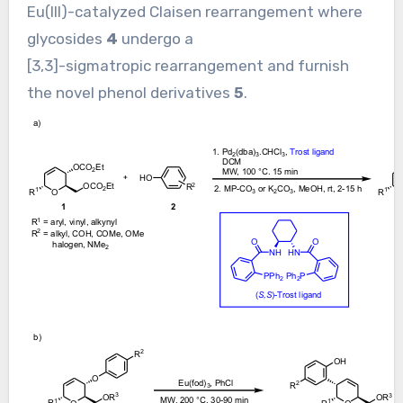
Eu(III)-catalyzed Claisen rearrangement where
glycosides
4
undergo a
[3,3]-sigmatropic rearrangement and furnish
the novel phenol derivatives
5
.