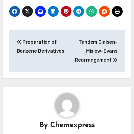
Post
Preparation of
Tandem Claisen-
navigation
Benzene Derivatives
Mislow-Evans
Rearrangement
By
Chemexpress