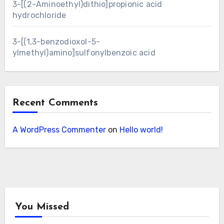
3-[(2-Aminoethyl)dithio]propionic acid
hydrochloride
3-[(1,3-benzodioxol-5-
ylmethyl)amino]sulfonylbenzoic acid
Recent Comments
A WordPress Commenter
on
Hello world!
You Missed