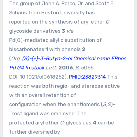
The group of John A. Porco, Jr. and Scott E.
Schaus from Boston University has
reported on the synthesis of aryl ether
C
-
glycoside derivatives
3
via
Pd(0)-mediated allylic substitution of
biscarbonates
1
with phenols
2
(
Org.
(S)-(-)-3-Butyn-2-ol Chemical name
EPhos
Pd G4 In stock
Lett.
2006
,
8
, 5065.
DOI:
10.1021/ol0618252
).
PMID:23829314
This
reaction was both regio- and stereoselective
with an overall retention of
configuration when the enantiomeric (
S,S
)-
Trost ligand was employed. The
protected aryl ether
C
-glycosides
4
can be
further diversified by