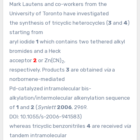
Mark Lautens and co-workers from the
University of Toronto have investigated
the synthesis of tricyclic heterocycles (
3
and
4
)
starting from
aryl iodide
1
which contains two tethered alkyl
bromides and a Heck
acceptor
2
or Zn(CN)
,
2
respectively. Products
3
are obtained
via
a
norbornene-mediated
Pd-catalyzed intramolecular bis-
alkylation/intermolecular alkenylation sequence
of
1
and
2
(
Synlett
2006
, 2969.
DOI:
10.1055/s-2006-941583
)
whereas tricyclic benzonitriles
4
are received
via
tandem intramolecular