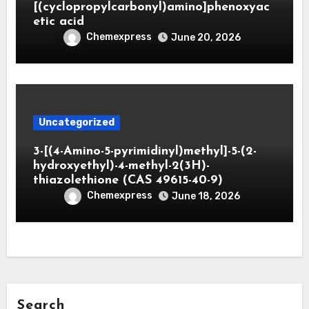
[(cyclopropylcarbonyl)amino]phenoxyac
etic acid
Chemexpress
June 20, 2026
Uncategorized
3-[(4-Amino-5-pyrimidinyl)methyl]-5-(2-
hydroxyethyl)-4-methyl-2(3H)-
thiazolethione (CAS 49615-40-9)
Chemexpress
June 18, 2026
Search