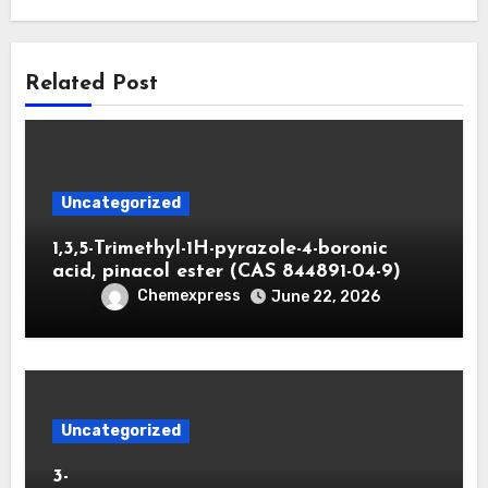
Related Post
Uncategorized
1,3,5-Trimethyl-1H-pyrazole-4-boronic
acid, pinacol ester (CAS 844891-04-9)
Chemexpress
June 22, 2026
Uncategorized
3-