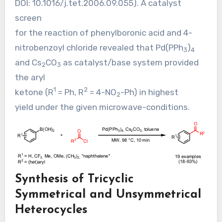
DOI:
10.1016/j.tet.2006.09.055
). A catalyst
screen
for the reaction of phenylboronic acid and 4-
nitrobenzoyl chloride revealed that Pd(PPh
)
3
4
and Cs
CO
as catalyst/base system provided
2
3
the aryl
1
2
ketone (R
= Ph, R
= 4-NO
-Ph) in highest
2
yield under the given microwave-conditions.
Synthesis of Tricyclic
Symmetrical and Unsymmetrical
Heterocycles