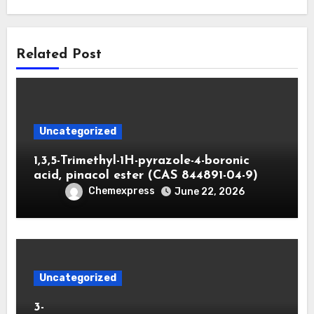
Related Post
Uncategorized
1,3,5-Trimethyl-1H-pyrazole-4-boronic
acid, pinacol ester (CAS 844891-04-9)
Chemexpress
June 22, 2026
Uncategorized
3-