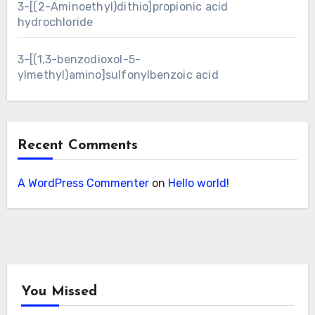
3-[(2-Aminoethyl)dithio]propionic acid
hydrochloride
3-[(1,3-benzodioxol-5-
ylmethyl)amino]sulfonylbenzoic acid
Recent Comments
A WordPress Commenter
on
Hello world!
You Missed