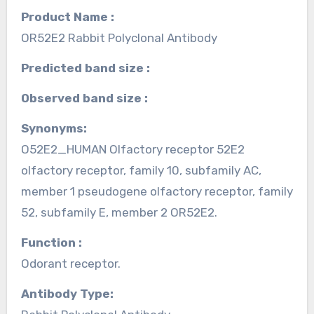
Product Name :
OR52E2 Rabbit Polyclonal Antibody
Predicted band size :
Observed band size :
Synonyms:
O52E2_HUMAN Olfactory receptor 52E2
olfactory receptor, family 10, subfamily AC,
member 1 pseudogene olfactory receptor, family
52, subfamily E, member 2 OR52E2.
Function :
Odorant receptor.
Antibody Type: