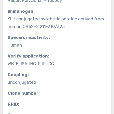
Rabbit Polyclonal Antibody
Immunogen :
KLH conjugated synthetic peptide derived from
human OR52E2 211-310/325
Species reactivity:
Human
Verify application:
WB, ELISA, IHC-P, IF, ICC
Coupling :
unconjugated
Clone number:
RRID: