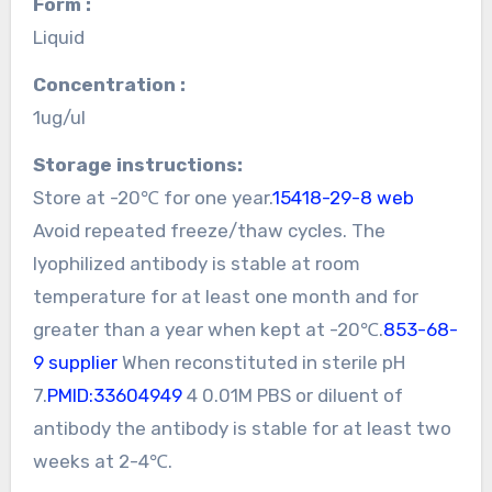
Form :
Liquid
Concentration :
1ug/ul
Storage instructions:
Store at -20℃ for one year.
15418-29-8 web
Avoid repeated freeze/thaw cycles. The
lyophilized antibody is stable at room
temperature for at least one month and for
greater than a year when kept at -20℃.
853-68-
9 supplier
When reconstituted in sterile pH
7.
PMID:33604949
4 0.01M PBS or diluent of
antibody the antibody is stable for at least two
weeks at 2-4℃.