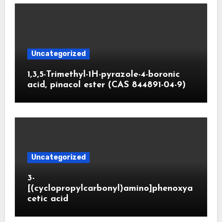
Uncategorized
1,3,5-Trimethyl-1H-pyrazole-4-boronic
acid, pinacol ester (CAS 844891-04-9)
Uncategorized
3-
[(cyclopropylcarbonyl)amino]phenoxya
cetic acid