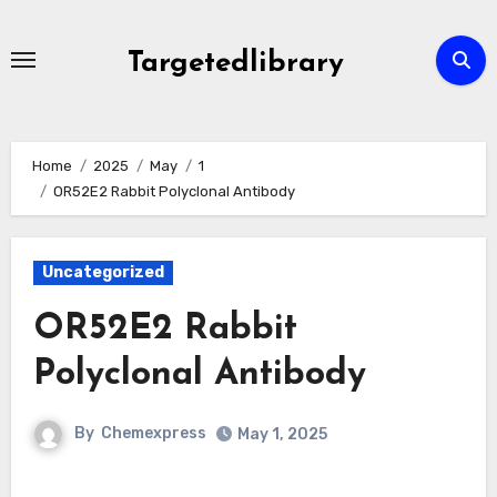
Skip
to
Targetedlibrary
content
Home
2025
May
1
OR52E2 Rabbit Polyclonal Antibody
Uncategorized
OR52E2 Rabbit
Polyclonal Antibody
By
Chemexpress
May 1, 2025