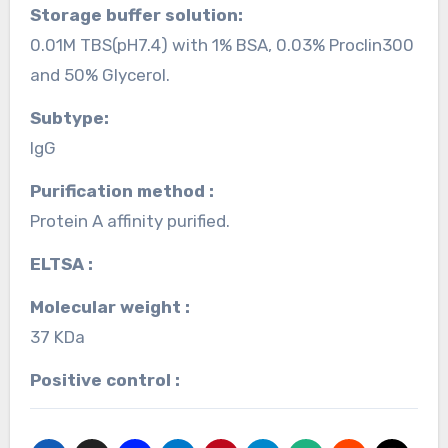
Storage buffer solution:
0.01M TBS(pH7.4) with 1% BSA, 0.03% Proclin300
and 50% Glycerol.
Subtype:
IgG
Purification method :
Protein A affinity purified.
ELTSA :
Molecular weight :
37 KDa
Positive control :