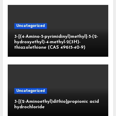
Uncategorized
3-[(4-Amino-5-pyrimidinyl)methyl]-5-(2-
hydroxyethyl)-4-methyl-2(3H)-
thiazolethione (CAS 49615-40-9)
Uncategorized
3-[(2-Aminoethyl)dithio]propionic acid
hydrochloride