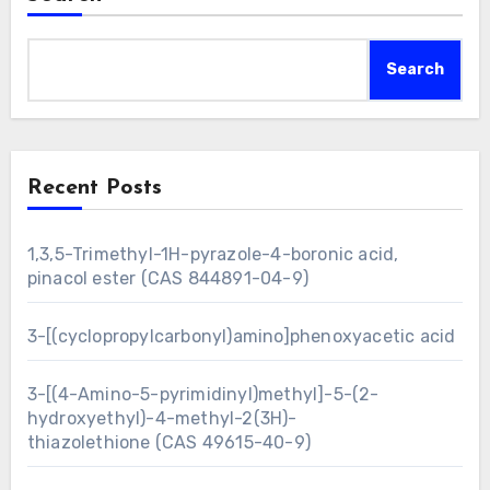
Search
Recent Posts
1,3,5-Trimethyl-1H-pyrazole-4-boronic acid,
pinacol ester (CAS 844891-04-9)
3-[(cyclopropylcarbonyl)amino]phenoxyacetic acid
3-[(4-Amino-5-pyrimidinyl)methyl]-5-(2-
hydroxyethyl)-4-methyl-2(3H)-
thiazolethione (CAS 49615-40-9)