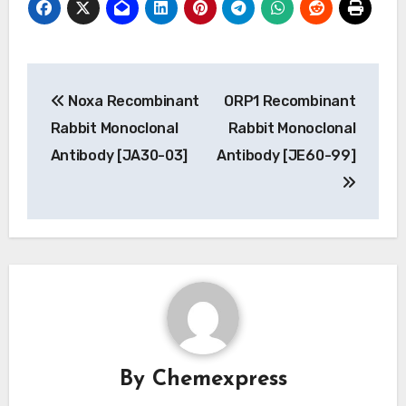
Post
Noxa Recombinant
ORP1 Recombinant
navigation
Rabbit Monoclonal
Rabbit Monoclonal
Antibody [JA30-03]
Antibody [JE60-99]
By
Chemexpress