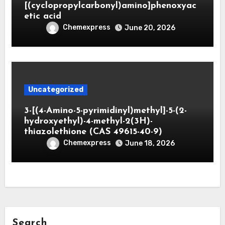
[(cyclopropylcarbonyl)amino]phenoxyac
etic acid
Chemexpress
June 20, 2026
Uncategorized
3-[(4-Amino-5-pyrimidinyl)methyl]-5-(2-
hydroxyethyl)-4-methyl-2(3H)-
thiazolethione (CAS 49615-40-9)
Chemexpress
June 18, 2026
Search