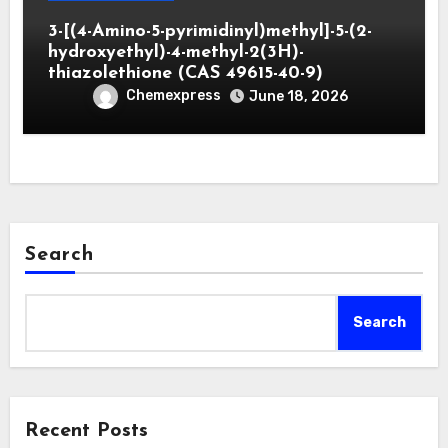
3-[(4-Amino-5-pyrimidinyl)methyl]-5-(2-
hydroxyethyl)-4-methyl-2(3H)-
thiazolethione (CAS 49615-40-9)
Chemexpress
June 18, 2026
Search
Search
Recent Posts