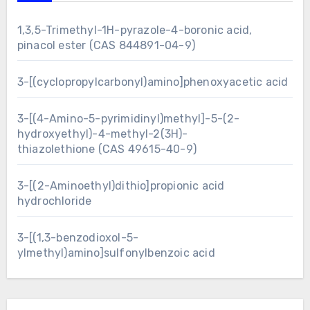
1,3,5-Trimethyl-1H-pyrazole-4-boronic acid,
pinacol ester (CAS 844891-04-9)
3-[(cyclopropylcarbonyl)amino]phenoxyacetic acid
3-[(4-Amino-5-pyrimidinyl)methyl]-5-(2-
hydroxyethyl)-4-methyl-2(3H)-
thiazolethione (CAS 49615-40-9)
3-[(2-Aminoethyl)dithio]propionic acid
hydrochloride
3-[(1,3-benzodioxol-5-
ylmethyl)amino]sulfonylbenzoic acid