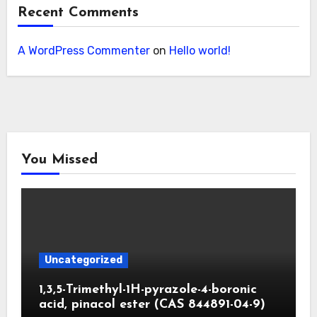
Recent Comments
A WordPress Commenter
on
Hello world!
You Missed
Uncategorized
1,3,5-Trimethyl-1H-pyrazole-4-boronic
acid, pinacol ester (CAS 844891-04-9)