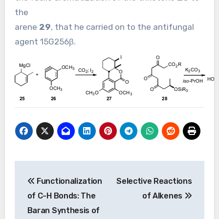
the
arene
29
, that he carried on to the antifungal
agent 15G256β.
Post
Functionalization
Selective Reactions
navigation
of C-H Bonds: The
of Alkenes
Baran Synthesis of