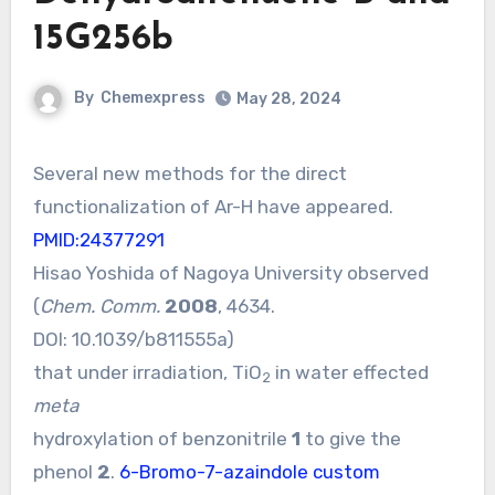
15G256b
By
Chemexpress
May 28, 2024
Several new methods for the direct
functionalization of Ar-H have appeared.
PMID:24377291
Hisao Yoshida of Nagoya University observed
(
Chem. Comm.
2008
, 4634.
DOI:
10.1039/b811555a
)
that under irradiation, TiO
in water effected
2
meta
hydroxylation of benzonitrile
1
to give the
phenol
2
.
6-Bromo-7-azaindole custom