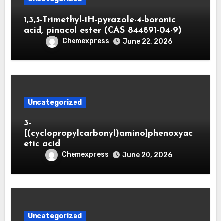
1,3,5-Trimethyl-1H-pyrazole-4-boronic
acid, pinacol ester (CAS 844891-04-9)
Chemexpress
June 22, 2026
Uncategorized
3-
[(cyclopropylcarbonyl)amino]phenoxyac
etic acid
Chemexpress
June 20, 2026
Uncategorized