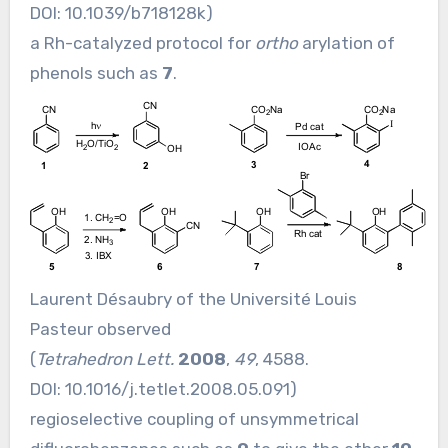
DOI:
10.1039/b718128k
)
a Rh-catalyzed protocol for
ortho
arylation of
phenols such as
7
.
Laurent Désaubry of the Université Louis
Pasteur observed
(
Tetrahedron Lett.
2008
,
49
, 4588.
DOI:
10.1016/j.tetlet.2008.05.091
)
regioselective coupling of unsymmetrical