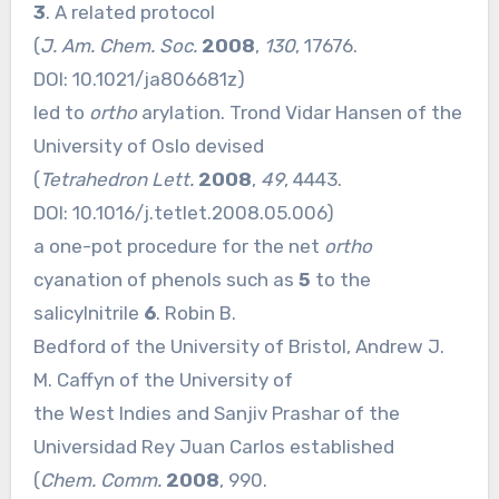
3
. A related protocol
(
J. Am. Chem. Soc.
2008
,
130
, 17676.
DOI:
10.1021/ja806681z
)
led to
ortho
arylation. Trond Vidar Hansen of the
University of Oslo devised
(
Tetrahedron Lett.
2008
,
49
, 4443.
DOI:
10.1016/j.tetlet.2008.05.006
)
a one-pot procedure for the net
ortho
cyanation of phenols such as
5
to the
salicylnitrile
6
. Robin B.
Bedford of the University of Bristol, Andrew J.
M. Caffyn of the University of
the West Indies and Sanjiv Prashar of the
Universidad Rey Juan Carlos established
(
Chem. Comm.
2008
, 990.