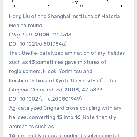
Hong Liu of the Shanghai Institute of Materia
Medica found
(
Org. Lett.
2008
,
10
, 4513.
DOI:
10.1021/ol801784a
)
that the Fe-catalyzed amination of aryl halides
such as
13
sometimes gave mixtures of
regioisomers. Hideki Yorimitsu and
Koichiro Oshima of Kyoto University effected
(
Angew. Chem. Int. Ed.
2008
,
47
, 5833.
DOI:
10.1002/anie.200801949
)
Ag-catalyzed Grignard cross coupling with aryl
halides, converting
15
into
16
. Note that silyl
aromatics such as
16
are readily reduced under dissolving metal