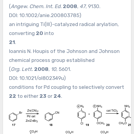
(
Angew. Chem. Int. Ed.
2008
,
47
, 9130.
DOI:
10.1002/anie.200803785
)
an intriguing Ti(III)-catalyzed radical arylation,
converting
20
into
21
.
Ioannis N. Houpis of the Johnson and Johnson
chemical process group established
(
Org. Lett.
2008
,
10
, 5601.
DOI:
10.1021/ol802349u
)
conditions for Pd coupling to selectively convert
22
to either
23
or
24
.