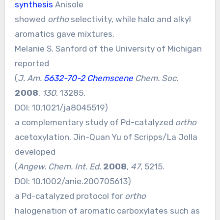
synthesis
Anisole
showed
ortho
selectivity, while halo and alkyl
aromatics gave mixtures.
Melanie S. Sanford of the University of Michigan
reported
(
J. Am.
5632-70-2 Chemscene
Chem. Soc.
2008
,
130
, 13285.
DOI:
10.1021/ja8045519
)
a complementary study of Pd-catalyzed
ortho
acetoxylation. Jin-Quan Yu of Scripps/La Jolla
developed
(
Angew. Chem. Int. Ed.
2008
,
47
, 5215.
DOI:
10.1002/anie.200705613
)
a Pd-catalyzed protocol for
ortho
halogenation of aromatic carboxylates such as