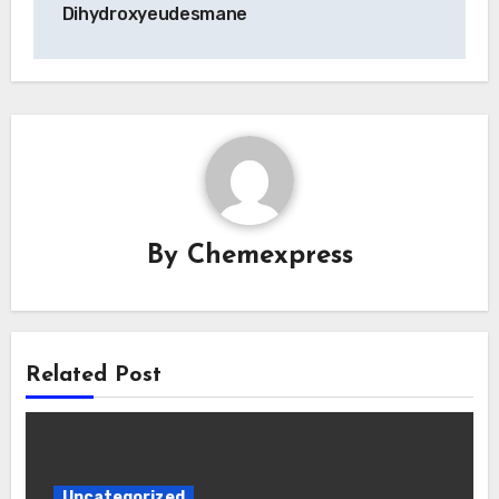
Dihydroxyeudesmane
By
Chemexpress
Related Post
Uncategorized