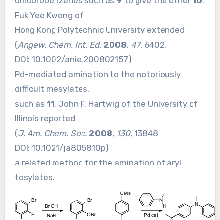
difluorobenzenes such as
9
to give the ether
10
.
Fuk Yee Kwong of
Hong Kong Polytechnic University extended
(
Angew. Chem. Int. Ed.
2008
,
47
, 6402.
DOI:
10.1002/anie.200802157
)
Pd-mediated amination to the notoriously
difficult mesylates,
such as
11
. John F. Hartwig of the University of
Illinois reported
(
J. Am. Chem. Soc.
2008
,
130
, 13848
DOI:
10.1021/ja805810p
)
a related method for the amination of aryl
tosylates.