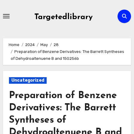
Skip
to
Targetedlibrary
content
Home
2024
May
28
Preparation of Benzene Derivatives: The Barrett Syntheses
of Dehydroaltenuene B and 15G256b
Uncategorized
Preparation of Benzene
Derivatives: The Barrett
Syntheses of
Dehydroaltenuene B and