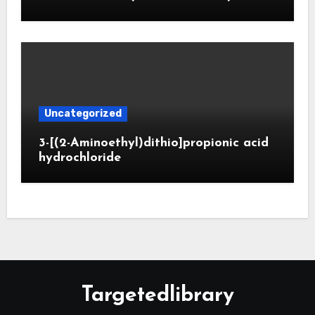
Uncategorized
3-[(2-Aminoethyl)dithio]propionic acid
hydrochloride
Targetedlibrary