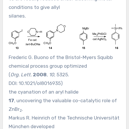
conditions to give allyl
silanes.
Frederic G. Buono of the Bristol-Myers Squibb
chemical process group optimized
(
Org. Lett.
2008
,
10
, 5325.
DOI:
10.1021/ol8016935
)
the cyanation of an aryl halide
17
, uncovering the valuable co-catalytic role of
ZnBr
.
2
Markus R. Heinrich of the Technische Universität
München developed