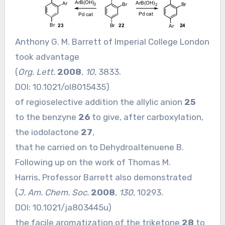
Anthony G. M. Barrett of Imperial College London
took advantage
(
Org. Lett.
2008
,
10
, 3833.
DOI:
10.1021/ol8015435
)
of regioselective addition the allylic anion
25
to the benzyne
26
to give, after carboxylation,
the iodolactone
27
,
that he carried on to Dehydroaltenuene B.
Following up on the work of Thomas M.
Harris, Professor Barrett also demonstrated
(
J. Am. Chem. Soc.
2008
,
130
, 10293.
DOI:
10.1021/ja803445u
)
the facile aromatization of the triketone
28
to