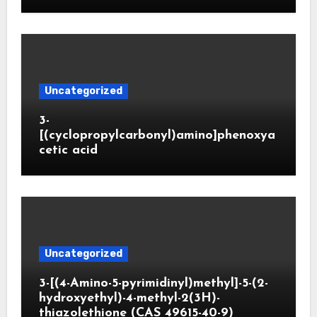
Uncategorized
3-
[(cyclopropylcarbonyl)amino]phenoxya
cetic acid
Uncategorized
3-[(4-Amino-5-pyrimidinyl)methyl]-5-(2-
hydroxyethyl)-4-methyl-2(3H)-
thiazolethione (CAS 49615-40-9)