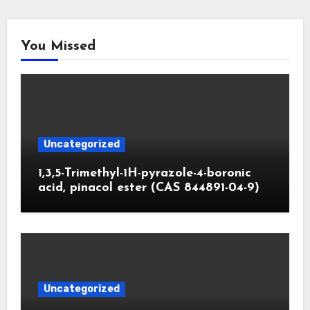
You Missed
Uncategorized
1,3,5-Trimethyl-1H-pyrazole-4-boronic
acid, pinacol ester (CAS 844891-04-9)
Uncategorized