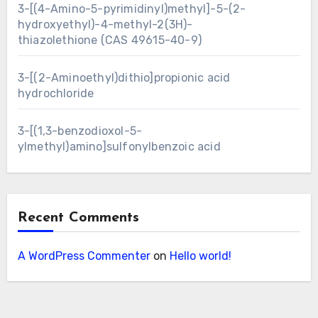
3-[(4-Amino-5-pyrimidinyl)methyl]-5-(2-
hydroxyethyl)-4-methyl-2(3H)-
thiazolethione (CAS 49615-40-9)
3-[(2-Aminoethyl)dithio]propionic acid
hydrochloride
3-[(1,3-benzodioxol-5-
ylmethyl)amino]sulfonylbenzoic acid
Recent Comments
A WordPress Commenter
on
Hello world!