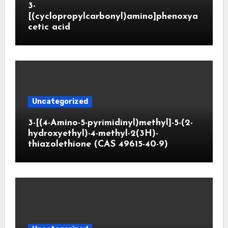
3-
[(cyclopropylcarbonyl)amino]phenoxya
cetic acid
Uncategorized
3-[(4-Amino-5-pyrimidinyl)methyl]-5-(2-
hydroxyethyl)-4-methyl-2(3H)-
thiazolethione (CAS 49615-40-9)