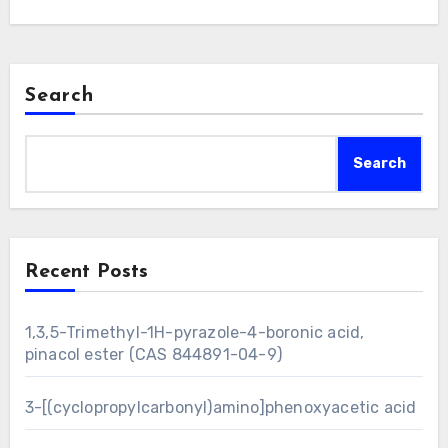
Search
Search
Recent Posts
1,3,5-Trimethyl-1H-pyrazole-4-boronic acid,
pinacol ester (CAS 844891-04-9)
3-[(cyclopropylcarbonyl)amino]phenoxyacetic acid