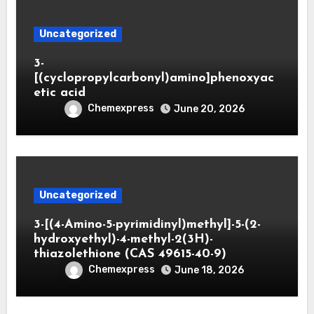
Uncategorized
3-
[(cyclopropylcarbonyl)amino]phenoxyac
etic acid
Chemexpress
June 20, 2026
Uncategorized
3-[(4-Amino-5-pyrimidinyl)methyl]-5-(2-
hydroxyethyl)-4-methyl-2(3H)-
thiazolethione (CAS 49615-40-9)
Chemexpress
June 18, 2026