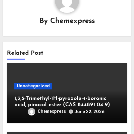
By
Chemexpress
Related Post
Uncategorized
1,3,5-Trimethyl-1H-pyrazole-4-boronic
acid, pinacol ester (CAS 844891-04-9)
Chemexpress
June 22, 2026