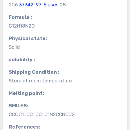
206.
37342-97-5 uses
28
Formula :
C12H18N2O
Physical state:
Solid
solubility :
Shipping Condition :
Store at room temperature
Melting point:
SMILES:
CCOC1=CC=CC=C1N2CCNCC2
References: