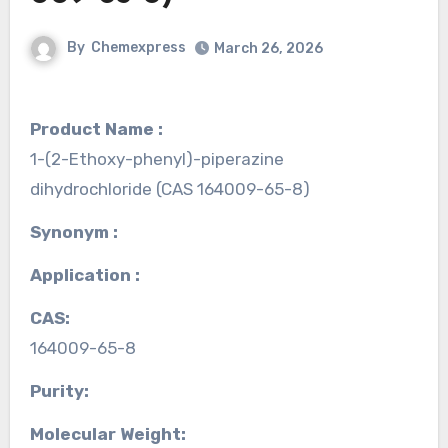
By
Chemexpress
March 26, 2026
Product Name :
1-(2-Ethoxy-phenyl)-piperazine
dihydrochloride (CAS 164009-65-8)
Synonym :
Application :
CAS:
164009-65-8
Purity:
Molecular Weight: