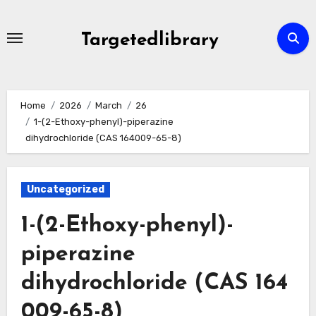
Skip
to
Targetedlibrary
content
Home
2026
March
26
1-(2-Ethoxy-phenyl)-piperazine
dihydrochloride (CAS 164009-65-8)
Uncategorized
1-(2-Ethoxy-phenyl)-
piperazine
dihydrochloride (CAS 164
009-65-8)