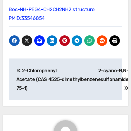
Boc-NH-PEG4-CH2CH2NH2 structure
PMID:33546854
Post
2-Chlorophenyl
2-cyano-N,N-
navigation
Acetate (CAS 4525-
dimethylbenzenesulfonamide
75-1)