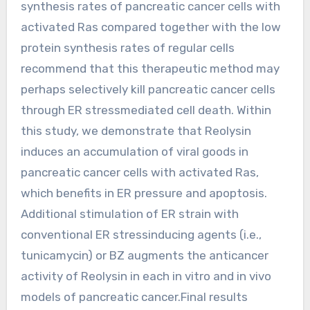
synthesis rates of pancreatic cancer cells with
activated Ras compared together with the low
protein synthesis rates of regular cells
recommend that this therapeutic method may
perhaps selectively kill pancreatic cancer cells
through ER stressmediated cell death. Within
this study, we demonstrate that Reolysin
induces an accumulation of viral goods in
pancreatic cancer cells with activated Ras,
which benefits in ER pressure and apoptosis.
Additional stimulation of ER strain with
conventional ER stressinducing agents (i.e.,
tunicamycin) or BZ augments the anticancer
activity of Reolysin in each in vitro and in vivo
models of pancreatic cancer.Final results