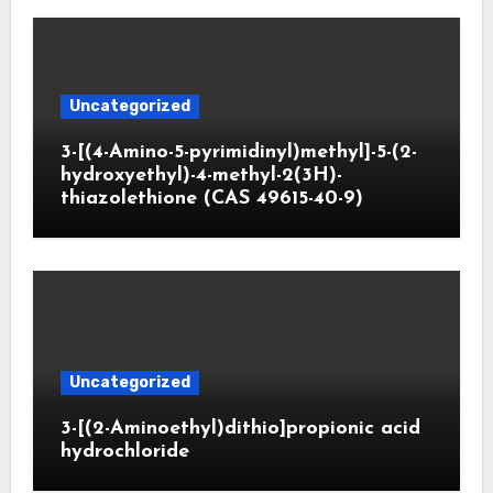
Uncategorized
3-[(4-Amino-5-pyrimidinyl)methyl]-5-(2-
hydroxyethyl)-4-methyl-2(3H)-
thiazolethione (CAS 49615-40-9)
Uncategorized
3-[(2-Aminoethyl)dithio]propionic acid
hydrochloride