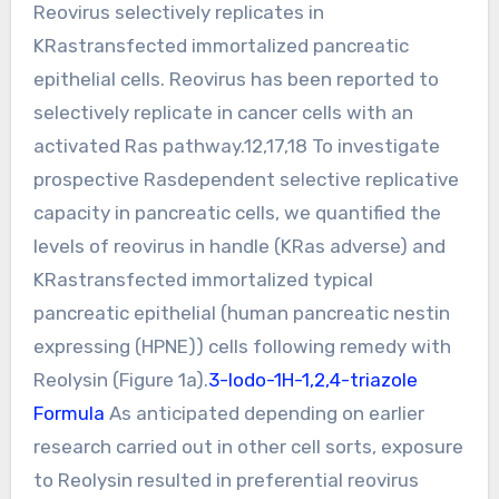
Reovirus selectively replicates in
KRastransfected immortalized pancreatic
epithelial cells. Reovirus has been reported to
selectively replicate in cancer cells with an
activated Ras pathway.12,17,18 To investigate
prospective Rasdependent selective replicative
capacity in pancreatic cells, we quantified the
levels of reovirus in handle (KRas adverse) and
KRastransfected immortalized typical
pancreatic epithelial (human pancreatic nestin
expressing (HPNE)) cells following remedy with
Reolysin (Figure 1a).
3-Iodo-1H-1,2,4-triazole
Formula
As anticipated depending on earlier
research carried out in other cell sorts, exposure
to Reolysin resulted in preferential reovirus