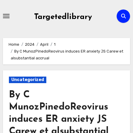
Skip
to
Targetedlibrary
content
Home
2024
April
1
By C MunozPinedoReovirus induces ER anxiety JS Carew et
alsubstantial accrual
Uncategorized
By C
MunozPinedoReovirus
induces ER anxiety JS
Carew et alsubstantial