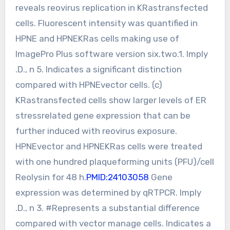
reveals reovirus replication in KRastransfected
cells. Fluorescent intensity was quantified in
HPNE and HPNEKRas cells making use of
ImagePro Plus software version six.two.1. Imply
.D., n 5. Indicates a significant distinction
compared with HPNEvector cells. (c)
KRastransfected cells show larger levels of ER
stressrelated gene expression that can be
further induced with reovirus exposure.
HPNEvector and HPNEKRas cells were treated
with one hundred plaqueforming units (PFU)/cell
Reolysin for 48 h.
PMID:24103058
Gene
expression was determined by qRTPCR. Imply
.D., n 3. #Represents a substantial difference
compared with vector manage cells. Indicates a