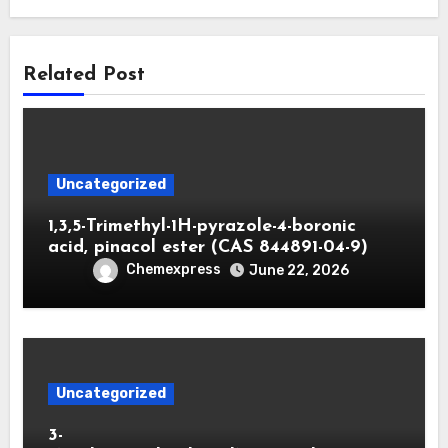
Related Post
Uncategorized
1,3,5-Trimethyl-1H-pyrazole-4-boronic
acid, pinacol ester (CAS 844891-04-9)
Chemexpress
June 22, 2026
Uncategorized
3-