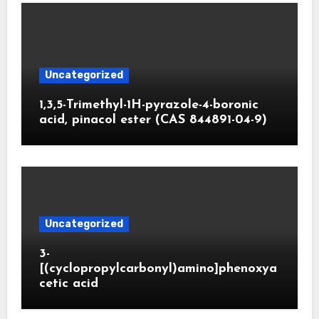
Uncategorized
1,3,5-Trimethyl-1H-pyrazole-4-boronic
acid, pinacol ester (CAS 844891-04-9)
Uncategorized
3-
[(cyclopropylcarbonyl)amino]phenoxya
cetic acid