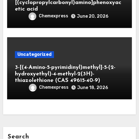
[(cyclopropylcarbonyl)amino]phenoxyac
etic acid
Chemexpress
June 20, 2026
Uncategorized
3-[(4-Amino-5-pyrimidinyl)methyl]-5-(2-
hydroxyethyl)-4-methyl-2(3H)-
thiazolethione (CAS 49615-40-9)
Chemexpress
June 18, 2026
Search