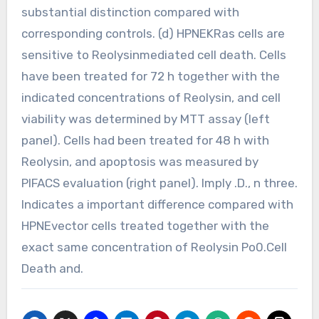
substantial distinction compared with
corresponding controls. (d) HPNEKRas cells are
sensitive to Reolysinmediated cell death. Cells
have been treated for 72 h together with the
indicated concentrations of Reolysin, and cell
viability was determined by MTT assay (left
panel). Cells had been treated for 48 h with
Reolysin, and apoptosis was measured by
PIFACS evaluation (right panel). Imply .D., n three.
Indicates a important difference compared with
HPNEvector cells treated together with the
exact same concentration of Reolysin Po0.Cell
Death and.