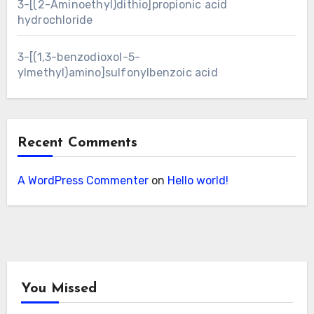
3-[(2-Aminoethyl)dithio]propionic acid
hydrochloride
3-[(1,3-benzodioxol-5-
ylmethyl)amino]sulfonylbenzoic acid
Recent Comments
A WordPress Commenter
on
Hello world!
You Missed