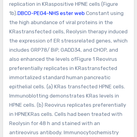
replication in KRaspositive HPNE cells (Figure
1b).
DBCO-PEG4-NHS ester web
Constant using
the high abundance of viral proteins in the
KRastransfected cells, Reolysin therapy induced
the expression of ER stressrelated genes, which
includes GRP78/ BiP, GADD34, and CHOP, and
also enhanced the levels ofFigure 1 Reovirus
preferentially replicates in KRastransfected
immortalized standard human pancreatic
epithelial cells. (a) KRas transfected HPNE cells.
Immunoblotting demonstrates KRas levels in
HPNE cells. (b) Reovirus replicates preferentially
in HPNEKRas cells. Cells had been treated with
Reolysin for 48 h and stained with an
antireovirus antibody. Immunocytochemistry