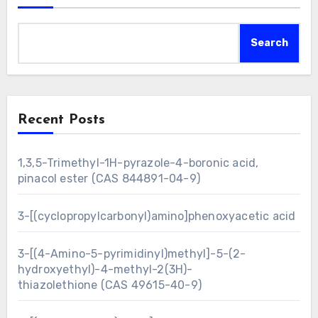
Search
Recent Posts
1,3,5-Trimethyl-1H-pyrazole-4-boronic acid,
pinacol ester (CAS 844891-04-9)
3-[(cyclopropylcarbonyl)amino]phenoxyacetic acid
3-[(4-Amino-5-pyrimidinyl)methyl]-5-(2-
hydroxyethyl)-4-methyl-2(3H)-
thiazolethione (CAS 49615-40-9)