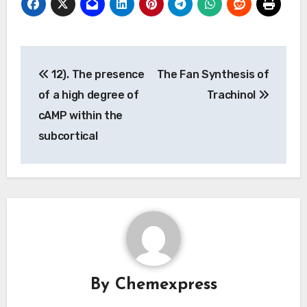
Post
12). The presence
The Fan Synthesis of
navigation
of a high degree of
Trachinol
cAMP within the
subcortical
By
Chemexpress