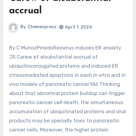
accrual
By
Chemexpress
April 1, 2024
By C MunozPinedoReovirus induces ER anxiety
JS Carew et alsubstantial accrual of
ubiquitinconjugated proteins and induced ER
stressmediated apoptosis in each in vitro and in
vivo models of pancreatic cancer.146 Thinking
about that abnormal protein buildup can trigger
pancreatic cancer cell death, the simultaneous
accumulation of ubiquitinated proteins and viral
products may be specially toxic to pancreatic
cancer cells. Moreover, the higher protein