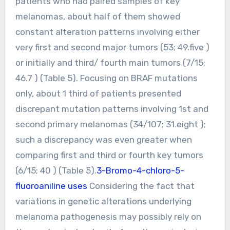
patients who had paired samples of key
melanomas, about half of them showed
constant alteration patterns involving either
very first and second major tumors (53; 49.five )
or initially and third/ fourth main tumors (7/15;
46.7 ) (Table 5). Focusing on BRAF mutations
only, about 1 third of patients presented
discrepant mutation patterns involving 1st and
second primary melanomas (34/107; 31.eight );
such a discrepancy was even greater when
comparing first and third or fourth key tumors
(6/15; 40 ) (Table 5).
3-Bromo-4-chloro-5-
fluoroaniline uses
Considering the fact that
variations in genetic alterations underlying
melanoma pathogenesis may possibly rely on