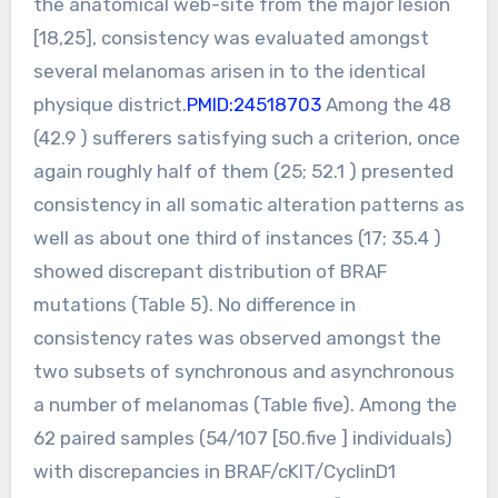
the anatomical web-site from the major lesion
[18,25], consistency was evaluated amongst
several melanomas arisen in to the identical
physique district.
PMID:24518703
Among the 48
(42.9 ) sufferers satisfying such a criterion, once
again roughly half of them (25; 52.1 ) presented
consistency in all somatic alteration patterns as
well as about one third of instances (17; 35.4 )
showed discrepant distribution of BRAF
mutations (Table 5). No difference in
consistency rates was observed amongst the
two subsets of synchronous and asynchronous
a number of melanomas (Table five). Among the
62 paired samples (54/107 [50.five ] individuals)
with discrepancies in BRAF/cKIT/CyclinD1