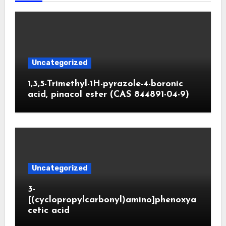
Uncategorized
1,3,5-Trimethyl-1H-pyrazole-4-boronic
acid, pinacol ester (CAS 844891-04-9)
Uncategorized
3-
[(cyclopropylcarbonyl)amino]phenoxya
cetic acid