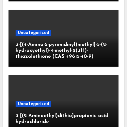
Uncategorized
3-[(4-Amino-5-pyrimidinyl)methyl]-5-(2-
hydroxyethyl)-4-methyl-2(3H)-
thiazolethione (CAS 49615-40-9)
Uncategorized
3-[(2-Aminoethyl)dithio]propionic acid
hydrochloride