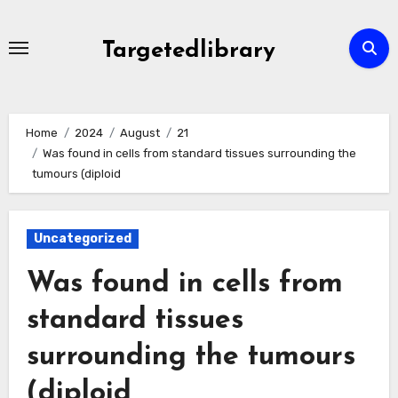
Skip
to
Targetedlibrary
content
Home
2024
August
21
Was found in cells from standard tissues surrounding the
tumours (diploid
Uncategorized
Was found in cells from
standard tissues
surrounding the tumours
(diploid