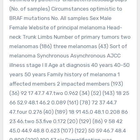
(No. of samples) Circumstances optimistic to
BRAF mutations No. All samples Sex Male
Female Website of principal melanoma Head-
neck Trunk Limbs Number of primary tumors two
melanomas (186) three melanomas (43) Sort of
melanoma Synchronous Asynchronous AJCC
illness stage I II Age at diagnosis 40 years 40-50
years 50 years Family history of melanoma 1
affected members 2 impacted members (193)
(36) 92 17 47.7 47.two 0.962 (34) (52) (143) 18 25
66 52.9 48.1 46.2 0.089 (161) (78) 72 37 44.7
47.four 0.276 (40) (189) 18 91 45.0 48.1 0.208 86
23 46.two 53.five 0.172 (20) (129) (86) 9 58 42
45.0 44.9 48.8 0.623 (107) (122) 50 59 46.7 48.4
0.809 (229) 109 47.six Pamplification was