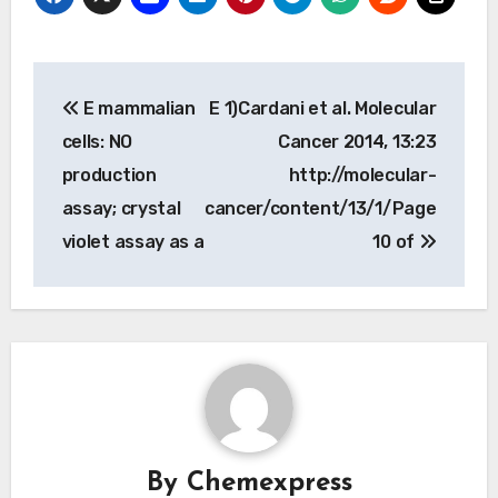
Post
E mammalian
E 1)Cardani et al. Molecular
navigation
cells: NO
Cancer 2014, 13:23
production
http://molecular-
assay; crystal
cancer/content/13/1/Page
violet assay as a
10 of
By
Chemexpress