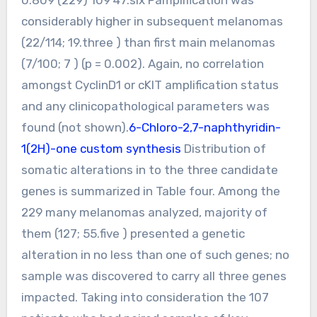
considerably higher in subsequent melanomas
(22/114; 19.three ) than first main melanomas
(7/100; 7 ) (p = 0.002). Again, no correlation
amongst CyclinD1 or cKIT amplification status
and any clinicopathological parameters was
found (not shown).
6-Chloro-2,7-naphthyridin-
1(2H)-one custom synthesis
Distribution of
somatic alterations in to the three candidate
genes is summarized in Table four. Among the
229 many melanomas analyzed, majority of
them (127; 55.five ) presented a genetic
alteration in no less than one of such genes; no
sample was discovered to carry all three genes
impacted. Taking into consideration the 107