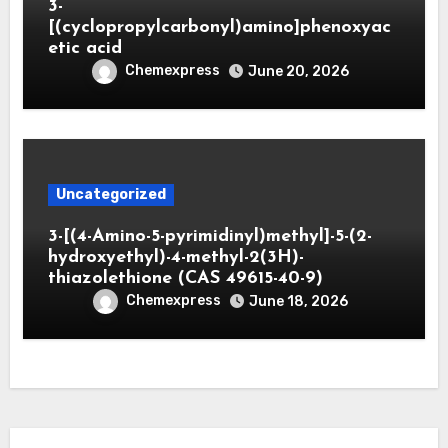
3-
[(cyclopropylcarbonyl)amino]phenoxyac
etic acid
Chemexpress
June 20, 2026
Uncategorized
3-[(4-Amino-5-pyrimidinyl)methyl]-5-(2-
hydroxyethyl)-4-methyl-2(3H)-
thiazolethione (CAS 49615-40-9)
Chemexpress
June 18, 2026