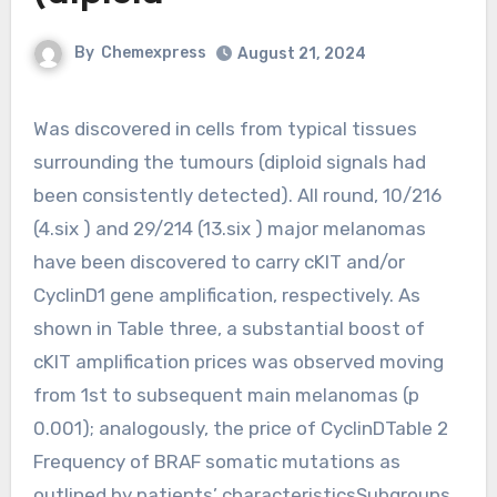
By
Chemexpress
August 21, 2024
Was discovered in cells from typical tissues
surrounding the tumours (diploid signals had
been consistently detected). All round, 10/216
(4.six ) and 29/214 (13.six ) major melanomas
have been discovered to carry cKIT and/or
CyclinD1 gene amplification, respectively. As
shown in Table three, a substantial boost of
cKIT amplification prices was observed moving
from 1st to subsequent main melanomas (p
0.001); analogously, the price of CyclinDTable 2
Frequency of BRAF somatic mutations as
outlined by patients’ characteristicsSubgroups