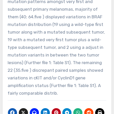
mutation patterns amongst very first and
subsequent primary melanomas, majority of
them (40; 64.five ) displayed variations in BRAF
mutation distribution (19 using a wild-type first
tumor along with a mutated subsequent tumor,
19 with a mutated very first tumor plus a wild-
type subsequent tumor, and 2 using a adjust in
mutation variants in between the two tumor
lesions) (Further file 1: Table S1). The remaining
22 (35.five ) discrepant paired samples showed
variations in cKIT and/or CyclinD1 gene
amplification status (Further file 1: Table S1). A
fairly comparable distrib.