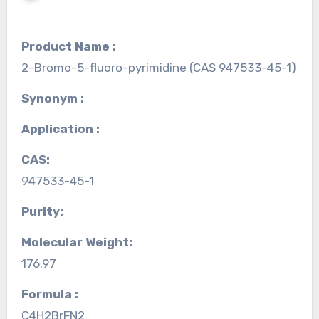
Product Name :
2-Bromo-5-fluoro-pyrimidine (CAS 947533-45-1)
Synonym :
Application :
CAS:
947533-45-1
Purity:
Molecular Weight:
176.97
Formula :
C4H2BrFN2