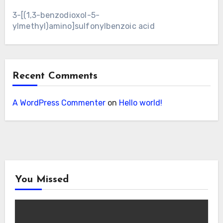
3-[(1,3-benzodioxol-5-
ylmethyl)amino]sulfonylbenzoic acid
Recent Comments
A WordPress Commenter
on
Hello world!
You Missed