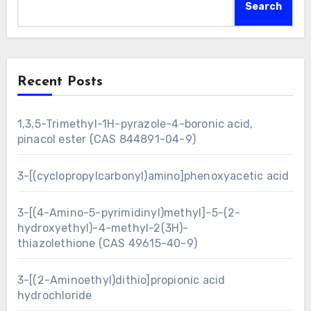
Search
Recent Posts
1,3,5-Trimethyl-1H-pyrazole-4-boronic acid,
pinacol ester (CAS 844891-04-9)
3-[(cyclopropylcarbonyl)amino]phenoxyacetic acid
3-[(4-Amino-5-pyrimidinyl)methyl]-5-(2-
hydroxyethyl)-4-methyl-2(3H)-
thiazolethione (CAS 49615-40-9)
3-[(2-Aminoethyl)dithio]propionic acid
hydrochloride