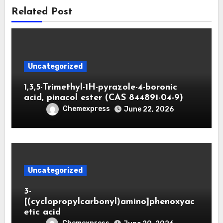
Related Post
Uncategorized
1,3,5-Trimethyl-1H-pyrazole-4-boronic
acid, pinacol ester (CAS 844891-04-9)
Chemexpress
June 22, 2026
Uncategorized
3-
[(cyclopropylcarbonyl)amino]phenoxyac
etic acid