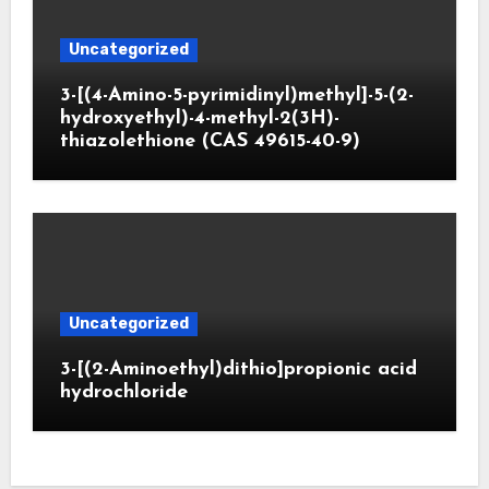
Uncategorized
3-[(4-Amino-5-pyrimidinyl)methyl]-5-(2-
hydroxyethyl)-4-methyl-2(3H)-
thiazolethione (CAS 49615-40-9)
Uncategorized
3-[(2-Aminoethyl)dithio]propionic acid
hydrochloride