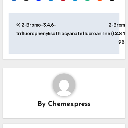
Post
2-Bromo-3,4,6-
2-Bromo
navigation
trifluorophenylisothiocyanate
fluoroaniline (CAS 1
98-
By
Chemexpress