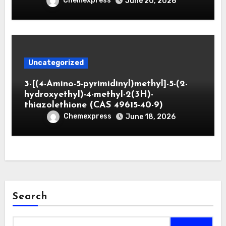
Chemexpress
June 20, 2026
Uncategorized
3-[(4-Amino-5-pyrimidinyl)methyl]-5-(2-
hydroxyethyl)-4-methyl-2(3H)-
thiazolethione (CAS 49615-40-9)
Chemexpress
June 18, 2026
Search