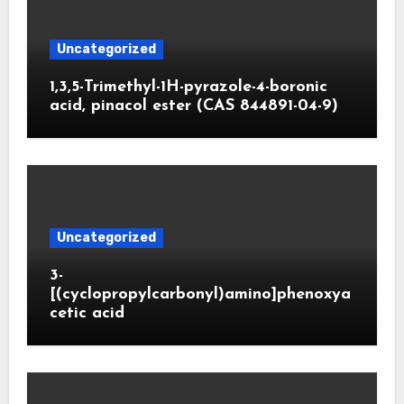
Uncategorized
1,3,5-Trimethyl-1H-pyrazole-4-boronic
acid, pinacol ester (CAS 844891-04-9)
Uncategorized
3-
[(cyclopropylcarbonyl)amino]phenoxya
cetic acid