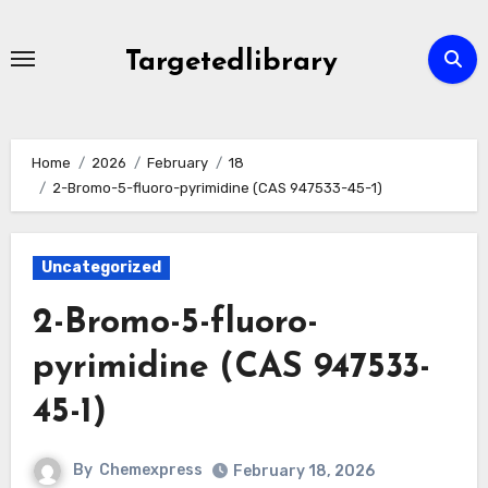
Skip
to
Targetedlibrary
content
Home
2026
February
18
2-Bromo-5-fluoro-pyrimidine (CAS 947533-45-1)
Uncategorized
2-Bromo-5-fluoro-
pyrimidine (CAS 947533-
45-1)
By
Chemexpress
February 18, 2026