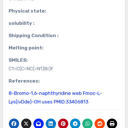
Physical state:
solubility :
Shipping Condition :
Melting point:
SMILES:
C1=C(C=NC(=N1)Br)F
References:
8-Bromo-1,6-naphthyridine web
Fmoc-L-
Lys(ivDde)-OH uses
PMID:33406813