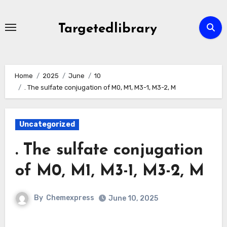
Skip
to
Targetedlibrary
content
Home
2025
June
10
. The sulfate conjugation of M0, M1, M3-1, M3-2, M
Uncategorized
. The sulfate conjugation
of M0, M1, M3-1, M3-2, M
By
Chemexpress
June 10, 2025