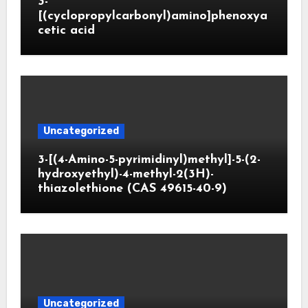
3-
[(cyclopropylcarbonyl)amino]phenoxya
cetic acid
Uncategorized
3-[(4-Amino-5-pyrimidinyl)methyl]-5-(2-
hydroxyethyl)-4-methyl-2(3H)-
thiazolethione (CAS 49615-40-9)
Uncategorized