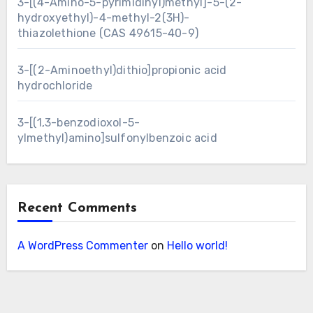
3-[(4-Amino-5-pyrimidinyl)methyl]-5-(2-
hydroxyethyl)-4-methyl-2(3H)-
thiazolethione (CAS 49615-40-9)
3-[(2-Aminoethyl)dithio]propionic acid
hydrochloride
3-[(1,3-benzodioxol-5-
ylmethyl)amino]sulfonylbenzoic acid
Recent Comments
A WordPress Commenter
on
Hello world!