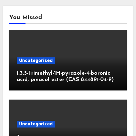
You Missed
Uncategorized
1,3,5-Trimethyl-1H-pyrazole-4-boronic
acid, pinacol ester (CAS 844891-04-9)
Uncategorized