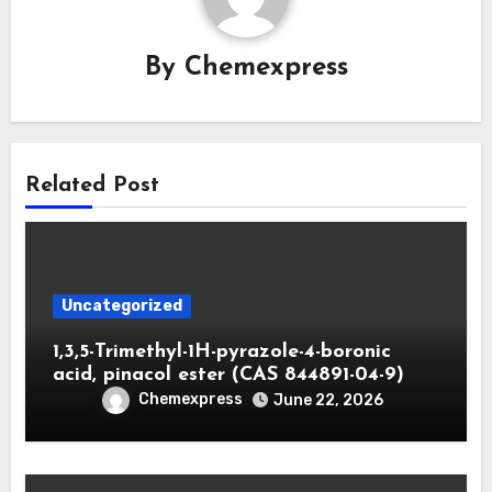
By
Chemexpress
Related Post
Uncategorized
1,3,5-Trimethyl-1H-pyrazole-4-boronic
acid, pinacol ester (CAS 844891-04-9)
Chemexpress
June 22, 2026