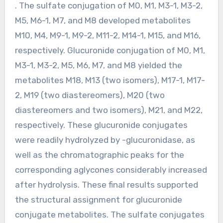
. The sulfate conjugation of M0, M1, M3-1, M3-2,
M5, M6-1, M7, and M8 developed metabolites
M10, M4, M9-1, M9-2, M11-2, M14-1, M15, and M16,
respectively. Glucuronide conjugation of M0, M1,
M3-1, M3-2, M5, M6, M7, and M8 yielded the
metabolites M18, M13 (two isomers), M17-1, M17-
2, M19 (two diastereomers), M20 (two
diastereomers and two isomers), M21, and M22,
respectively. These glucuronide conjugates
were readily hydrolyzed by -glucuronidase, as
well as the chromatographic peaks for the
corresponding aglycones considerably increased
after hydrolysis. These final results supported
the structural assignment for glucuronide
conjugate metabolites. The sulfate conjugates