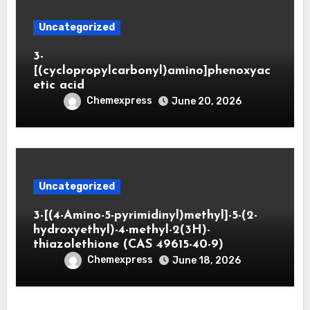
Uncategorized
3-
[(cyclopropylcarbonyl)amino]phenoxyac
etic acid
Chemexpress
June 20, 2026
Uncategorized
3-[(4-Amino-5-pyrimidinyl)methyl]-5-(2-
hydroxyethyl)-4-methyl-2(3H)-
thiazolethione (CAS 49615-40-9)
Chemexpress
June 18, 2026