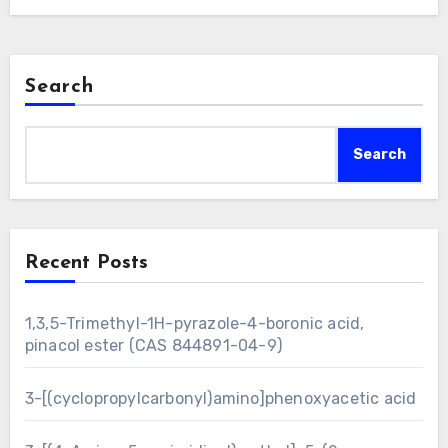
Search
Search
Recent Posts
1,3,5-Trimethyl-1H-pyrazole-4-boronic acid,
pinacol ester (CAS 844891-04-9)
3-[(cyclopropylcarbonyl)amino]phenoxyacetic acid