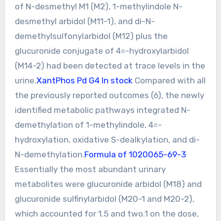
of N-desmethyl M1 (M2), 1-methylindole N-
desmethyl arbidol (M11-1), and di-N-
demethylsulfonylarbidol (M12) plus the
glucuronide conjugate of 4=-hydroxylarbidol
(M14-2) had been detected at trace levels in the
urine.
XantPhos Pd G4 In stock
Compared with all
the previously reported outcomes (6), the newly
identified metabolic pathways integrated N-
demethylation of 1-methylindole, 4=-
hydroxylation, oxidative S-dealkylation, and di-
N-demethylation.
Formula of 1020065-69-3
Essentially the most abundant urinary
metabolites were glucuronide arbidol (M18) and
glucuronide sulfinylarbidol (M20-1 and M20-2),
which accounted for 1.5 and two.1 on the dose,