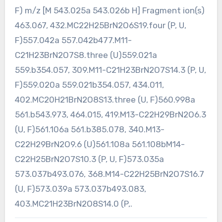
F) m/z [M 543.025a 543.026b H] Fragment ion(s)
463.067, 432.MC22H25BrN2O6S19.four (P, U,
F)557.042a 557.042b477.M11-
C21H23BrN2O7S8.three (U)559.021a
559.b354.057, 309.M11-C21H23BrN2O7S14.3 (P, U,
F)559.020a 559.021b354.057, 434.011,
402.MC20H21BrN2O8S13.three (U, F)560.998a
561.b543.973, 464.015, 419.M13-C22H29BrN2O6.3
(U, F)561.106a 561.b385.078, 340.M13-
C22H29BrN2O9.6 (U)561.108a 561.108bM14-
C22H25BrN2O7S10.3 (P, U, F)573.035a
573.037b493.076, 368.M14-C22H25BrN2O7S16.7
(U, F)573.039a 573.037b493.083,
403.MC21H23BrN2O8S14.0 (P,.