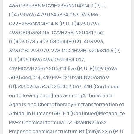
465.033b385.MC21H23BrN2O4S14.9 (P, U,
F)479.062a 479.064b354.057, 323.M6-
C22H25BrN2O4S14.8 (P, U, F)493.079a
493.080b368.M6-C22H25BrN2O4S19.six
(F)493.078a 493.080b448.021, 403.996,
323.018, 293.979, 278.MC21H23BrN2O5S14.5 (P,
U, F)495.059a 495.059b464.017,
419.MC22H25BrN2O5S14.five (P, U, F)509.069a
509.b464.014, 419.M9-C21H23BrN2O6S16.9
(U)543.030a 543.026b463.067, 418.(Continued
on following page)aac.asm.orgAntimicrobial
Agents and ChemotherapyBiotransformation of
Arbidol in HumansTABLE 1 (Continued)Metabolite
M9-2 Chemical formula C21H23BrN2O6S2
Proposed chemical structure Rt (min)c 22.6 (P, U,