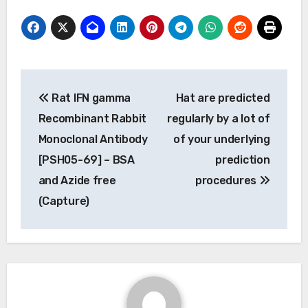
Post
Rat IFN gamma
Hat are predicted
navigation
Recombinant Rabbit
regularly by a lot of
Monoclonal Antibody
of your underlying
[PSH05-69] – BSA
prediction
and Azide free
procedures
(Capture)