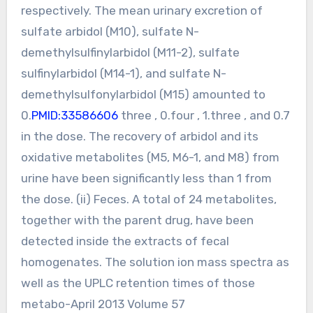
respectively. The mean urinary excretion of
sulfate arbidol (M10), sulfate N-
demethylsulfinylarbidol (M11-2), sulfate
sulfinylarbidol (M14-1), and sulfate N-
demethylsulfonylarbidol (M15) amounted to
0.
PMID:33586606
three , 0.four , 1.three , and 0.7
in the dose. The recovery of arbidol and its
oxidative metabolites (M5, M6-1, and M8) from
urine have been significantly less than 1 from
the dose. (ii) Feces. A total of 24 metabolites,
together with the parent drug, have been
detected inside the extracts of fecal
homogenates. The solution ion mass spectra as
well as the UPLC retention times of those
metabo-April 2013 Volume 57