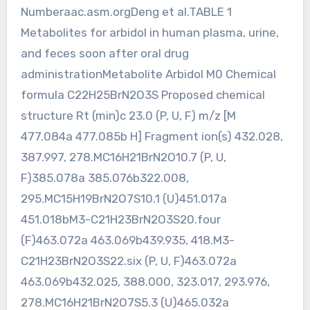
Numberaac.asm.orgDeng et al.TABLE 1
Metabolites for arbidol in human plasma, urine,
and feces soon after oral drug
administrationMetabolite Arbidol M0 Chemical
formula C22H25BrN2O3S Proposed chemical
structure Rt (min)c 23.0 (P, U, F) m/z [M
477.084a 477.085b H] Fragment ion(s) 432.028,
387.997, 278.MC16H21BrN2O10.7 (P, U,
F)385.078a 385.076b322.008,
295.MC15H19BrN2O7S10.1 (U)451.017a
451.018bM3-C21H23BrN2O3S20.four
(F)463.072a 463.069b439.935, 418.M3-
C21H23BrN2O3S22.six (P, U, F)463.072a
463.069b432.025, 388.000, 323.017, 293.976,
278.MC16H21BrN2O7S5.3 (U)465.032a