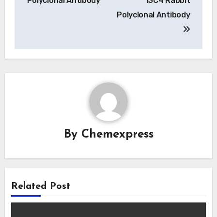
Polyclonal Antibody
13C4 Rabbit
Polyclonal Antibody
By
Chemexpress
Related Post