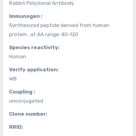
Rabbit Polyclonal Antibody
Immunogen :
Synthesized peptide derived from human
protein . at AA range: 40-120
Species reactivity:
Human
Verify application:
WB
Coupling :
unconjugated
Clone number:
RRID: