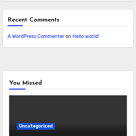
Recent Comments
A WordPress Commenter
on
Hello world!
You Missed
Uncategorized