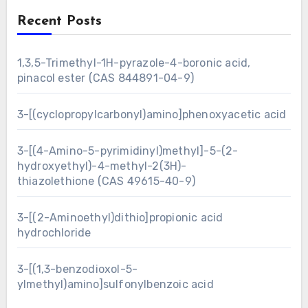
Recent Posts
1,3,5-Trimethyl-1H-pyrazole-4-boronic acid,
pinacol ester (CAS 844891-04-9)
3-[(cyclopropylcarbonyl)amino]phenoxyacetic acid
3-[(4-Amino-5-pyrimidinyl)methyl]-5-(2-
hydroxyethyl)-4-methyl-2(3H)-
thiazolethione (CAS 49615-40-9)
3-[(2-Aminoethyl)dithio]propionic acid
hydrochloride
3-[(1,3-benzodioxol-5-
ylmethyl)amino]sulfonylbenzoic acid