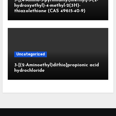
3-[(4-Amino-5-pyrimidinyl)methyl]-5-(2-
hydroxyethyl)-4-methyl-2(3H)-
thiazolethione (CAS 49615-40-9)
Uncategorized
3-[(2-Aminoethyl)dithio]propionic acid
hydrochloride