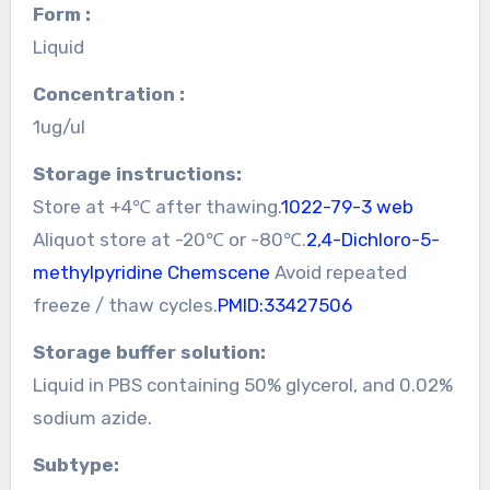
Form :
Liquid
Concentration :
1ug/ul
Storage instructions:
Store at +4℃ after thawing.
1022-79-3 web
Aliquot store at -20℃ or -80℃.
2,4-Dichloro-5-
methylpyridine Chemscene
Avoid repeated
freeze / thaw cycles.
PMID:33427506
Storage buffer solution:
Liquid in PBS containing 50% glycerol, and 0.02%
sodium azide.
Subtype: