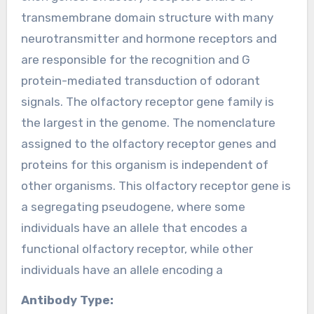
transmembrane domain structure with many
neurotransmitter and hormone receptors and
are responsible for the recognition and G
protein-mediated transduction of odorant
signals. The olfactory receptor gene family is
the largest in the genome. The nomenclature
assigned to the olfactory receptor genes and
proteins for this organism is independent of
other organisms. This olfactory receptor gene is
a segregating pseudogene, where some
individuals have an allele that encodes a
functional olfactory receptor, while other
individuals have an allele encoding a
Antibody Type: