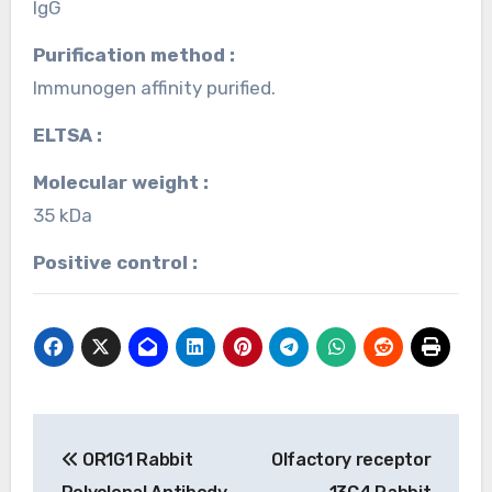
IgG
Purification method :
Immunogen affinity purified.
ELTSA :
Molecular weight :
35 kDa
Positive control :
Post
OR1G1 Rabbit
Olfactory receptor
navigation