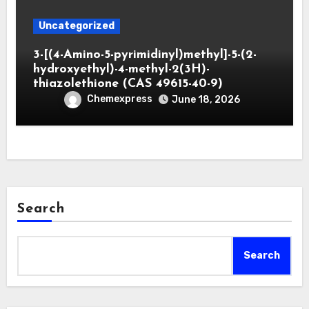
Uncategorized
3-[(4-Amino-5-pyrimidinyl)methyl]-5-(2-
hydroxyethyl)-4-methyl-2(3H)-
thiazolethione (CAS 49615-40-9)
Chemexpress
June 18, 2026
Search
Search