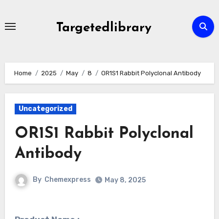
Skip
to
Targetedlibrary
content
Home
2025
May
8
OR1S1 Rabbit Polyclonal Antibody
Uncategorized
OR1S1 Rabbit Polyclonal
Antibody
By
Chemexpress
May 8, 2025