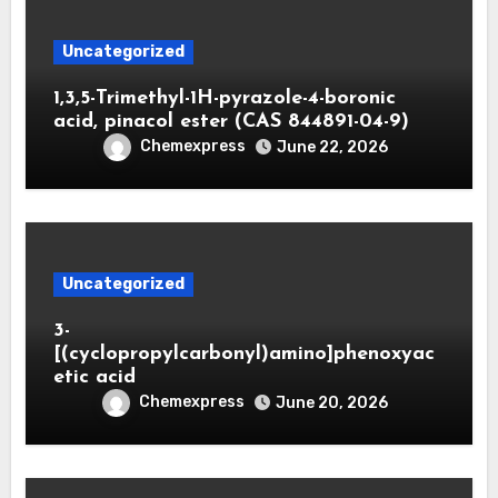
Uncategorized
1,3,5-Trimethyl-1H-pyrazole-4-boronic
acid, pinacol ester (CAS 844891-04-9)
Chemexpress
June 22, 2026
Uncategorized
3-
[(cyclopropylcarbonyl)amino]phenoxyac
etic acid
Chemexpress
June 20, 2026