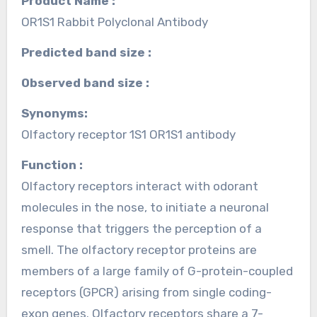
Product Name :
OR1S1 Rabbit Polyclonal Antibody
Predicted band size :
Observed band size :
Synonyms:
Olfactory receptor 1S1 OR1S1 antibody
Function :
Olfactory receptors interact with odorant
molecules in the nose, to initiate a neuronal
response that triggers the perception of a
smell. The olfactory receptor proteins are
members of a large family of G-protein-coupled
receptors (GPCR) arising from single coding-
exon genes. Olfactory receptors share a 7-