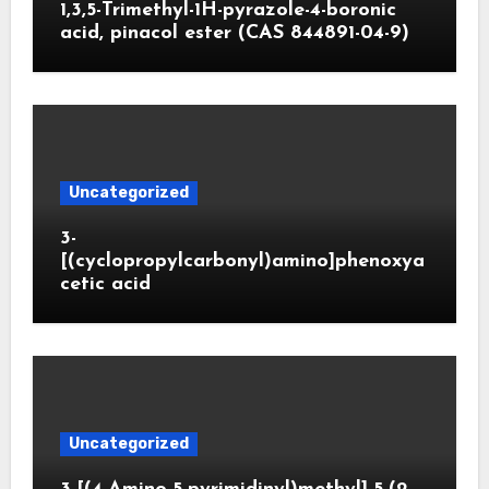
1,3,5-Trimethyl-1H-pyrazole-4-boronic
acid, pinacol ester (CAS 844891-04-9)
Uncategorized
3-
[(cyclopropylcarbonyl)amino]phenoxya
cetic acid
Uncategorized