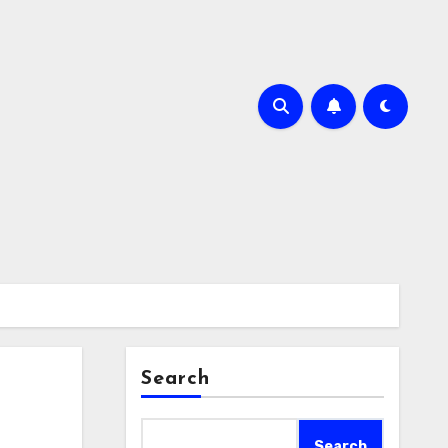
Search
Search