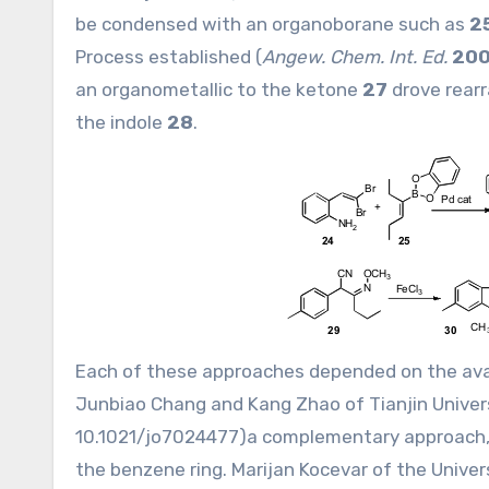
be condensed with an organoborane such as
2
Process established (
Angew. Chem. Int. Ed.
20
an organometallic to the ketone
27
drove rear
the indole
28
.
Each of these approaches depended on the avai
Junbiao Chang and Kang Zhao of Tianjin Univers
10.1021/jo7024477
)a complementary approach, 
the benzene ring. Marijan Kocevar of the Univers