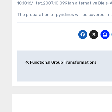
10.1016/j.tet.2007.10.099
)an alternative Diels-
The preparation of pyridines will be covered i
Post
Functional Group Transformations
navigation