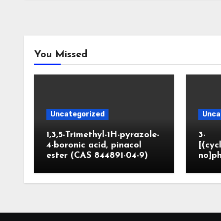
You Missed
Uncategorized
Unca
1,3,5-Trimethyl-1H-pyrazole-
3-
4-boronic acid, pinacol
[(cyc
ester (CAS 844891-04-9)
no]ph