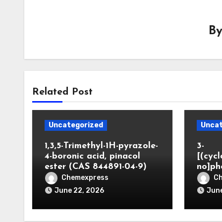
B
Related Post
Uncategorized
Uncat
1,3,5-Trimethyl-1H-pyrazole-
3-
4-boronic acid, pinacol
[(cyc
ester (CAS 844891-04-9)
no]ph
Chemexpress
C
June 22, 2026
June