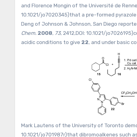
and Florence Mongin of the Université de Renn
10.1021/jo7020345
)that a pre-formed pyrazol
Deng of Johnson & Johnson, San Diego reporte
Chem.
2008
,
73
, 2412,DOI:
10.1021/jo7026195
)c
acidic conditions to give
22
, and under basic c
Mark Lautens of the University of Toronto dem
10.1021/jo701987r
)that dibromoalkenes such a