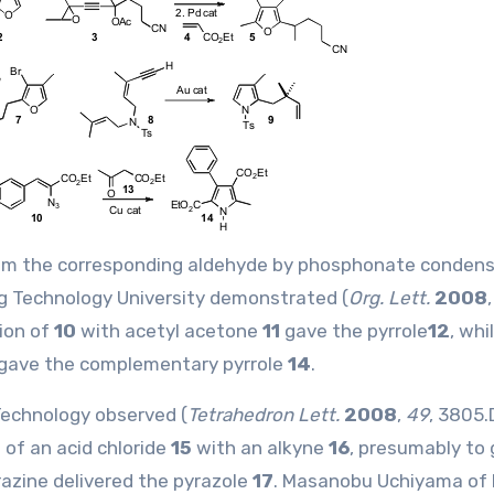
rom the corresponding aldehyde by phosphonate condens
g Technology University demonstrated (
Org. Lett.
2008
ion of
10
with acetyl acetone
11
gave the pyrrole
12
, whi
gave the complementary pyrrole
14
.
Technology observed (
Tetrahedron Lett.
2008
,
49
, 3805.
of an acid chloride
15
with an alkyne
16
, presumably to 
razine delivered the pyrazole
17
. Masanobu Uchiyama of