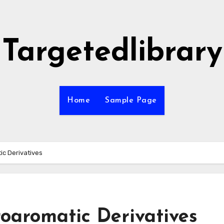
Targetedlibrary
Home
Sample Page
ic Derivatives
oaromatic Derivatives