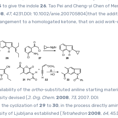
5
to give the indole
26
. Tao Pei and Cheng-yi Chen of Me
08
,
47
, 4231.DOI:
10.1002/anie.200705804
)that the addit
rangement to a homologated ketone, that on acid work-
lability of the
ortho
-substituted aniline starting materi
ity devised (
J. Org. Chem.
2008
,
73
, 2007. DOI:
the cyclization of
29
to
30
, in the process directly ami
ity of Ljubljana established (
Tetrahedron
2008
,
64
, 45.