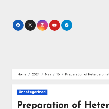
Skip
to
content
Home
2024
May
18
Preparation of Heteroaromat
Uncategorized
Preparation of Heter