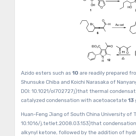
Azido esters such as
10
are readily prepared f
Shunsuke Chiba and Koichi Narasaka of Nanyan
DOI:
10.1021/ol702727j
)that thermal condensat
catalyzed condensation with acetoacetate
13
Huan-Feng Jiang of South China University of 
10.1016/j.tetlet.2008.03.153
)that condensation 
alkynyl ketone, followed by the addition of hyd