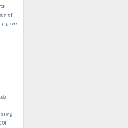
rck
ion of
up gave
als.
nating
DOI: