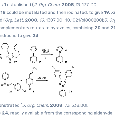
es
1
established (
J. Org. Chem.
2008
,
73
, 177. DOI:
e
18
could be metalated and then iodinated, to give
19
. 
d (
Org. Lett.
2008
,
10
, 1307,DOI:
10.1021/ol800200j
;
J. Or
omplementary routes to pyrazoles, combining
20
and
2
onditions to give
23
.
onstrated (
J. Org. Chem.
2008
,
73
, 538.DOI:
s
24
, readily available from the corresponding aldehyde,