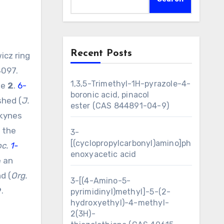
Recent Posts
4097.
1,3,5-Trimethyl-1H-pyrazole-4-
de
2
.
6-
boronic acid, pinacol
shed (
J.
ester (CAS 844891-04-9)
lkynes
e the
3-
[(cyclopropylcarbonyl)amino]ph
oc.
1-
enoxyacetic acid
e an
d (
Org.
3-[(4-Amino-5-
9
.
pyrimidinyl)methyl]-5-(2-
hydroxyethyl)-4-methyl-
2(3H)-