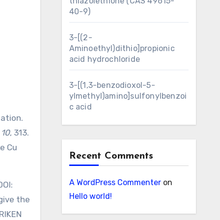
thiazolethione (CAS 49615-
40-9)
3-[(2-
Aminoethyl)dithio]propionic
acid hydrochloride
3-[(1,3-benzodioxol-5-
ylmethyl)amino]sulfonylbenzoi
c acid
ation.
,
10
, 313.
le Cu
Recent Comments
A WordPress Commenter
on
DOI:
Hello world!
give the
 RIKEN