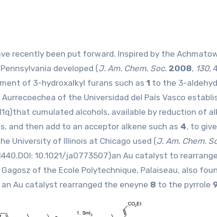
f Pennsylvania developed (
J. Am. Chem. Soc.
2008
,
130
, 
ement of 3-hydroxalkyl furans such as
1
to the 3-aldehy
 Aurrecoechea of the Universidad del País Vasco establi
11q
)that cumulated alcohols, available by reduction of a
sis, and then add to an acceptor alkene such as
4
, to giv
e University of Illinois at Chicago used (
J. Am. Chem. S
 1440.DOI:
10.1021/ja0773507
)an Au catalyst to rearrang
. Gagosz of the Ecole Polytechnique, Palaiseau, also foun
 an Au catalyst rearranged the eneyne
8
to the pyrrole