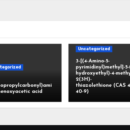
Uncategorized
3-[(4-Amino-5-
pyrimidinyl)methyl]-5-
tegorized
hydroxyethyl)-4-methy
2(3H)-
lopropylcarbonyl)ami
thiazolethione (CAS 4
enoxyacetic acid
40-9)