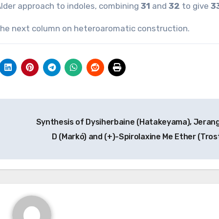
Alder approach to indoles, combining
31
and
32
to give
3
n the next column on heteroaromatic construction.
Synthesis of Dysiherbaine (Hatakeyama), Jerang
D (Markó) and (+)-Spirolaxine Me Ether (Tros