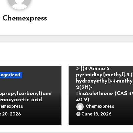
y
Chemexpress
Uncategorized
3-[(4-Amino-5-
pyrimidinyl)methyl]-5-(
egorized
hydroxyethyl)-4-methyl
2(3H)-
lopropylcarbonyl)ami
thiazolethione (CAS 4
enoxyacetic acid
40-9)
hemexpress
Chemexpress
 20, 2026
June 18, 2026