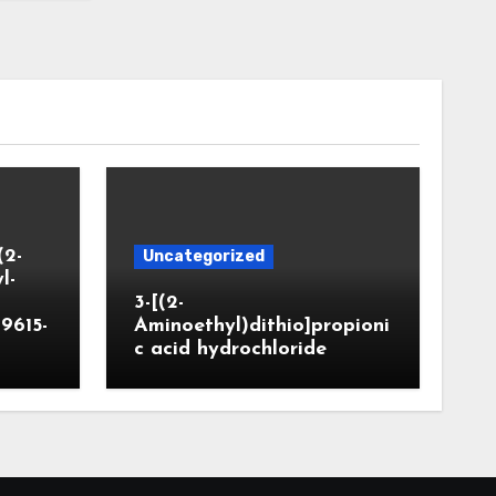
(2-
Uncategorized
l-
3-[(2-
9615-
Aminoethyl)dithio]propioni
c acid hydrochloride