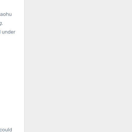
Xiaohu
g.
1
under
 could