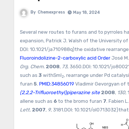
By
Chemexpress
May 18, 2024
Several new routes to furans and to pyrroles have recently been put forward. Inspired by the Achmatowicz ring
expansion, Patrick J. Walsh of the University o
DOI:
10.1021/ja710988q
)the oxidative rearrang
Fluoroindolizine-2-carboxylic acid Order
José M.
Org. Chem.
2008
,
73
, 3650.DOI:
10.1021/jo8002
such as
3
withSmI
, rearrange under Pd cataly
2
furan
5
.
PMID:34856019
Vladimir Gevorgyan of th
(2,2,2-Trifluoroethyl)piperazine site
2008
,
130
,
allene such as
6
to the bromo furan
7
. Fabien L
Lett.
2007
,
9
, 3181.DOI:
10.1021/ol0713032
)that