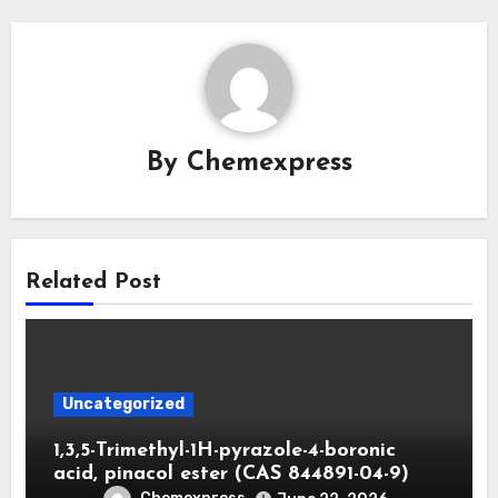
By
Chemexpress
Related Post
Uncategorized
1,3,5-Trimethyl-1H-pyrazole-4-boronic
acid, pinacol ester (CAS 844891-04-9)