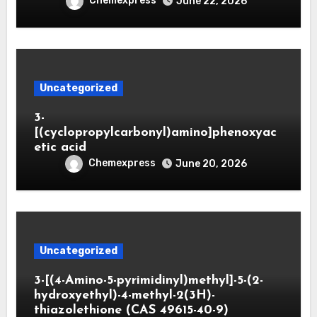
Chemexpress
June 22, 2026
Uncategorized
3-
[(cyclopropylcarbonyl)amino]phenoxyac
etic acid
Chemexpress
June 20, 2026
Uncategorized
3-[(4-Amino-5-pyrimidinyl)methyl]-5-(2-
hydroxyethyl)-4-methyl-2(3H)-
thiazolethione (CAS 49615-40-9)