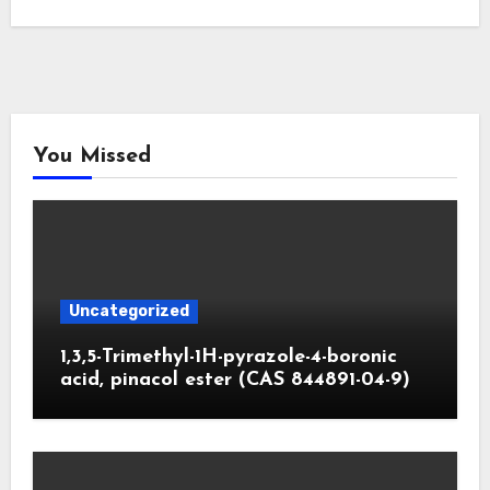
You Missed
Uncategorized
1,3,5-Trimethyl-1H-pyrazole-4-boronic
acid, pinacol ester (CAS 844891-04-9)