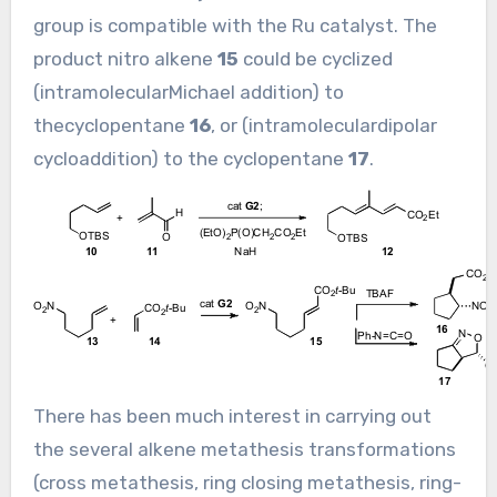
group is compatible with the Ru catalyst. The
product nitro alkene
15
could be cyclized
(intramolecularMichael addition) to
thecyclopentane
16
, or (intramoleculardipolar
cycloaddition) to the cyclopentane
17
.
There has been much interest in carrying out
the several alkene metathesis transformations
(cross metathesis, ring closing metathesis, ring-