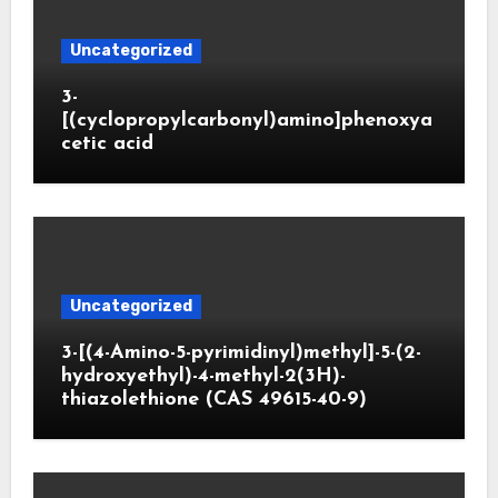
Uncategorized
3-
[(cyclopropylcarbonyl)amino]phenoxya
cetic acid
Uncategorized
3-[(4-Amino-5-pyrimidinyl)methyl]-5-(2-
hydroxyethyl)-4-methyl-2(3H)-
thiazolethione (CAS 49615-40-9)