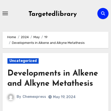
Skip
to
Targetedlibrary
content
Home
2024
May
19
Developments in Alkene and Alkyne Metathesis
Uncategorized
Developments in Alkene
and Alkyne Metathesis
By
Chemexpress
May 19, 2024