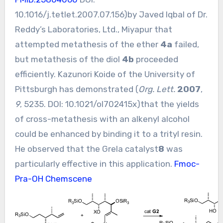
10.1016/j.tetlet.2007.07.156
)by Javed Iqbal of Dr.
Reddy’s Laboratories, Ltd., Miyapur that
attempted metathesis of the ether
4a
failed,
but metathesis of the diol
4b
proceeded
efficiently. Kazunori Koide of the University of
Pittsburgh has demonstrated (
Org. Lett.
2007
,
9
, 5235. DOI:
10.1021/ol702415x
)that the yields
of cross-metathesis with an alkenyl alcohol
could be enhanced by binding it to a trityl resin.
He observed that the Grela catalyst
8
was
particularly effective in this application.
Fmoc-
Pra-OH Chemscene