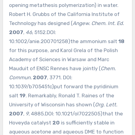
opening metathesis polymerization) in water.
Robert H. Grubbs of the California Institute of
Technology has designed (
Angew. Chem. Int. Ed.
2007
,
46
, 5152.DOI:
10.1002/anie.200701258
)the ammonium salt
18
for this purpose, and Karol Grela of the Polish
Academy of Sciences in Warsaw and Marc
Mauduit of ENSC Rennes have jointly (
Chem.
Commun.
2007
, 3771. DOI:
10.1039/b705451c
)put forward the pyridinium
salt
19
. Remarkably, Ronald T. Raines of the
University of Wisconsin has shown (
Org. Lett.
2007
,
9
, 4885.DOI:
10.1021/ol7022505
)that the
Hoveyda catalyst
20
is sufficiently stable in
aqueous acetone and aqueous DME to function