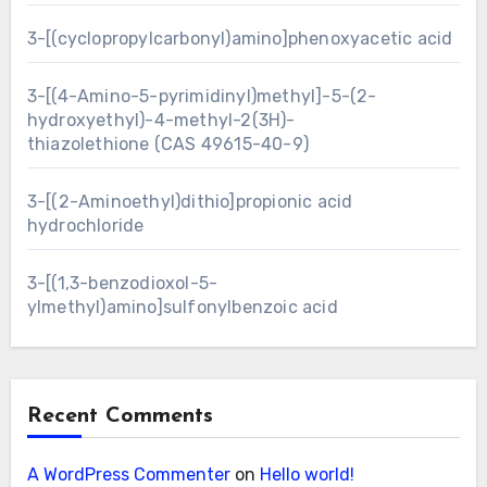
3-[(cyclopropylcarbonyl)amino]phenoxyacetic acid
3-[(4-Amino-5-pyrimidinyl)methyl]-5-(2-
hydroxyethyl)-4-methyl-2(3H)-
thiazolethione (CAS 49615-40-9)
3-[(2-Aminoethyl)dithio]propionic acid
hydrochloride
3-[(1,3-benzodioxol-5-
ylmethyl)amino]sulfonylbenzoic acid
Recent Comments
A WordPress Commenter
on
Hello world!