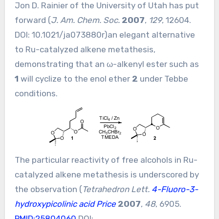
Jon D. Rainier of the University of Utah has put
forward (
J. Am. Chem. Soc.
2007
,
129
, 12604.
DOI:
10.1021/ja073880r
)an elegant alternative
to Ru-catalyzed alkene metathesis,
demonstrating that an ω-alkenyl ester such as
1
will cyclize to the enol ether
2
under Tebbe
conditions.
The particular reactivity of free alcohols in Ru-
catalyzed alkene metathesis is underscored by
the observation (
Tetrahedron Lett.
4-Fluoro-3-
hydroxypicolinic acid Price
2007
,
48
, 6905.
PMID:25804060
DOI: