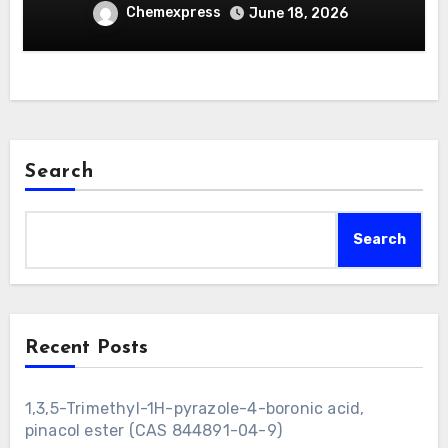
Chemexpress
June 18, 2026
Search
Search
Recent Posts
1,3,5-Trimethyl-1H-pyrazole-4-boronic acid,
pinacol ester (CAS 844891-04-9)