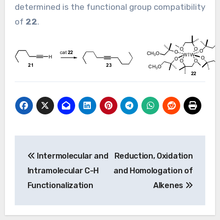
determined is the functional group compatibility
of
22
.
Post
Intermolecular and
Reduction, Oxidation
navigation
Intramolecular C-H
and Homologation of
Functionalization
Alkenes