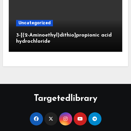
Uncategorized
3-[(2-Aminoethyl)dithio]propionic acid
hydrochloride
Targetedlibrary