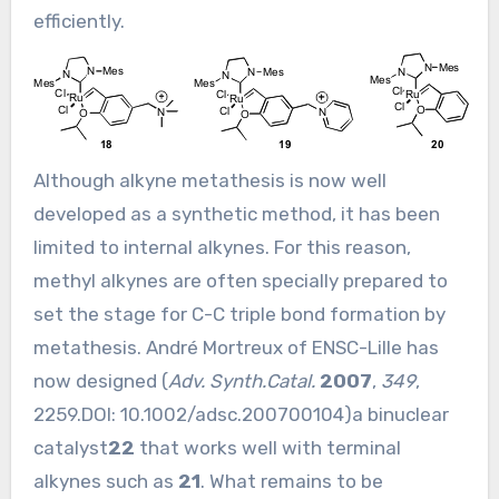
efficiently.
Although alkyne metathesis is now well
developed as a synthetic method, it has been
limited to internal alkynes. For this reason,
methyl alkynes are often specially prepared to
set the stage for C-C triple bond formation by
metathesis. André Mortreux of ENSC-Lille has
now designed (
Adv. Synth.Catal.
2007
,
349
,
2259.DOI:
10.1002/adsc.200700104
)a binuclear
catalyst
22
that works well with terminal
alkynes such as
21
. What remains to be