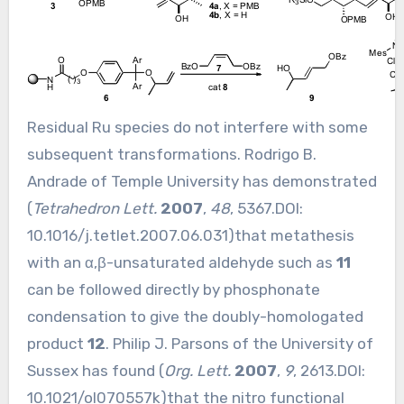
Residual Ru species do not interfere with some
subsequent transformations. Rodrigo B.
Andrade of Temple University has demonstrated
(
Tetrahedron Lett.
2007
,
48
, 5367.DOI:
10.1016/j.tetlet.2007.06.031
)that metathesis
with an α,β-unsaturated aldehyde such as
11
can be followed directly by phosphonate
condensation to give the doubly-homologated
product
12
. Philip J. Parsons of the University of
Sussex has found (
Org. Lett.
2007
,
9
, 2613.DOI:
10.1021/ol070557k
)that the nitro functional