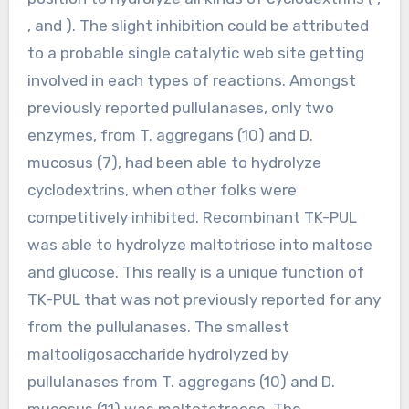
, and ). The slight inhibition could be attributed
to a probable single catalytic web site getting
involved in each types of reactions. Amongst
previously reported pullulanases, only two
enzymes, from T. aggregans (10) and D.
mucosus (7), had been able to hydrolyze
cyclodextrins, when other folks were
competitively inhibited. Recombinant TK-PUL
was able to hydrolyze maltotriose into maltose
and glucose. This really is a unique function of
TK-PUL that was not previously reported for any
from the pullulanases. The smallest
maltooligosaccharide hydrolyzed by
pullulanases from T. aggregans (10) and D.
mucosus (11) was maltotetraose. The