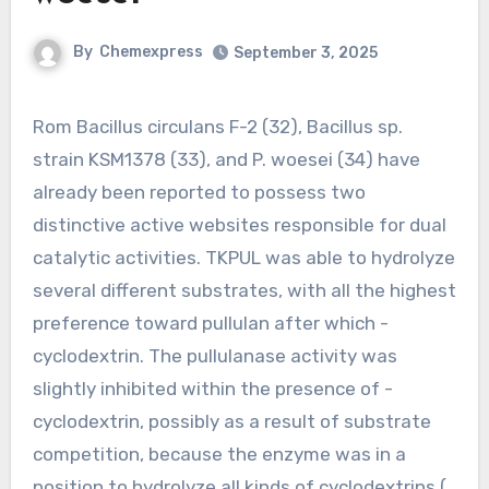
By
Chemexpress
September 3, 2025
Rom Bacillus circulans F-2 (32), Bacillus sp.
strain KSM1378 (33), and P. woesei (34) have
already been reported to possess two
distinctive active websites responsible for dual
catalytic activities. TKPUL was able to hydrolyze
several different substrates, with all the highest
preference toward pullulan after which -
cyclodextrin. The pullulanase activity was
slightly inhibited within the presence of -
cyclodextrin, possibly as a result of substrate
competition, because the enzyme was in a
position to hydrolyze all kinds of cyclodextrins ( ,