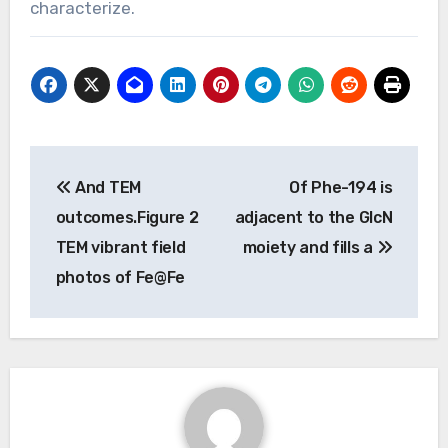
characterize.
Post
And TEM
Of Phe-194 is
navigation
outcomes.Figure 2
adjacent to the GlcN
TEM vibrant field
moiety and fills a
photos of Fe@Fe