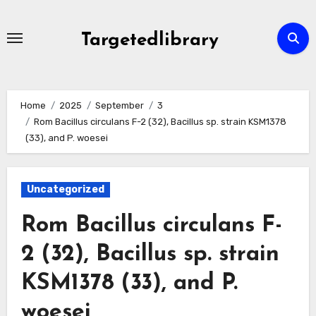
Skip
to
Targetedlibrary
content
Home
2025
September
3
Rom Bacillus circulans F-2 (32), Bacillus sp. strain KSM1378
(33), and P. woesei
Uncategorized
Rom Bacillus circulans F-
2 (32), Bacillus sp. strain
KSM1378 (33), and P.
woesei