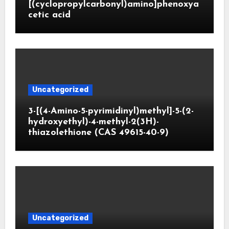
[(cyclopropylcarbonyl)amino]phenoxya
cetic acid
Uncategorized
3-[(4-Amino-5-pyrimidinyl)methyl]-5-(2-
hydroxyethyl)-4-methyl-2(3H)-
thiazolethione (CAS 49615-40-9)
Uncategorized