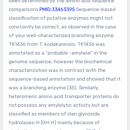
been determined by the amino acid sequence
comparisons.
PMID:33463395
Sequence-based
classification of putative enzymes might not
constantly be correct, as observed in the case
of your well-characterized branching enzyme
TK1436 from T. kodakarensis. TK1436 was
annotated as a “probable -amylase” in the
genome sequence, however the biochemical
characterization was in contrast with the
sequence-based annotation and showed that it
was a branching enzyme (35). Similarly,
heteromeric amino acid transporter proteins do
not possess any amylolytic activity but are
classified as members of clan glycoside
hydrolases-H (GH-H) mainly because of