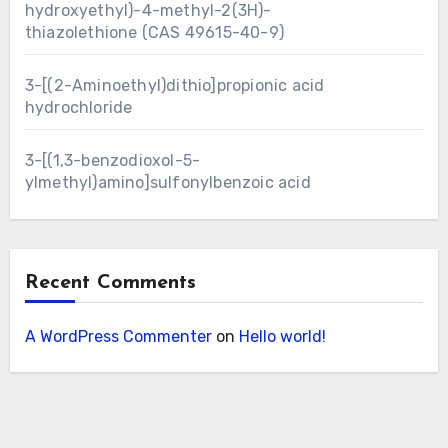
hydroxyethyl)-4-methyl-2(3H)-
thiazolethione (CAS 49615-40-9)
3-[(2-Aminoethyl)dithio]propionic acid
hydrochloride
3-[(1,3-benzodioxol-5-
ylmethyl)amino]sulfonylbenzoic acid
Recent Comments
A WordPress Commenter
on
Hello world!