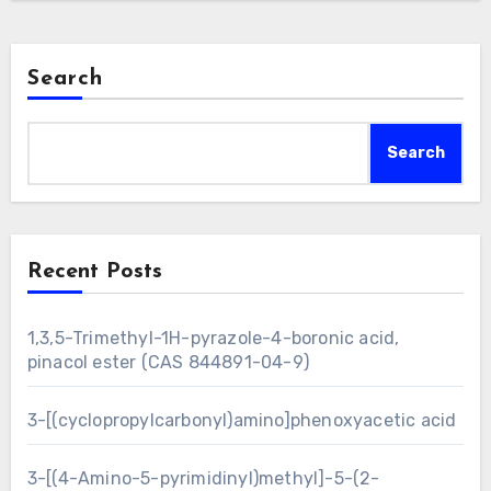
Search
Search
Recent Posts
1,3,5-Trimethyl-1H-pyrazole-4-boronic acid,
pinacol ester (CAS 844891-04-9)
3-[(cyclopropylcarbonyl)amino]phenoxyacetic acid
3-[(4-Amino-5-pyrimidinyl)methyl]-5-(2-