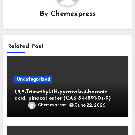
By
Chemexpress
Related Post
Uncategorized
1,3,5-Trimethyl-1H-pyrazole-4-boronic
acid, pinacol ester (CAS 844891-04-9)
Chemexpress
June 22, 2026