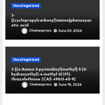
Uncategorized
3-
[(cyclopropylcarbonyl)amino]phenoxyac
etic acid
Chemexpress
June 20, 2026
Uncategorized
3-[(4-Amino-5-pyrimidinyl)methyl]-5-(2-
hydroxyethyl)-4-methyl-2(3H)-
thiazolethione (CAS 49615-40-9)
Chemexpress
June 18, 2026