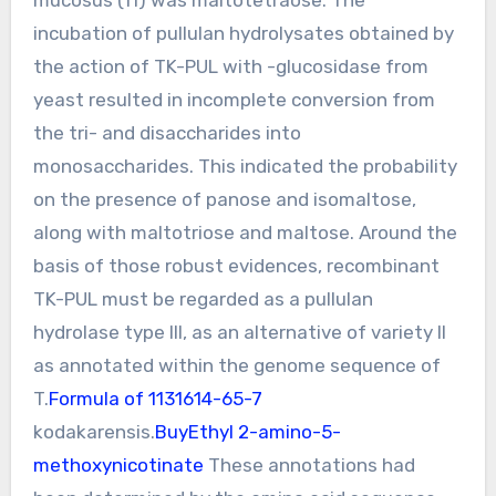
incubation of pullulan hydrolysates obtained by
the action of TK-PUL with -glucosidase from
yeast resulted in incomplete conversion from
the tri- and disaccharides into
monosaccharides. This indicated the probability
on the presence of panose and isomaltose,
along with maltotriose and maltose. Around the
basis of those robust evidences, recombinant
TK-PUL must be regarded as a pullulan
hydrolase type III, as an alternative of variety II
as annotated within the genome sequence of
T.
Formula of 1131614-65-7
kodakarensis.
BuyEthyl 2-amino-5-
methoxynicotinate
These annotations had