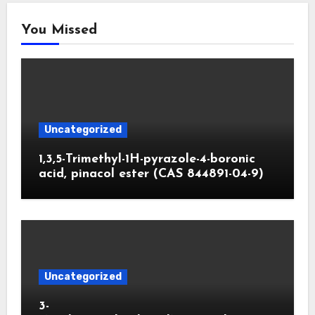
You Missed
Uncategorized
1,3,5-Trimethyl-1H-pyrazole-4-boronic
acid, pinacol ester (CAS 844891-04-9)
Uncategorized
3-