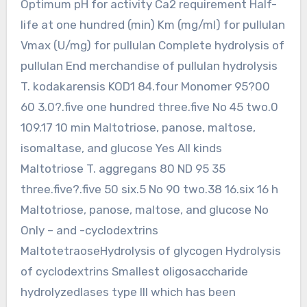
Optimum pH for activity Ca2 requirement Half-
life at one hundred (min) Km (mg/ml) for pullulan
Vmax (U/mg) for pullulan Complete hydrolysis of
pullulan End merchandise of pullulan hydrolysis
T. kodakarensis KOD1 84.four Monomer 95?00
60 3.0?.five one hundred three.five No 45 two.0
109.17 10 min Maltotriose, panose, maltose,
isomaltase, and glucose Yes All kinds
Maltotriose T. aggregans 80 ND 95 35
three.five?.five 50 six.5 No 90 two.38 16.six 16 h
Maltotriose, panose, maltose, and glucose No
Only – and -cyclodextrins
MaltotetraoseHydrolysis of glycogen Hydrolysis
of cyclodextrins Smallest oligosaccharide
hydrolyzedlases type III which has been