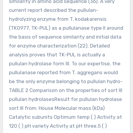
similarity in amino acid sequence (36). A very
current report described the pullulan-
hydrolyzing enzyme from T. kodakarensis
(TK0977, TK-PUL) as a pullulanase type II around
the basis of sequence similarity and initial data
for enzyme characterization (22). Detailed
analysis proves that TK-PUL is actually a
pullulan hydrolase form III. To our expertise, the
pullulanase reported from T. aggregans would
be the only enzyme belonging to pullulan hydro-
TABLE 2 Comparison on the properties of sort III
pullulan hydrolasesResult for pullulan hydrolase
sort III from: House Molecular mass (kDa)
Catalytic subunits Optimum temp ( ) Activity at
120 ( ) pH variety Activity at pH three.5 ( )