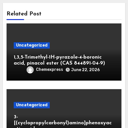
Related Post
Uncategorized
1,3,5-Trimethyl-1H-pyrazole-4-boronic
acid, pinacol ester (CAS 844891-04-9)
Chemexpress
June 22, 2026
Uncategorized
3-
[(cyclopropylcarbonyl)amino]phenoxyac