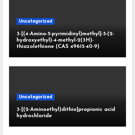
Uncategorized
3-[(4-Amino-5-pyrimidinyl)methyl]-5-(2-
hydroxyethyl)-4-methyl-2(3H)-
thiazolethione (CAS 49615-40-9)
Uncategorized
3-[(2-Aminoethyl)dithio]propionic acid
hydrochloride