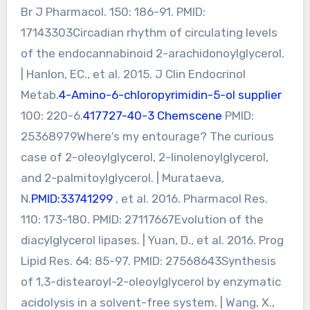
Br J Pharmacol. 150: 186-91. PMID:
17143303Circadian rhythm of circulating levels
of the endocannabinoid 2-arachidonoylglycerol.
| Hanlon, EC., et al. 2015. J Clin Endocrinol
Metab.
4-Amino-6-chloropyrimidin-5-ol supplier
100: 220-6.
417727-40-3 Chemscene
PMID:
25368979Where′s my entourage? The curious
case of 2-oleoylglycerol, 2-linolenoylglycerol,
and 2-palmitoylglycerol. | Murataeva,
N.
PMID:33741299
, et al. 2016. Pharmacol Res.
110: 173-180. PMID: 27117667Evolution of the
diacylglycerol lipases. | Yuan, D., et al. 2016. Prog
Lipid Res. 64: 85-97. PMID: 27568643Synthesis
of 1,3-distearoyl-2-oleoylglycerol by enzymatic
acidolysis in a solvent-free system. | Wang, X.,