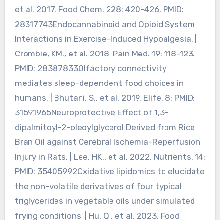
et al. 2017. Food Chem. 228: 420-426. PMID:
28317743Endocannabinoid and Opioid System
Interactions in Exercise-Induced Hypoalgesia. |
Crombie, KM., et al. 2018. Pain Med. 19: 118-123.
PMID: 28387833Olfactory connectivity
mediates sleep-dependent food choices in
humans. | Bhutani, S., et al. 2019. Elife. 8: PMID:
31591965Neuroprotective Effect of 1,3-
dipalmitoyl-2-oleoylglycerol Derived from Rice
Bran Oil against Cerebral Ischemia-Reperfusion
Injury in Rats. | Lee, HK., et al. 2022. Nutrients. 14:
PMID: 35405992Oxidative lipidomics to elucidate
the non-volatile derivatives of four typical
triglycerides in vegetable oils under simulated
frying conditions. | Hu, Q., et al. 2023. Food