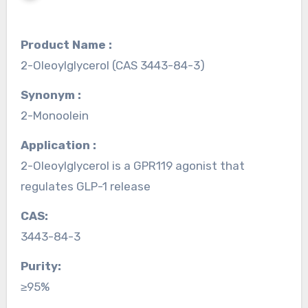
Product Name :
2-Oleoylglycerol (CAS 3443-84-3)
Synonym :
2-Monoolein
Application :
2-Oleoylglycerol is a GPR119 agonist that
regulates GLP-1 release
CAS:
3443-84-3
Purity:
≥95%