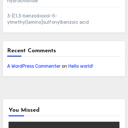
hydrochloride
3-[(1,3-benzodioxol-5-
ylmethyl)amino]sulfonylbenzoic acid
Recent Comments
A WordPress Commenter
on
Hello world!
You Missed