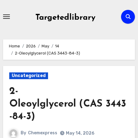
Skip
to
Targetedlibrary
content
Home
2026
May
14
2-Oleoylglycerol (CAS 3443-84-3)
Uncategorized
2-
Oleoylglycerol (CAS 3443
-84-3)
By
Chemexpress
May 14, 2026