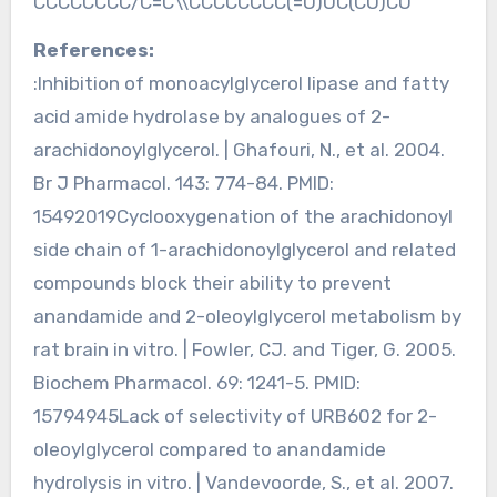
CCCCCCCC/C=C\\CCCCCCCC(=O)OC(CO)CO
References:
:Inhibition of monoacylglycerol lipase and fatty
acid amide hydrolase by analogues of 2-
arachidonoylglycerol. | Ghafouri, N., et al. 2004.
Br J Pharmacol. 143: 774-84. PMID:
15492019Cyclooxygenation of the arachidonoyl
side chain of 1-arachidonoylglycerol and related
compounds block their ability to prevent
anandamide and 2-oleoylglycerol metabolism by
rat brain in vitro. | Fowler, CJ. and Tiger, G. 2005.
Biochem Pharmacol. 69: 1241-5. PMID:
15794945Lack of selectivity of URB602 for 2-
oleoylglycerol compared to anandamide
hydrolysis in vitro. | Vandevoorde, S., et al. 2007.