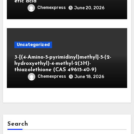
etic acid
Chemexpress
June 20, 2026
Uncategorized
3-[(4-Amino-5-pyrimidinyl)methyl]-5-(2-
hydroxyethyl)-4-methyl-2(3H)-
thiazolethione (CAS 49615-40-9)
Chemexpress
June 18, 2026
Search