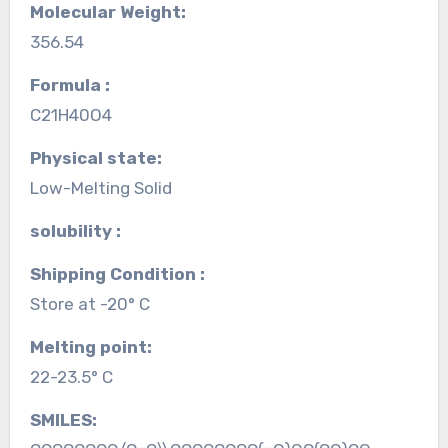
Molecular Weight:
356.54
Formula :
C21H40O4
Physical state:
Low-Melting Solid
solubility :
Shipping Condition :
Store at -20° C
Melting point:
22-23.5° C
SMILES: