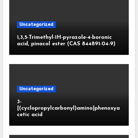
Uncategorized
1,3,5-Trimethyl-1H-pyrazole-4-boronic
acid, pinacol ester (CAS 844891-04-9)
Uncategorized
3-
[(cyclopropylcarbonyl)amino]phenoxya
cetic acid