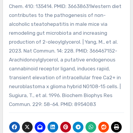
Chem. 410: 135414. PMID: 36638631Western diet
contributes to the pathogenesis of non-
alcoholic steatohepatitis in male mice via
remodeling gut microbiota and increasing
production of 2-oleoylglycerol. | Yang, M., et al.
2023. Nat Commun. 14: 228. PMID: 366467152-
Arachidonoylglycerol, a putative endogenous
cannabinoid receptor ligand, induces rapid,
transient elevation of intracellular free Ca2+ in
neuroblastoma x glioma hybrid NG108-15 cells. |
Sugiura, T., et al. 1996. Biochem Biophys Res
Commun. 229: 58-64. PMID: 8954083