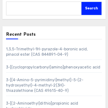
Search
Recent Posts
1,3,5-Trimethyl-1H-pyrazole-4-boronic acid,
pinacol ester (CAS 844891-04-9)
3-[(cyclopropylcarbonyl)amino]phenoxyacetic acid
3-[(4-Amino-5-pyrimidinyl)methyl]-5-(2-
hydroxyethyl)-4-methyl-2(3H)-
thiazolethione (CAS 49615-40-9)
3-[(2-Aminoethyl)dithio]propionic acid