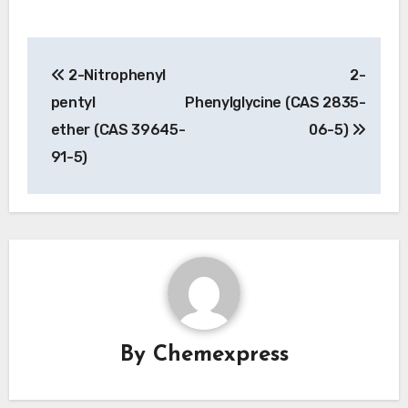
Post
2-Nitrophenyl
2-
navigation
pentyl
Phenylglycine (CAS 2835-
ether (CAS 39645-
06-5)
91-5)
By
Chemexpress