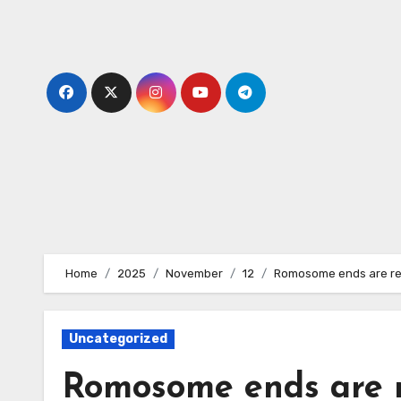
Skip
to
content
Home
2025
November
12
Romosome ends are rec
Uncategorized
Romosome ends are 