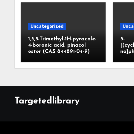
Uncategorized
Unca
1,3,5-Trimethyl-1H-pyrazole-
3-
4-boronic acid, pinacol
[(cyc
ester (CAS 844891-04-9)
no]ph
Targetedlibrary