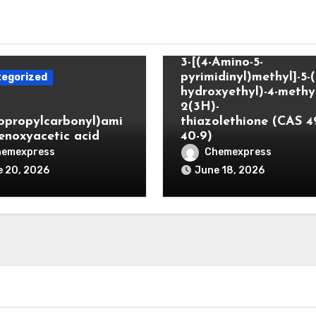
Uncategorized
3-[(4-Amino-5-
pyrimidinyl)methyl]-5-(
egorized
hydroxyethyl)-4-methyl
2(3H)-
lopropylcarbonyl)ami
thiazolethione (CAS 4
enoxyacetic acid
40-9)
hemexpress
Chemexpress
 20, 2026
June 18, 2026