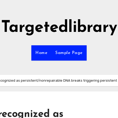
Targetedlibrary
Home
Sample Page
ognized as persistent/nonrepairable DNA breaks triggering persistent
recognized as