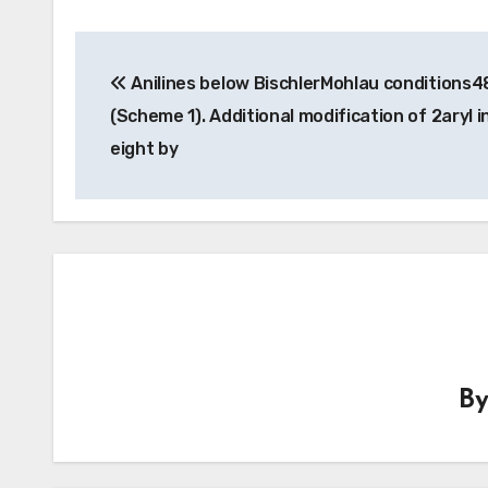
Post
Anilines below BischlerMohlau conditions4
navigation
(Scheme 1). Additional modification of 2aryl i
eight by
B