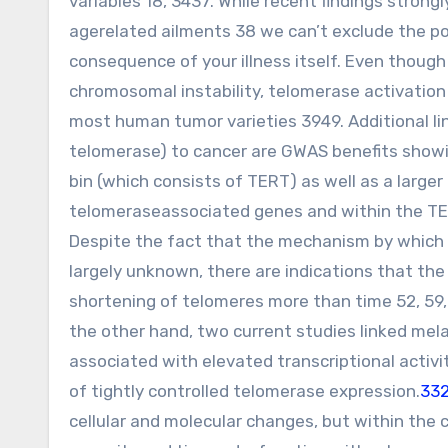
variables 18, 3437. While recent findings stron
agerelated ailments 38 we can’t exclude the po
consequence of your illness itself. Even though
chromosomal instability, telomerase activation
most human tumor varieties 3949. Additional l
telomerase) to cancer are GWAS benefits showi
bin (which consists of TERT) as well as a larger 
telomeraseassociated genes and within the TER
Despite the fact that the mechanism by which t
largely unknown, there are indications that the 
shortening of telomeres more than time 52, 59,
the other hand, two current studies linked m
associated with elevated transcriptional activ
of tightly controlled telomerase expression.
332
cellular and molecular changes, but within the 