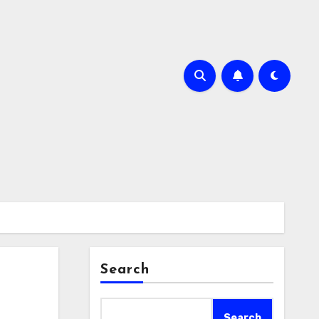
Search
Search