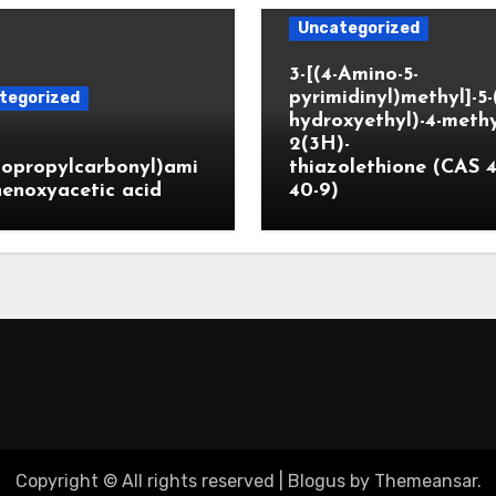
Uncategorized
3-[(4-Amino-5-
pyrimidinyl)methyl]-5-
tegorized
hydroxyethyl)-4-methy
2(3H)-
lopropylcarbonyl)ami
thiazolethione (CAS 4
enoxyacetic acid
40-9)
Copyright © All rights reserved
|
Blogus
by
Themeansar
.