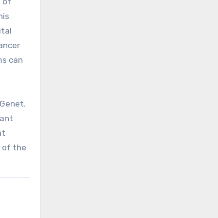
 of
his
tal
cancer
ms can
 Genet.
tant
nt
 of the