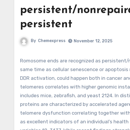
persistent/nonrepai
persistent
By
Chemexpress
November 12, 2025
Romosome ends are recognized as persistent/nonrepairable DNA breaks triggering persistent DDR 1820, at the
same time as cellular senescence or apoptosis
DDR activation, could happen both in cancer an
telomeres correlates with higher genomic insta
includes mice, zebrafish, and yeast 2124. In dis
proteins are characterized by accelerated agerela
telomere dysfunction correlating together with
as excellent indicators of an individual’s heal