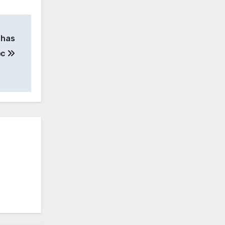
 has
oc