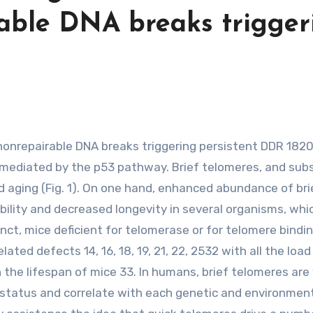
rable DNA breaks trigger
 mediated by the p53 pathway. Brief telomeres, and su
d aging (Fig. 1). On one hand, enhanced abundance of bri
bility and decreased longevity in several organisms, whi
tinct, mice deficient for telomerase or for telomere bindi
ted defects 14, 16, 18, 19, 21, 22, 2532 with all the load
 the lifespan of mice 33. In humans, brief telomeres are
th status and correlate with each genetic and environmen