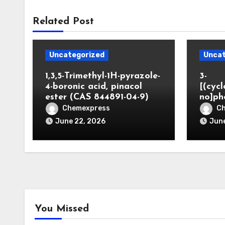
Related Post
Uncategorized
Uncat
1,3,5-Trimethyl-1H-pyrazole-
3-
4-boronic acid, pinacol
[(cyc
ester (CAS 844891-04-9)
no]ph
Chemexpress
C
June 22, 2026
June
You Missed