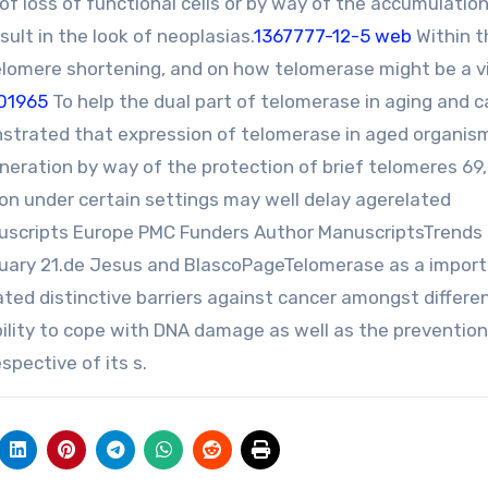
of loss of functional cells or by way of the accumulation
sult in the look of neoplasias.
1367777-12-5 web
Within t
elomere shortening, and on how telomerase might be a vi
01965
To help the dual part of telomerase in aging and 
strated that expression of telomerase in aged organis
neration by way of the protection of brief telomeres 69,
ion under certain settings may well delay agerelated
uscripts Europe PMC Funders Author ManuscriptsTrends
nuary 21.de Jesus and BlascoPageTelomerase as a impor
ted distinctive barriers against cancer amongst differe
bility to cope with DNA damage as well as the prevention
spective of its s.