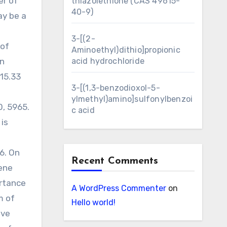
er of
thiazolethione (CAS 49615-
40-9)
ay be a
3-[(2-
 of
Aminoethyl)dithio]propionic
an
acid hydrochloride
15.33
3-[(1,3-benzodioxol-5-
ylmethyl)amino]sulfonylbenzoi
0, 5965.
c acid
is
6. On
Recent Comments
ene
ortance
A WordPress Commenter
on
m of
Hello world!
ive