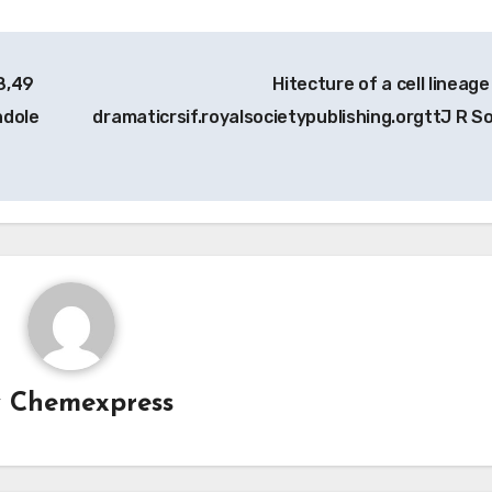
8,49
Hitecture of a cell lineage
ndole
dramaticrsif.royalsocietypublishing.orgttJ R S
y
Chemexpress