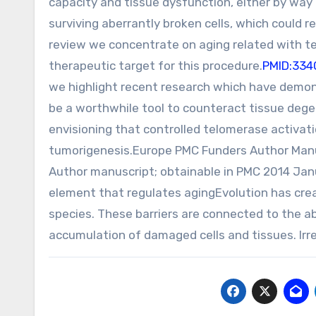
capacity and tissue dysfunction, either by way 
surviving aberrantly broken cells, which could re
review we concentrate on aging related with t
therapeutic target for this procedure.
PMID:334
we highlight recent research which have demon
be a worthwhile tool to counteract tissue dege
envisioning that controlled telomerase activat
tumorigenesis.Europe PMC Funders Author Man
Author manuscript; obtainable in PMC 2014 Ja
element that regulates agingEvolution has crea
species. These barriers are connected to the a
accumulation of damaged cells and tissues. Irre