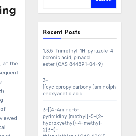
ing
Recent Posts
1,3,5-Trimethyl-1H-pyrazole-4-
boronic acid, pinacol
ester (CAS 844891-04-9)
bsequent
3-
ef
[(cyclopropylcarbonyl)amino]ph
ch
enoxyacetic acid
ng
 of
3-[(4-Amino-5-
pyrimidinyl)methyl]-5-(2-
 viewed
hydroxyethyl)-4-methyl-
tal
2(3H)-