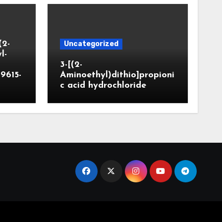
(2-
Uncategorized
l-
3-[(2-
9615-
Aminoethyl)dithio]propioni
c acid hydrochloride