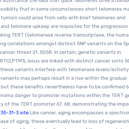
gly assistance the idea that quick telomeres drive a numb
ssibility that in some circumstances short telomeres m
 tumors could arise from cells with brief telomeres and
 and telomere upkeep are requisites for the progression
inking TERT (telomerase reverse transcriptase, the hum
ng correlations amongst distinct SNP variants on the 5p
cancer threat 21, 5058. In certain, genetic variants in
TCLPTM1L locus are linked with distinct cancer sorts 5
hese variants interfere with telomerase levels/activity 
variants may perhaps result in a rise within the gradual
 but these benefits nevertheless have to be confirmed 6
elanoma danger to promoter mutations within the TERT g
ity of the TERT promoter 67, 68, demonstrating the imp
35-31-3 site
Like cancer, aging encompasses a spectru
case of aging, these eventually lead to loss of regenerat