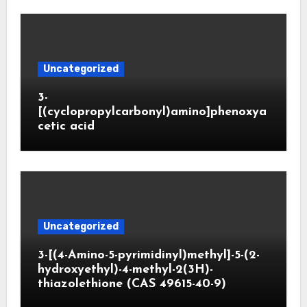
Uncategorized
3-
[(cyclopropylcarbonyl)amino]phenoxya
cetic acid
Uncategorized
3-[(4-Amino-5-pyrimidinyl)methyl]-5-(2-
hydroxyethyl)-4-methyl-2(3H)-
thiazolethione (CAS 49615-40-9)