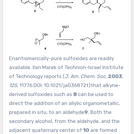
Enantiomerically-pure sulfoxides are readily
available. Ilan Marek of Technion-Israel Institute
of Technology reports (
J. Am. Chem. Soc.
2003
,
125
, 11776.DOI:
10.1021/ja036872t
)that alkyne-
derived sulfoxides such as
8
can be used to
direct the addition of an allylic organometallic,
prepared in situ, to an aldehyde
9
. Both the
secondary alcohol, from the aldehyde, and the
adjacent quaternary center of
10
are formed