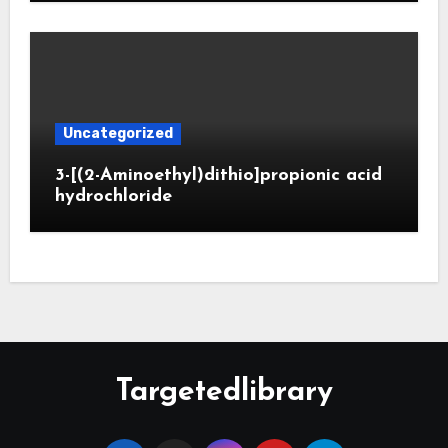
Uncategorized
3-[(2-Aminoethyl)dithio]propionic acid
hydrochloride
Targetedlibrary