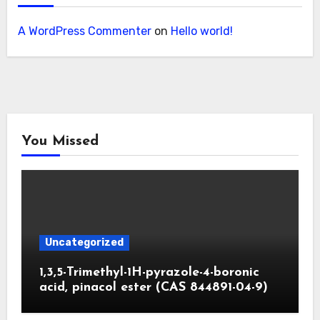
A WordPress Commenter
on
Hello world!
You Missed
Uncategorized
1,3,5-Trimethyl-1H-pyrazole-4-boronic
acid, pinacol ester (CAS 844891-04-9)