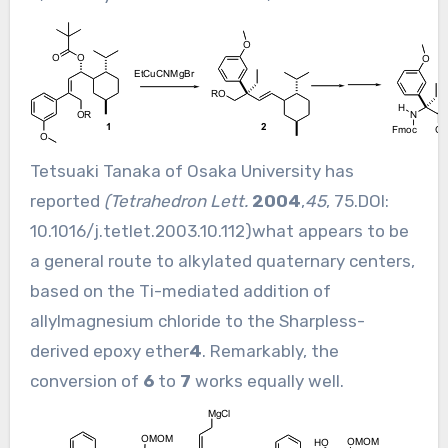
Tetsuaki Tanaka of Osaka University has
reported
(Tetrahedron Lett.
2004
,
45
, 75.DOI:
10.1016/j.tetlet.2003.10.112
)what appears to be
a general route to alkylated quaternary centers,
based on the Ti-mediated addition of
allylmagnesium chloride to the Sharpless-
derived epoxy ether
4
. Remarkably, the
conversion of
6
to
7
works equally well.