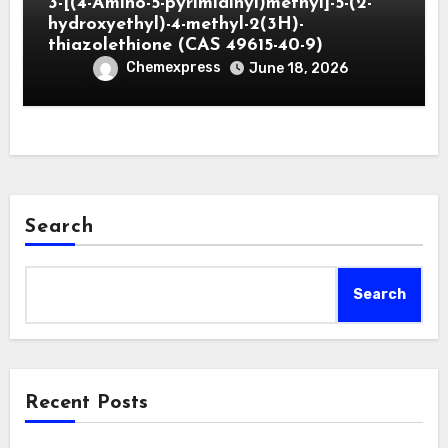
3-[(4-Amino-5-pyrimidinyl)methyl]-5-(2-
hydroxyethyl)-4-methyl-2(3H)-
thiazolethione (CAS 49615-40-9)
Chemexpress
June 18, 2026
Search
Search
Recent Posts