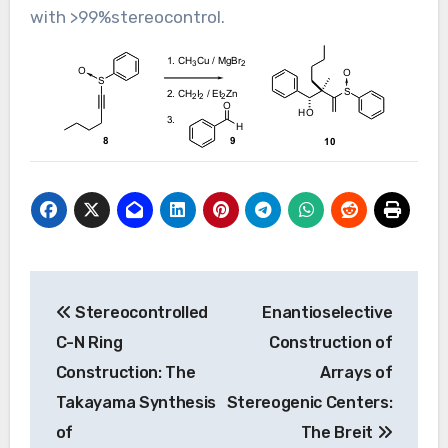
with >99%stereocontrol.
Post
Stereocontrolled
Enantioselective
navigation
C-N Ring
Construction of
Construction: The
Arrays of
Takayama Synthesis
Stereogenic Centers:
of
The Breit