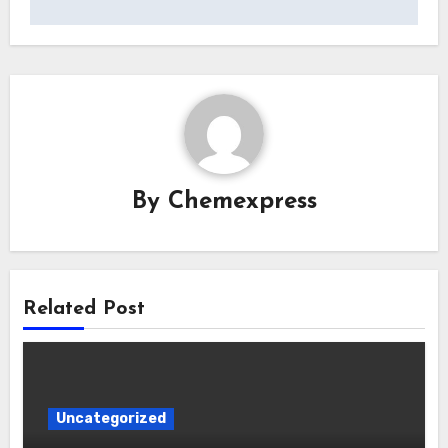
By
Chemexpress
Related Post
Uncategorized