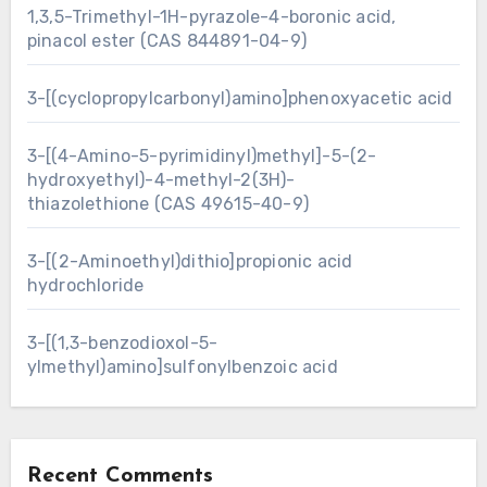
1,3,5-Trimethyl-1H-pyrazole-4-boronic acid,
pinacol ester (CAS 844891-04-9)
3-[(cyclopropylcarbonyl)amino]phenoxyacetic acid
3-[(4-Amino-5-pyrimidinyl)methyl]-5-(2-
hydroxyethyl)-4-methyl-2(3H)-
thiazolethione (CAS 49615-40-9)
3-[(2-Aminoethyl)dithio]propionic acid
hydrochloride
3-[(1,3-benzodioxol-5-
ylmethyl)amino]sulfonylbenzoic acid
Recent Comments