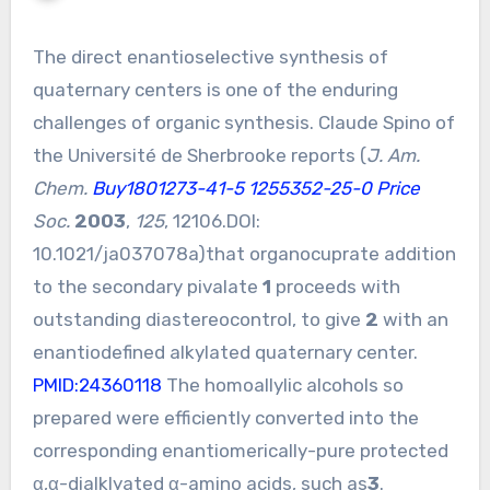
The direct enantioselective synthesis of
quaternary centers is one of the enduring
challenges of organic synthesis. Claude Spino of
the Université de Sherbrooke reports (
J. Am.
Chem.
Buy1801273-41-5
1255352-25-0 Price
Soc.
2003
,
125
, 12106.DOI:
10.1021/ja037078a
)that organocuprate addition
to the secondary pivalate
1
proceeds with
outstanding diastereocontrol, to give
2
with an
enantiodefined alkylated quaternary center.
PMID:24360118
The homoallylic alcohols so
prepared were efficiently converted into the
corresponding enantiomerically-pure protected
α,α-dialklyated α-amino acids, such as
3
.