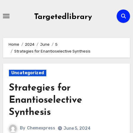
Skip
to
Targetedlibrary
content
Home
2024
June
5
Strategies for Enantioselective Synthesis
Uncategorized
Strategies for
Enantioselective
Synthesis
By
Chemexpress
June 5, 2024