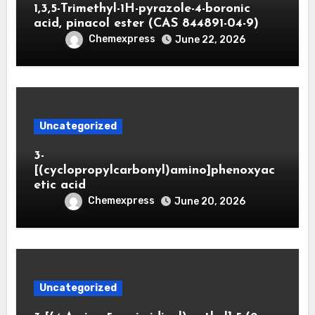
1,3,5-Trimethyl-1H-pyrazole-4-boronic
acid, pinacol ester (CAS 844891-04-9)
Chemexpress
June 22, 2026
Uncategorized
3-
[(cyclopropylcarbonyl)amino]phenoxyac
etic acid
Chemexpress
June 20, 2026
Uncategorized