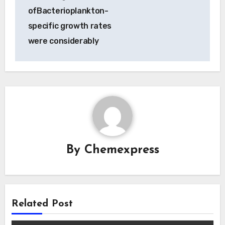
ofBacterioplankton-
specific growth rates
were considerably
By
Chemexpress
Related Post