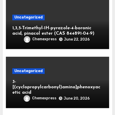
Uncategorized
1,3,5-Trimethyl-1H-pyrazole-4-boronic
acid, pinacol ester (CAS 844891-04-9)
Chemexpress
June 22, 2026
Uncategorized
3-
[(cyclopropylcarbonyl)amino]phenoxyac
etic acid
Chemexpress
June 20, 2026