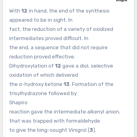
With
12
in hand, the end of the synthesis
appeared to be in sight. In
fact, the reduction of a variety of oxidized
intermediates proved difficult. In
the end, a sequence that did not require
reduction proved effective.
Dihydroxylation of
12
gave a diol, selective
oxidation of which delivered
the α-hydroxy ketone
13
. Formation of the
trisylhydrazone followed by
Shapiro
reaction gave the intermediate alkenyl anion,
that was trapped with formaldehyde
to give the long-sought Vinigrol (
3
).