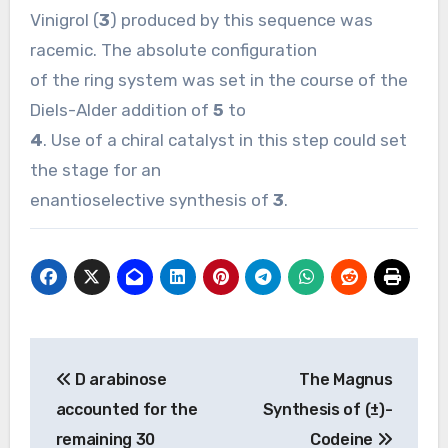
Vinigrol (
3
) produced by this sequence was
racemic. The absolute configuration
of the ring system was set in the course of the
Diels-Alder addition of
5
to
4
. Use of a chiral catalyst in this step could set
the stage for an
enantioselective synthesis of
3
.
Post
D arabinose
The Magnus
navigation
accounted for the
Synthesis of (±)-
remaining 30
Codeine