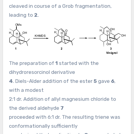
cleaved in course of a Grob fragmentation,
leading to
2
.
The preparation of
1
started with the
dihydroresorcinol derivative
4
. Diels-Alder addition of the ester
5
gave
6
,
with a modest
2:1 dr. Addition of allyl magnesium chloride to
the derived aldehyde
7
proceeded with 6:1 dr. The resulting triene was
conformationally sufficiently