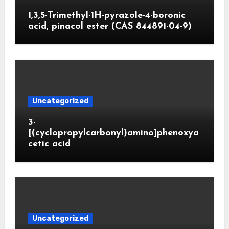
1,3,5-Trimethyl-1H-pyrazole-4-boronic
acid, pinacol ester (CAS 844891-04-9)
Uncategorized
3-
[(cyclopropylcarbonyl)amino]phenoxya
cetic acid
Uncategorized