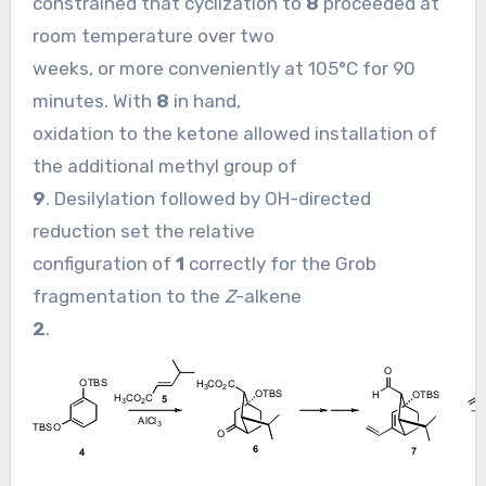
constrained that cyclization to
8
proceeded at
room temperature over two
weeks, or more conveniently at 105°C for 90
minutes. With
8
in hand,
oxidation to the ketone allowed installation of
the additional methyl group of
9
. Desilylation followed by OH-directed
reduction set the relative
configuration of
1
correctly for the Grob
fragmentation to the
Z
-alkene
2
.