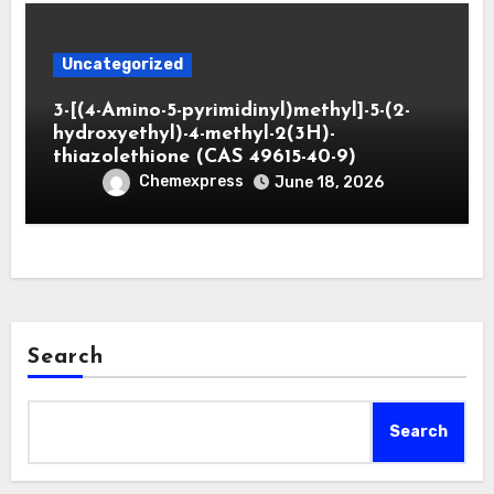
Uncategorized
3-[(4-Amino-5-pyrimidinyl)methyl]-5-(2-
hydroxyethyl)-4-methyl-2(3H)-
thiazolethione (CAS 49615-40-9)
Chemexpress
June 18, 2026
Search
Search