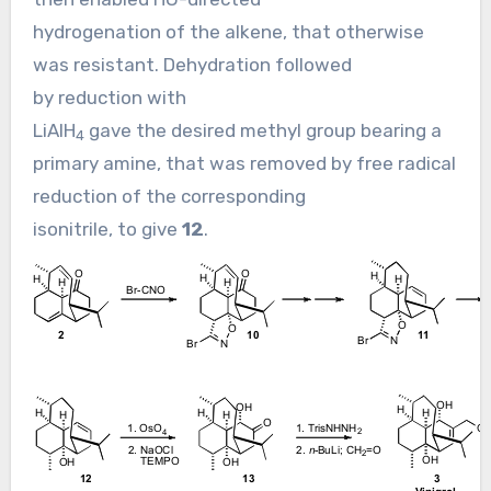
hydrogenation of the alkene, that otherwise
was resistant. Dehydration followed
by reduction with
LiAlH
gave the desired methyl group bearing a
4
primary amine, that was removed by free radical
reduction of the corresponding
isonitrile, to give
12
.