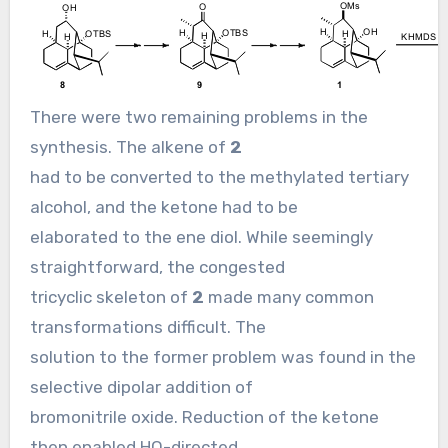
There were two remaining problems in the
synthesis. The alkene of
2
had to be converted to the methylated tertiary
alcohol, and the ketone had to be
elaborated to the ene diol. While seemingly
straightforward, the congested
tricyclic skeleton of
2
made many common
transformations difficult. The
solution to the former problem was found in the
selective dipolar addition of
bromonitrile oxide. Reduction of the ketone
then enabled HO-directed