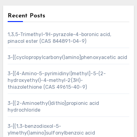
Recent Posts
1,3,5-Trimethyl-1H-pyrazole-4-boronic acid,
pinacol ester (CAS 844891-04-9)
3-[(cyclopropylcarbonyl)amino]phenoxyacetic acid
3-[(4-Amino-5-pyrimidinyl)methyl]-5-(2-
hydroxyethyl)-4-methyl-2(3H)-
thiazolethione (CAS 49615-40-9)
3-[(2-Aminoethyl)dithio]propionic acid
hydrochloride
3-[(1,3-benzodioxol-5-
ylmethyl)amino]sulfonylbenzoic acid