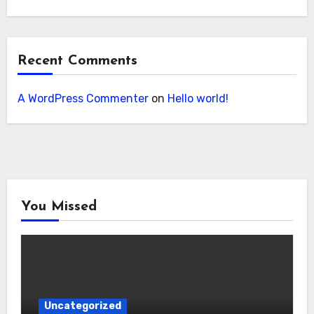
Recent Comments
A WordPress Commenter
on
Hello world!
You Missed
Uncategorized