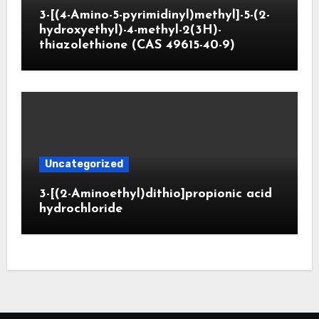
3-[(4-Amino-5-pyrimidinyl)methyl]-5-(2-
hydroxyethyl)-4-methyl-2(3H)-
thiazolethione (CAS 49615-40-9)
Uncategorized
3-[(2-Aminoethyl)dithio]propionic acid
hydrochloride