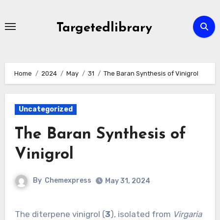
Skip
to
Targetedlibrary
content
Home
2024
May
31
The Baran Synthesis of Vinigrol
Uncategorized
The Baran Synthesis of
Vinigrol
By
Chemexpress
May 31, 2024
The diterpene vinigrol (
3
), isolated from
Virgaria