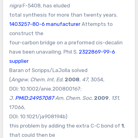
nigra
F-5408, has eluded
total synthesis for more than twenty years.
1403257-80-6 manufacturer
Attempts to
construct the
four-carbon bridge on a preformed cis-decalin
have been unavailing. Phil S.
2322869-99-6
supplier
Baran of Scripps/LaJolla solved
(
Angew. Chem. Int. Ed.
2008
,
47
, 3054,
DOI:
10.1002/anie.200800167
;
J.
PMID:24957087
Am. Chem. Soc.
2009
,
131
,
17066,
DOI:
10.1021/ja908194b
)
this problem by adding the extra C-C bond of
1
,
that could then be