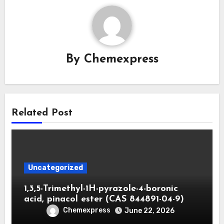
By
Chemexpress
Related Post
Uncategorized
1,3,5-Trimethyl-1H-pyrazole-4-boronic
acid, pinacol ester (CAS 844891-04-9)
Chemexpress
June 22, 2026