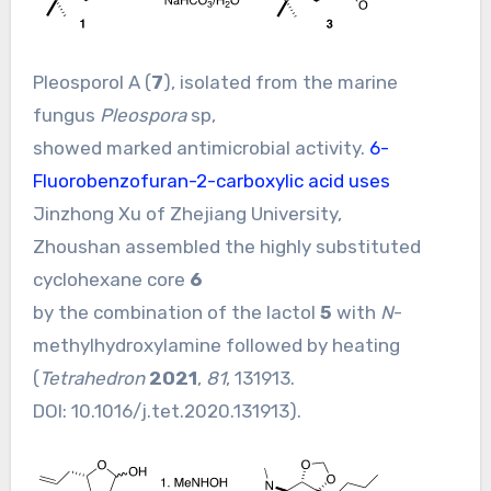
Pleosporol A (
7
), isolated from the marine
fungus
Pleospora
sp,
showed marked antimicrobial activity.
6-
Fluorobenzofuran-2-carboxylic acid uses
Jinzhong Xu of Zhejiang University,
Zhoushan assembled the highly substituted
cyclohexane core
6
by the combination of the lactol
5
with
N
-
methylhydroxylamine followed by heating
(
Tetrahedron
2021
,
81
, 131913.
DOI:
10.1016/j.tet.2020.131913
).