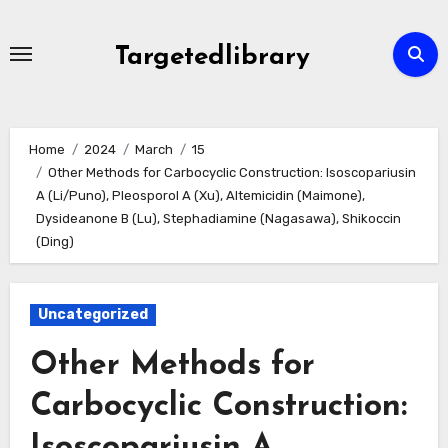
Skip
to
Targetedlibrary
content
Home
2024
March
15
Other Methods for Carbocyclic Construction: Isoscopariusin
A (Li/Puno), Pleosporol A (Xu), Altemicidin (Maimone),
Dysideanone B (Lu), Stephadiamine (Nagasawa), Shikoccin
(Ding)
Uncategorized
Other Methods for
Carbocyclic Construction:
Isoscopariusin A