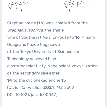
Stephadiamine (
16
) was isolated from the
Stephania japonica
, the snake
vine of Southeast Asia. En route to
16
, Minami
Odagi and Kazuo Nagasawa
of the Tokyo University of Science and
Technology achieved high
diastereoselectivity in the oxidative cyclization
of the secondary silyl ether
14
to the cyclohexadienone
15
(
J. Am. Chem. Soc.
2021
,
143
, 2699.
DOI:
10.1021/jacs.1c00047
).