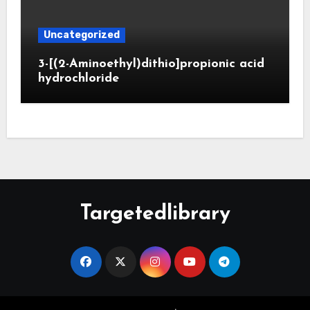
Uncategorized
3-[(2-Aminoethyl)dithio]propionic acid
hydrochloride
Targetedlibrary