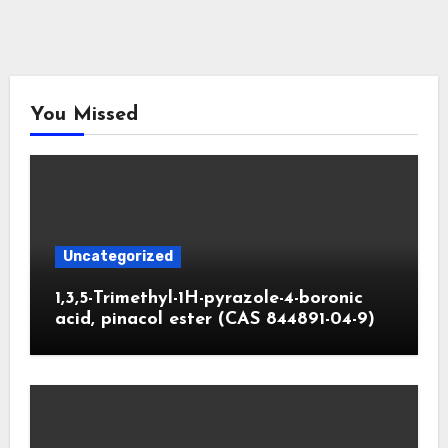
You Missed
Uncategorized
1,3,5-Trimethyl-1H-pyrazole-4-boronic
acid, pinacol ester (CAS 844891-04-9)