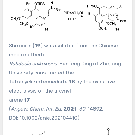
Shikoccin (
19
) was isolated from the Chinese
medicinal herb
Rabdosia shikokiana
. Hanfeng Ding of Zhejiang
University constructed the
tetracyclic intermediate
18
by the oxidative
electrolysis of the alkynyl
arene
17
(
Angew. Chem. Int. Ed.
2021
,
60
, 14892.
DOI:
10.1002/anie.202104410
).