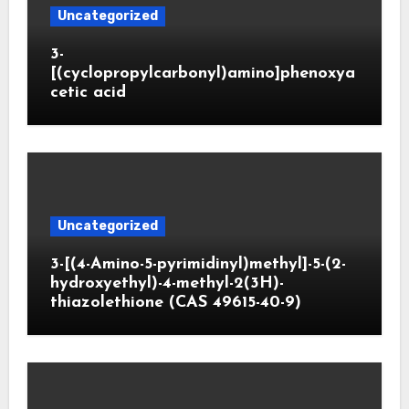
Uncategorized
3-
[(cyclopropylcarbonyl)amino]phenoxya
cetic acid
Uncategorized
3-[(4-Amino-5-pyrimidinyl)methyl]-5-(2-
hydroxyethyl)-4-methyl-2(3H)-
thiazolethione (CAS 49615-40-9)