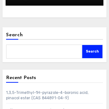
Search
Search
Recent Posts
1,3,5-Trimethyl-1H-pyrazole-4-boronic acid,
pinacol ester (CAS 844891-04-9)