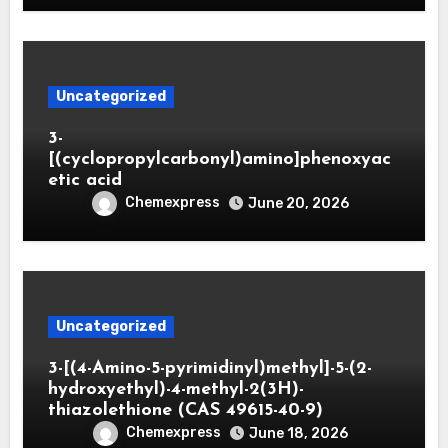
Uncategorized
3-
[(cyclopropylcarbonyl)amino]phenoxyac
etic acid
Chemexpress
June 20, 2026
Uncategorized
3-[(4-Amino-5-pyrimidinyl)methyl]-5-(2-
hydroxyethyl)-4-methyl-2(3H)-
thiazolethione (CAS 49615-40-9)
Chemexpress
June 18, 2026