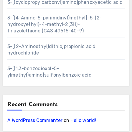
3-[(cyclopropylcarbonyl)amino]phenoxyacetic acid
3-[(4-Amino-5-pyrimidinyl)methyl]-5-(2-
hydroxyethyl)-4-methyl-2(3H)-
thiazolethione (CAS 49615-40-9)
3-[(2-Aminoethyl)dithio]propionic acid
hydrochloride
3-[(1,3-benzodioxol-5-
ylmethyl)amino]sulfonylbenzoic acid
Recent Comments
A WordPress Commenter
on
Hello world!