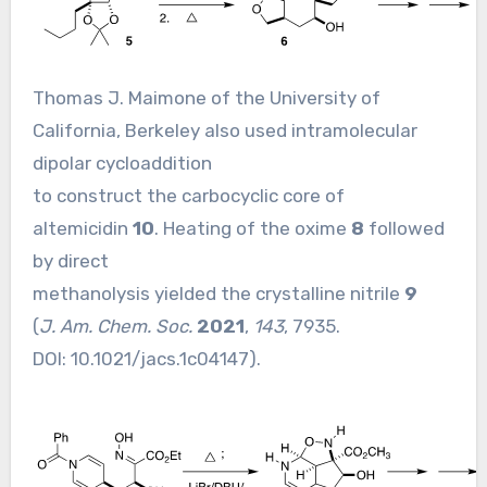
Thomas J. Maimone of the University of
California, Berkeley also used intramolecular
dipolar cycloaddition
to construct the carbocyclic core of
altemicidin
10
. Heating of the oxime
8
followed
by direct
methanolysis yielded the crystalline nitrile
9
(
J. Am. Chem. Soc.
2021
,
143
, 7935.
DOI:
10.1021/jacs.1c04147
).