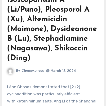
(Li/Puno), Pleosporol A
(Xu), Altemicidin
(Maimone), Dysideanone
B (Lu), Stephadiamine
(Nagasawa), Shikoccin
(Ding)
By
Chemexpress
March 15, 2024
Léon Ghosez demonstrated that [2+2]
cycloaddition was particularly efficient
with keteniminum salts. Ang Li of the Shanghai