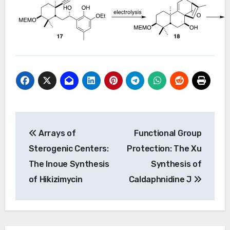
Post
Arrays of
Functional Group
navigation
Sterogenic Centers:
Protection: The Xu
The Inoue Synthesis
Synthesis of
of Hikizimycin
Caldaphnidine J