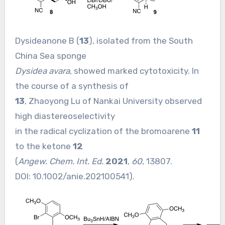
Dysideanone B (
13
), isolated from the South
China Sea sponge
Dysidea avara
, showed marked cytotoxicity. In
the course of a synthesis of
13
, Zhaoyong Lu of Nankai University observed
high diastereoselectivity
in the radical cyclization of the bromoarene
11
to the ketone
12
(
Angew. Chem. Int. Ed.
2021
,
60
, 13807.
DOI:
10.1002/anie.202100541
).