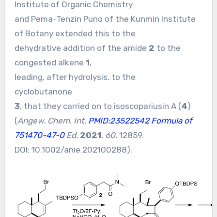
Institute of Organic Chemistry
and Pema-Tenzin Puno of the Kunmin Institute
of Botany extended this to the
dehydrative addition of the amide
2
to the
congested alkene
1
,
leading, after hydrolysis, to the
cyclobutanone
3
, that they carried on to isoscopariusin A (
4
)
(
Angew. Chem. Int.
PMID:23522542
Formula of
751470-47-0
Ed.
2021
,
60
, 12859.
DOI:
10.1002/anie.202100288
).