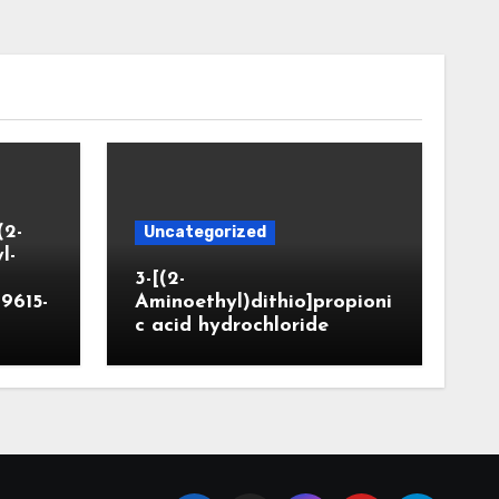
(2-
Uncategorized
l-
3-[(2-
9615-
Aminoethyl)dithio]propioni
c acid hydrochloride