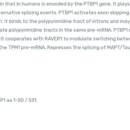
ein that in humans is encoded by the PTBP1 gene. It plays
ternative splicing events. PTBP1 activates exon skipping 
. It binds to the polypyrimidine tract of introns and may
te polypyrimidine tracts in the same pre-mRNA. PTBP1
 It cooperates with RAVER1 to modulate switching bet
 the TPM1 pre-mRNA. Represses the splicing of MAPT/Ta
1 aa 1-50 / 531.