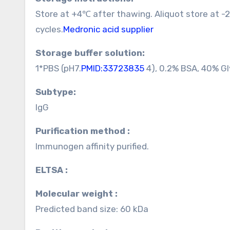
Store at +4℃ after thawing. Aliquot store at 
cycles.
Medronic acid supplier
Storage buffer solution:
1*PBS (pH7.
PMID:33723835
4), 0.2% BSA, 40% Gl
Subtype:
IgG
Purification method :
Immunogen affinity purified.
ELTSA :
Molecular weight :
Predicted band size: 60 kDa