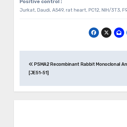
Positive control :
Jurkat, Daudi, A549, rat heart, PC12, NIH/3T3, F9
Post
PSMA2 Recombinant Rabbit Monoclonal An
navigation
[JE51-51]