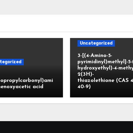
Uncategorized
3-[(4-Amino-5-
pyrimidinyl)methyl]-5-
tegorized
hydroxyethyl)-4-methy
2(3H)-
lopropylcarbonyl)ami
thiazolethione (CAS 4
enoxyacetic acid
40-9)