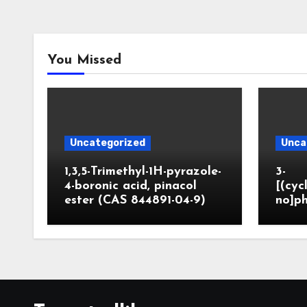
You Missed
Uncategorized
Unca
1,3,5-Trimethyl-1H-pyrazole-
3-
4-boronic acid, pinacol
[(cyc
ester (CAS 844891-04-9)
no]ph