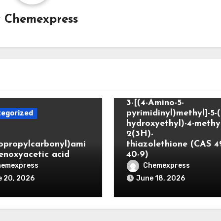
y
Chemexpress
Uncategorized
3-[(4-Amino-5-
pyrimidinyl)methyl]-5-(
egorized
hydroxyethyl)-4-methyl
2(3H)-
lopropylcarbonyl)ami
thiazolethione (CAS 4
enoxyacetic acid
40-9)
hemexpress
Chemexpress
 20, 2026
June 18, 2026