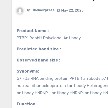
By
Chemexpress
May 22, 2025
Product Name :
PTBP1 Rabbit Polyclonal Antibody
Predicted band size :
Observed band size :
Synonyms:
57 kDa RNA binding protein PPTB 1 antibody 57
nuclear ribonucleoprotein I antibody Heterogen
antibody HNRNP-I antibody HNRNPI antibody 
Function :