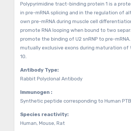
Polypyrimidine tract-binding protein 1 is a prot
in pre-mRNA splicing and in the regulation of al
own pre-mRNA during muscle cell differentiation
promote RNA looping when bound to two separa
promote the binding of U2 snRNP to pre-mRNA.
mutually exclusive exons during maturation of
10.
Antibody Type:
Rabbit Polyclonal Antibody
Immunogen :
Synthetic peptide corresponding to Human PTBP
Species reactivity:
Human, Mouse, Rat