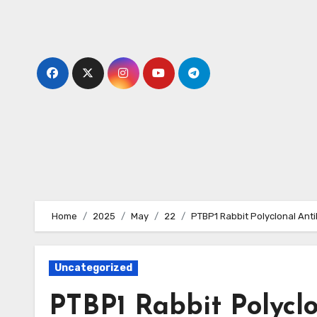
Skip
to
content
Home
2025
May
22
PTBP1 Rabbit Polyclonal Ant
Uncategorized
PTBP1 Rabbit Polycl