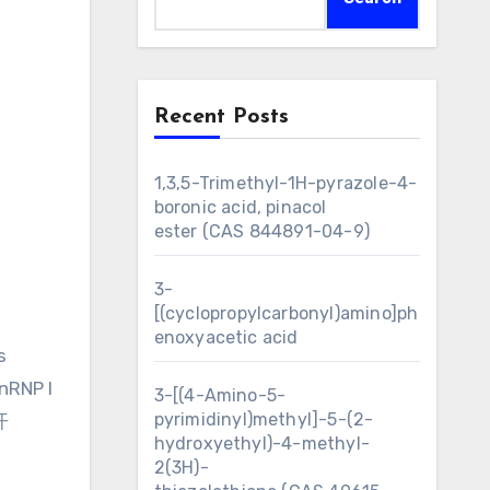
Recent Posts
1,3,5-Trimethyl-1H-pyrazole-4-
boronic acid, pinacol
ester (CAS 844891-04-9)
3-
[(cyclopropylcarbonyl)amino]ph
enoxyacetic acid
s
nRNP I
3-[(4-Amino-5-
pyrimidinyl)methyl]-5-(2-
开
hydroxyethyl)-4-methyl-
2(3H)-