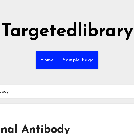
Targetedlibrary
Home
Sample Page
ibody
onal Antibody