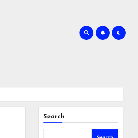
Search
Search