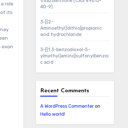
thiazolethione (CAS 49615-
 a role
40-9)
of its
3-[(2-
Aminoethyl)dithio]propionic
 may
acid hydrochloride
ween
u exon
3-[(1,3-benzodioxol-5-
ylmethyl)amino]sulfonylbenzoi
c acid
Recent Comments
A WordPress Commenter
on
Hello world!