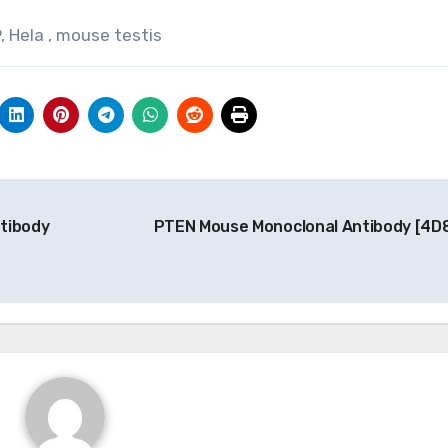
, Hela , mouse testis
tibody
PTEN Mouse Monoclonal Antibody [4D