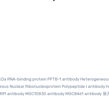
 kDa RNA-binding protein PPTB-1 antibody Heterogeneou
eous Nuclear Ribonucleoprotein Polypeptide I antibody h
HNRPI antibody MGC10830 antibody MGC8461 antibody 展