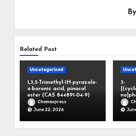
B
Related Post
Uncategorized
Uncat
1,3,5-Trimethyl-1H-pyrazole-
3-
4-boronic acid, pinacol
[(cyc
ester (CAS 844891-04-9)
no]ph
Chemexpress
C
June 22, 2026
June