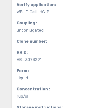
Verify application:
WB, IF-Cell, IHC-P
Coupling :
unconjugated
Clone number:
RRID:
AB_3073291
Form :
Liquid
Concentration :
1ug/ul
Storage instructions: