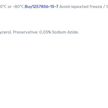
-20℃ or -80℃.
Buy1257856-15-7
Avoid repeated freeze /
ycerol. Preservative: 0.05% Sodium Azide.