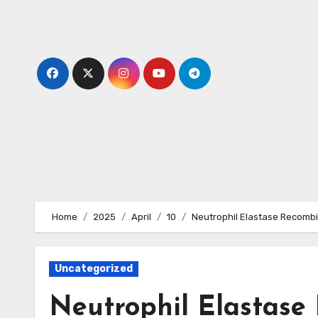
Skip
to
content
Home
2025
April
10
Neutrophil Elastase Recombi
Uncategorized
Neutrophil Elastase