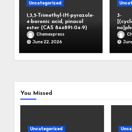
Uncategorized
Uncat
1,3,5-Trimethyl-1H-pyrazole-
3-
4-boronic acid, pinacol
[(cyc
ester (CAS 844891-04-9)
no]ph
Chemexpress
C
June 22, 2026
June
You Missed
Uncategorized
Unca