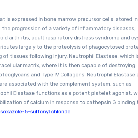
at is expressed in bone marrow precursor cells, stored in
n the progression of a variety of inflammatory diseases,
oid arthritis, adult respiratory distress syndrome and cy
ntributes largely to the proteolysis of phagocytosed prote
of tissues following injury. Neutrophil Elastase, which i
acellular matrix, where it is then capable of destroying
proteoglycans and Type IV Collagens. Neutrophil Elastase 
t are associated with the complement system, such as
rophil Elastase functions as a potent platelet agonist, w
ilization of calcium in response to cathepsin G binding 
isoxazole-5-sulfonyl chloride