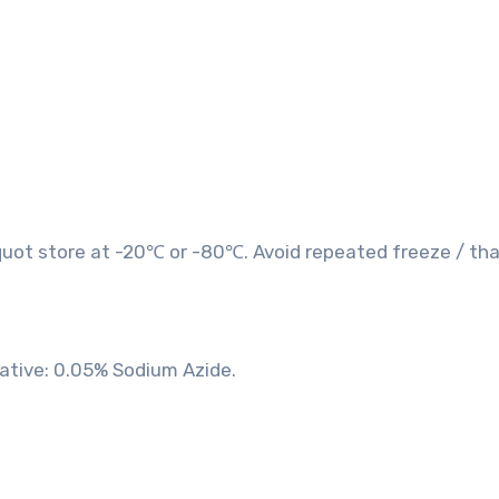
quot store at -20℃ or -80℃. Avoid repeated freeze / th
vative: 0.05% Sodium Azide.