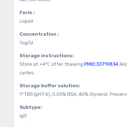
Form :
Liquid
Concentration :
1ug/ul
Storage instructions:
Store at +4℃ after thawing.
PMID:33719834
Ali
cycles.
Storage buffer solution:
1*TBS (pH7.4), 0.05% BSA, 40% Glycerol. Preser
Subtype:
IgG