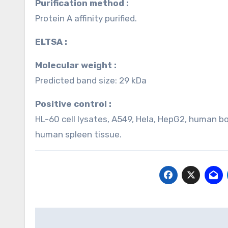
Purification method :
Protein A affinity purified.
ELTSA :
Molecular weight :
Predicted band size: 29 kDa
Positive control :
HL-60 cell lysates, A549, Hela, HepG2, human b
human spleen tissue.
Post