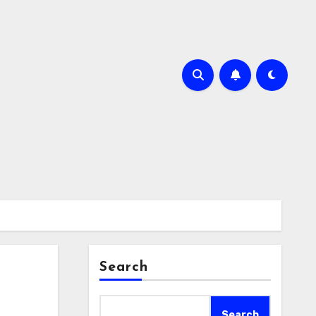
Search
Search