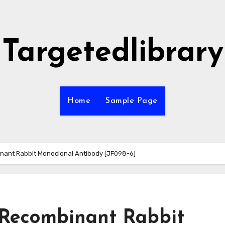
Targetedlibrary
Home
Sample Page
nant Rabbit Monoclonal Antibody [JF098-6]
 Recombinant Rabbit