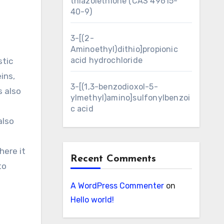
thiazolethione (CAS 49615-
40-9)
3-[(2-
Aminoethyl)dithio]propionic
acid hydrochloride
stic
ins,
3-[(1,3-benzodioxol-5-
s also
ylmethyl)amino]sulfonylbenzoi
c acid
also
here it
Recent Comments
to
A WordPress Commenter
on
Hello world!