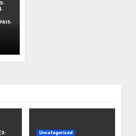
2-
-
9615-
(2-
Uncategorized