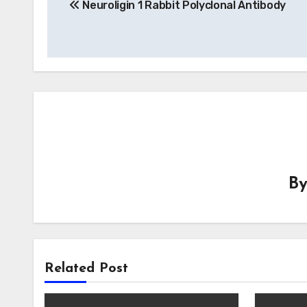
Neuroligin 1 Rabbit Polyclonal Antibody
navigation
B
Related Post