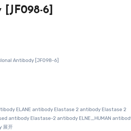
 [JF098-6]
lonal Antibody [JF098-6]
tibody ELANE antibody Elastase 2 antibody Elastase 2
essed antibody Elastase-2 antibody ELNE_HUMAN antibod
ody 展开