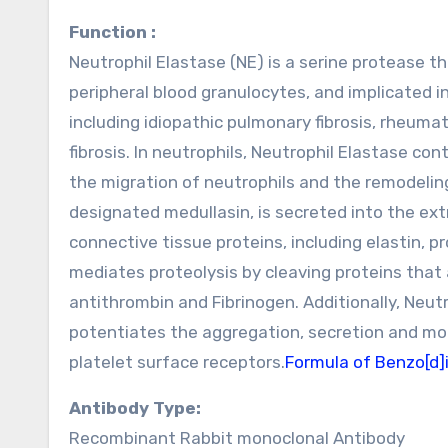
Function :
Neutrophil Elastase (NE) is a serine protease th
peripheral blood granulocytes, and implicated i
including idiopathic pulmonary fibrosis, rheumat
fibrosis. In neutrophils, Neutrophil Elastase co
the migration of neutrophils and the remodeling 
designated medullasin, is secreted into the extr
connective tissue proteins, including elastin, 
mediates proteolysis by cleaving proteins tha
antithrombin and Fibrinogen. Additionally, Neut
potentiates the aggregation, secretion and mob
platelet surface receptors.
Formula of Benzo[d]
Antibody Type:
Recombinant Rabbit monoclonal Antibody