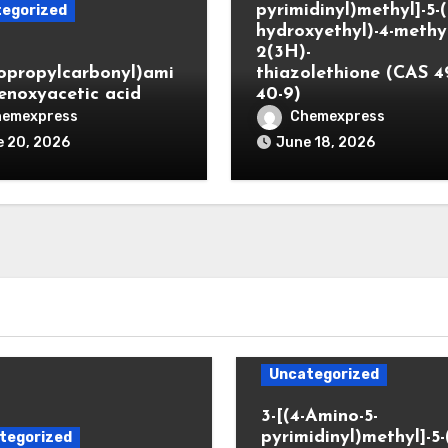
pyrimidinyl)methyl]-5-(
egorized
hydroxyethyl)-4-methyl
2(3H)-
lopropylcarbonyl)ami
thiazolethione (CAS 4
enoxyacetic acid
40-9)
hemexpress
Chemexpress
 20, 2026
June 18, 2026
Uncategorized
3-[(4-Amino-5-
pyrimidinyl)methyl]-5-
tegorized