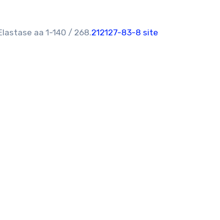
lastase aa 1-140 / 268.
212127-83-8 site