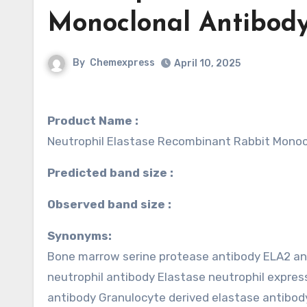
Monoclonal Antibody
By
Chemexpress
April 10, 2025
Product Name :
Neutrophil Elastase Recombinant Rabbit Monoc
Predicted band size :
Observed band size :
Synonyms:
Bone marrow serine protease antibody ELA2 an
neutrophil antibody Elastase neutrophil expr
antibody Granulocyte derived elastase antib