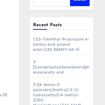
Recent Posts
1,3,5-Trimethyl-1H-pyrazole-4-
boronic acid, pinacol
ester (CAS 844891-04-9)
3-
[(cyclopropylcarbonyl)amino]ph
enoxyacetic acid
3-[(4-Amino-5-
pyrimidinyl)methyl]-5-(2-
y GE
hydroxyethyl)-4-methyl-
2(3H)-