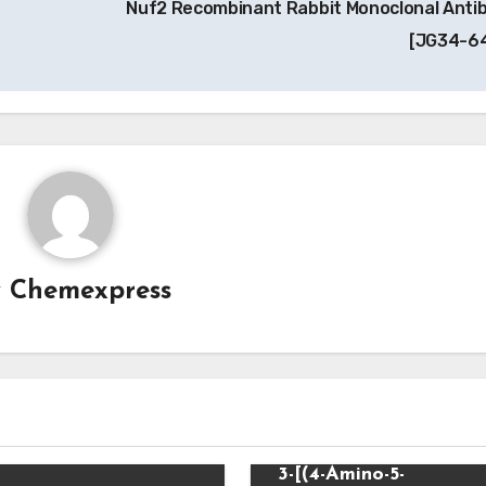
Nuf2 Recombinant Rabbit Monoclonal Anti
[JG34-6
y
Chemexpress
Uncategorized
3-[(4-Amino-5-