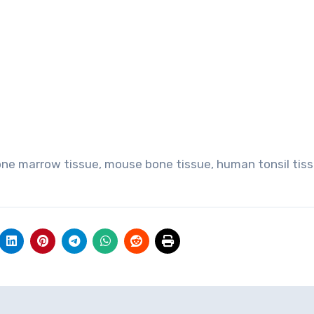
one marrow tissue, mouse bone tissue, human tonsil tiss