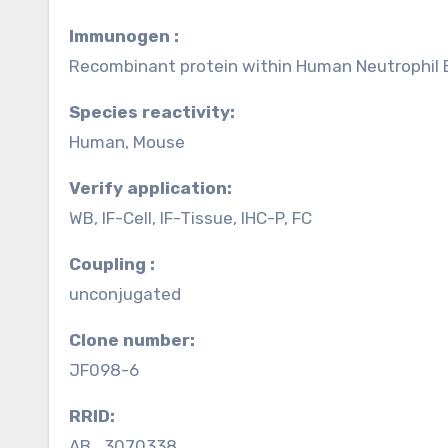
Immunogen :
Recombinant protein within Human Neutrophil E
Species reactivity:
Human, Mouse
Verify application:
WB, IF-Cell, IF-Tissue, IHC-P, FC
Coupling :
unconjugated
Clone number:
JF098-6
RRID:
AB_3070338