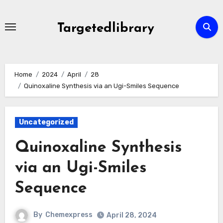
Skip
to
Targetedlibrary
content
Home
2024
April
28
Quinoxaline Synthesis via an Ugi-Smiles Sequence
Uncategorized
Quinoxaline Synthesis
via an Ugi-Smiles
Sequence
By
Chemexpress
April 28, 2024