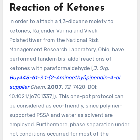
Reaction of Ketones
In order to attach a 1,3-dioxane moiety to
ketones, Rajender Varma and Vivek
Polshettiwar from the National Risk
Management Research Laboratory, Ohio, have
performed tandem bis-aldol reactions of
ketones with paraformaldehyde (
J. Org.
Buy448-61-3
1-(2-Aminoethyl)piperidin-4-ol
supplier
Chem.
2007
,
72
, 7420. DOI:
10.1021/jo701337j
). This one-pot protocol can
be considered as eco-friendly, since polymer-
supported PSSA and water as solvent are
employed. Furthermore, phase separation under
hot conditions occurred for most of the