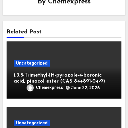
By
Chemexpress
Related Post
Uncategorized
1,3,5-Trimethyl-1H-pyrazole-4-boronic
acid, pinacol ester (CAS 844891-04-9)
Chemexpress
June 22, 2026
Uncategorized