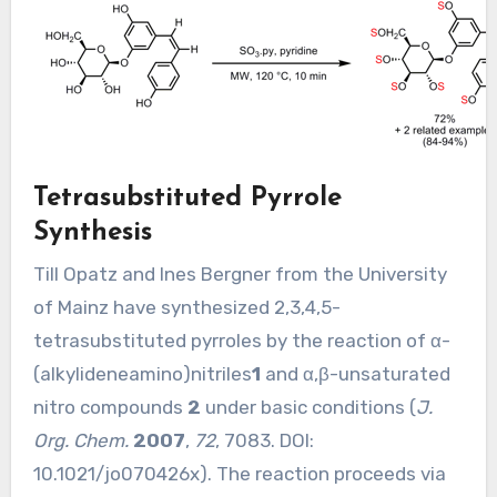
Tetrasubstituted Pyrrole
Synthesis
Till Opatz and Ines Bergner from the University
of Mainz have synthesized 2,3,4,5-
tetrasubstituted pyrroles by the reaction of α-
(alkylideneamino)nitriles
1
and α,β-unsaturated
nitro compounds
2
under basic conditions (
J.
Org. Chem.
2007
,
72
, 7083. DOI:
10.1021/jo070426x
). The reaction proceeds via