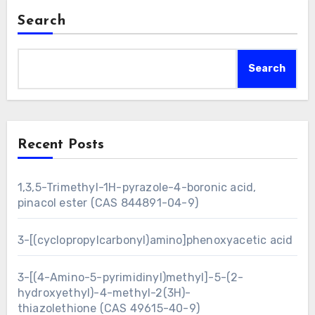
Search
Search
Recent Posts
1,3,5-Trimethyl-1H-pyrazole-4-boronic acid,
pinacol ester (CAS 844891-04-9)
3-[(cyclopropylcarbonyl)amino]phenoxyacetic acid
3-[(4-Amino-5-pyrimidinyl)methyl]-5-(2-
hydroxyethyl)-4-methyl-2(3H)-
thiazolethione (CAS 49615-40-9)