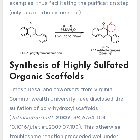
examples, thus facilitating the purification step
(only decantation is needed).
Synthesis of Highly Sulfated
Organic Scaffolds
Umesh Desai and coworkers from Virginia
Commonwealth University have disclosed the
sulfation of poly-hydroxyl scaffolds
(
Tetrahedron Lett.
2007
,
48
, 6754. DOI:
10.1016/j.tetlet.2007.07.100
). This otherwise
troublesome reaction proceeded well under