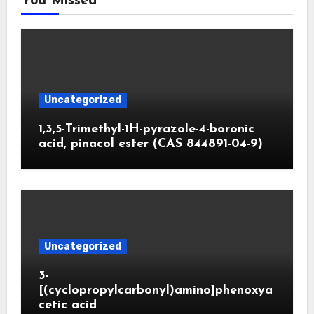
You Missed
Uncategorized
1,3,5-Trimethyl-1H-pyrazole-4-boronic
acid, pinacol ester (CAS 844891-04-9)
Uncategorized
3-
[(cyclopropylcarbonyl)amino]phenoxya
cetic acid