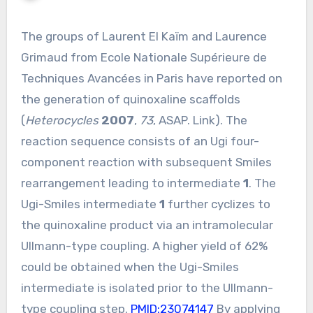
The groups of Laurent El Kaïm and Laurence
Grimaud from Ecole Nationale Supérieure de
Techniques Avancées in Paris have reported on
the generation of quinoxaline scaffolds
(
Heterocycles
2007
,
73
, ASAP. Link). The
reaction sequence consists of an Ugi four-
component reaction with subsequent Smiles
rearrangement leading to intermediate
1
. The
Ugi-Smiles intermediate
1
further cyclizes to
the quinoxaline product via an intramolecular
Ullmann-type coupling. A higher yield of 62%
could be obtained when the Ugi-Smiles
intermediate is isolated prior to the Ullmann-
type coupling step.
PMID:23074147
By applying