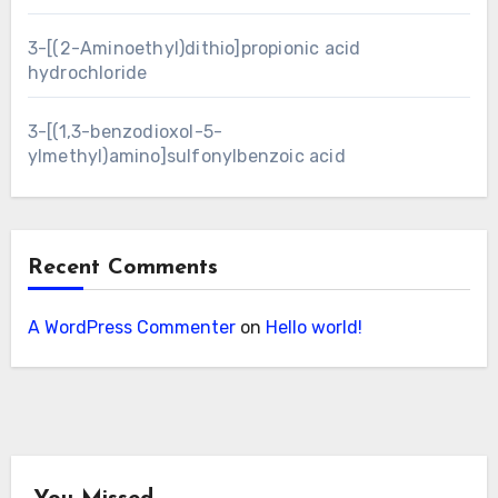
3-[(2-Aminoethyl)dithio]propionic acid
hydrochloride
3-[(1,3-benzodioxol-5-
ylmethyl)amino]sulfonylbenzoic acid
Recent Comments
A WordPress Commenter
on
Hello world!