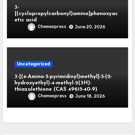
3-
[(cyclopropylcarbonyl)amino]phenoxyac
etic acid
Chemexpress
June 20, 2026
Uncategorized
3-[(4-Amino-5-pyrimidinyl)methyl]-5-(2-
hydroxyethyl)-4-methyl-2(3H)-
thiazolethione (CAS 49615-40-9)
Chemexpress
June 18, 2026