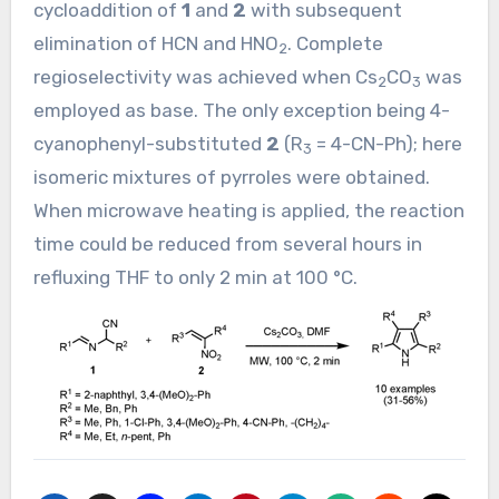
cycloaddition of
1
and
2
with subsequent
elimination of HCN and HNO
. Complete
2
regioselectivity was achieved when Cs
CO
was
2
3
employed as base. The only exception being 4-
cyanophenyl-substituted
2
(R
= 4-CN-Ph); here
3
isomeric mixtures of pyrroles were obtained.
When microwave heating is applied, the reaction
time could be reduced from several hours in
refluxing THF to only 2 min at 100 °C.