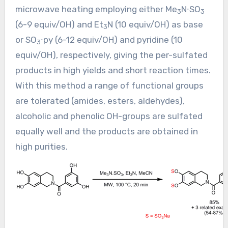
microwave heating employing either Me
N∙SO
3
3
(6-9 equiv/OH) and Et
N (10 equiv/OH) as base
3
or SO
∙py (6-12 equiv/OH) and pyridine (10
3
equiv/OH), respectively, giving the per-sulfated
products in high yields and short reaction times.
With this method a range of functional groups
are tolerated (amides, esters, aldehydes),
alcoholic and phenolic OH-groups are sulfated
equally well and the products are obtained in
high purities.