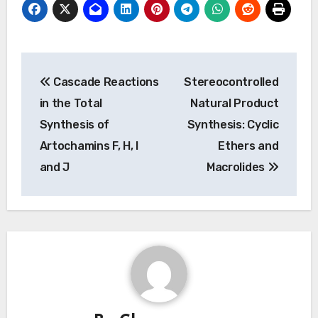
Post
Cascade Reactions
Stereocontrolled
navigation
in the Total
Natural Product
Synthesis of
Synthesis: Cyclic
Artochamins F, H, I
Ethers and
and J
Macrolides