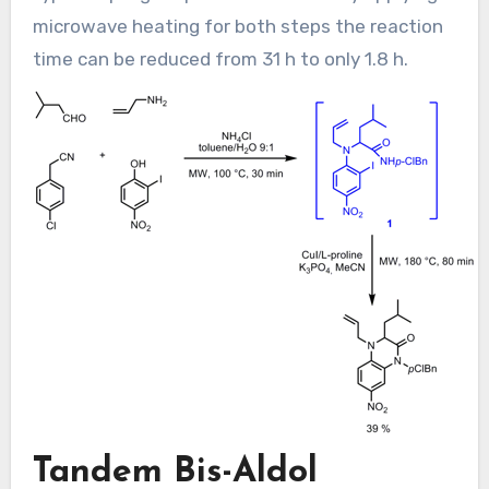
microwave heating for both steps the reaction
time can be reduced from 31 h to only 1.8 h.
Tandem Bis-Aldol