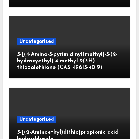
Uncategorized
3-[(4-Amino-5-pyrimidinyl)methyl]-5-(2-
hydroxyethyl)-4-methyl-2(3H)-
thiazolethione (CAS 49615-40-9)
Uncategorized
3-[(2-Aminoethyl)dithio]propionic acid
hydrochloride