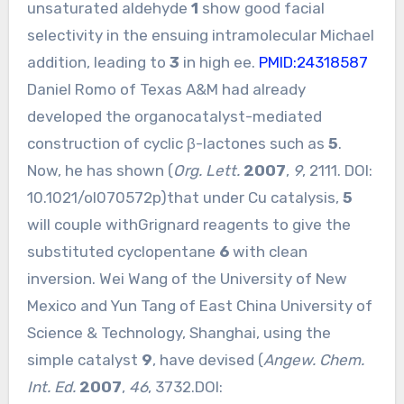
unsaturated aldehyde
1
show good facial
selectivity in the ensuing intramolecular Michael
addition, leading to
3
in high ee.
PMID:24318587
Daniel Romo of Texas A&M had already
developed the organocatalyst-mediated
construction of cyclic β-lactones such as
5
.
Now, he has shown (
Org. Lett.
2007
,
9
, 2111. DOI:
10.1021/ol070572p
)that under Cu catalysis,
5
will couple withGrignard reagents to give the
substituted cyclopentane
6
with clean
inversion. Wei Wang of the University of New
Mexico and Yun Tang of East China University of
Science & Technology, Shanghai, using the
simple catalyst
9
, have devised (
Angew. Chem.
Int. Ed.
2007
,
46
, 3732.DOI: