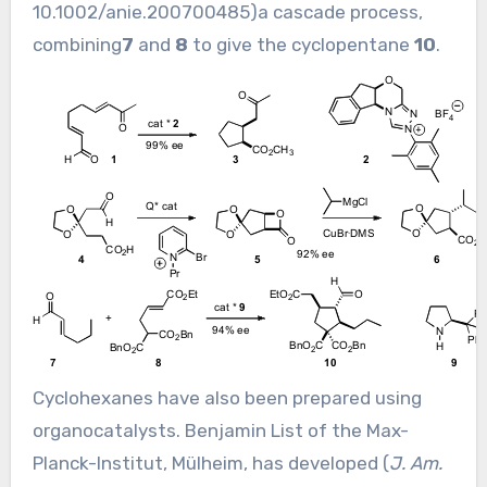
10.1002/anie.200700485
)a cascade process,
combining
7
and
8
to give the cyclopentane
10
.
Cyclohexanes have also been prepared using
organocatalysts. Benjamin List of the Max-
Planck-Institut, Mülheim, has developed (
J. Am.