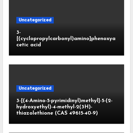
Uncategorized
3-
[(cyclopropylcarbonyl)amino]phenoxya
cetic acid
Uncategorized
3-[(4-Amino-5-pyrimidinyl)methyl]-5-(2-
hydroxyethyl)-4-methyl-2(3H)-
thiazolethione (CAS 49615-40-9)