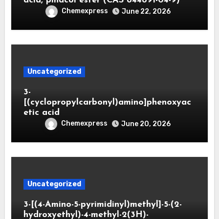
acid, pinacol ester (CAS 844891-04-9)
Chemexpress
June 22, 2026
Uncategorized
3-
[(cyclopropylcarbonyl)amino]phenoxyac
etic acid
Chemexpress
June 20, 2026
Uncategorized
3-[(4-Amino-5-pyrimidinyl)methyl]-5-(2-
hydroxyethyl)-4-methyl-2(3H)-