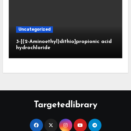
Uncategorized
3-[(2-Aminoethyl)dithio]propionic acid
hydrochloride
Targetedlibrary