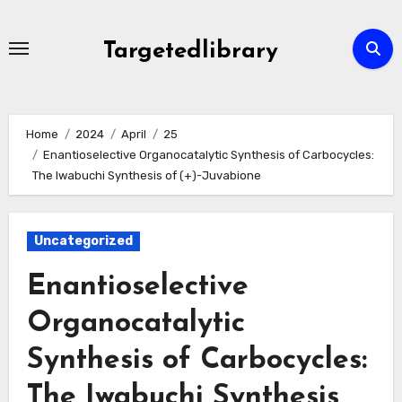
Skip
to
Targetedlibrary
content
Home
2024
April
25
Enantioselective Organocatalytic Synthesis of Carbocycles:
The Iwabuchi Synthesis of (+)-Juvabione
Uncategorized
Enantioselective
Organocatalytic
Synthesis of Carbocycles:
The Iwabuchi Synthesis