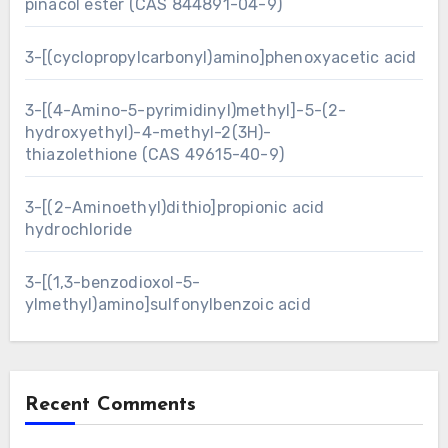
pinacol ester (CAS 844891-04-9)
3-[(cyclopropylcarbonyl)amino]phenoxyacetic acid
3-[(4-Amino-5-pyrimidinyl)methyl]-5-(2-
hydroxyethyl)-4-methyl-2(3H)-
thiazolethione (CAS 49615-40-9)
3-[(2-Aminoethyl)dithio]propionic acid
hydrochloride
3-[(1,3-benzodioxol-5-
ylmethyl)amino]sulfonylbenzoic acid
Recent Comments