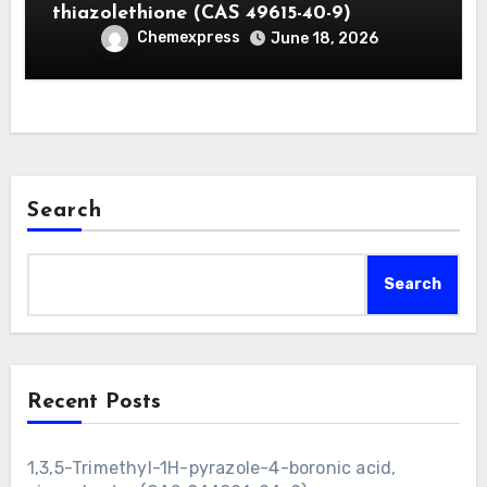
thiazolethione (CAS 49615-40-9)
Chemexpress
June 18, 2026
Search
Search
Recent Posts
1,3,5-Trimethyl-1H-pyrazole-4-boronic acid,