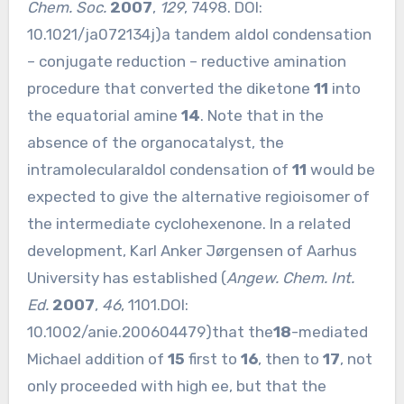
Chem. Soc.
2007
,
129
, 7498. DOI:
10.1021/ja072134j
)a tandem aldol condensation
– conjugate reduction – reductive amination
procedure that converted the diketone
11
into
the equatorial amine
14
. Note that in the
absence of the organocatalyst, the
intramolecularaldol condensation of
11
would be
expected to give the alternative regioisomer of
the intermediate cyclohexenone. In a related
development, Karl Anker Jørgensen of Aarhus
University has established (
Angew. Chem. Int.
Ed.
2007
,
46
, 1101.DOI:
10.1002/anie.200604479
)that the
18
-mediated
Michael addition of
15
first to
16
, then to
17
, not
only proceeded with high ee, but that the