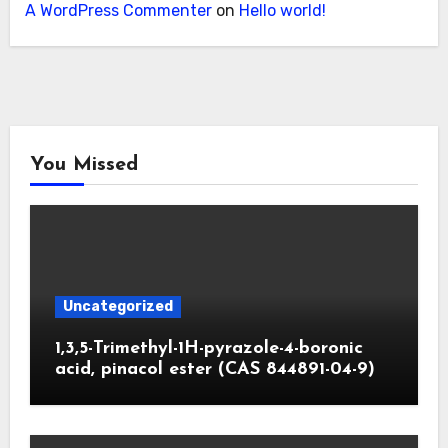
A WordPress Commenter
on
Hello world!
You Missed
Uncategorized
1,3,5-Trimethyl-1H-pyrazole-4-boronic
acid, pinacol ester (CAS 844891-04-9)