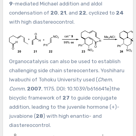
9
-mediated Michael addition and aldol
condensation of
20
,
21
, and
22
, cyclized to
24
with high diastereocontrol.
Organocatalysis can also be used to establish
challenging side chain stereocenters. Yoshiharu
Iwabuchi of Tohoku University used (
Chem.
Comm.
2007
, 1175. DOI:
10.1039/b616641e
)the
bicyclic framework of
27
to guide conjugate
addition, leading to the juvenile hormone (+)-
juvabione (
28
) with high enantio- and
diastereocontrol.