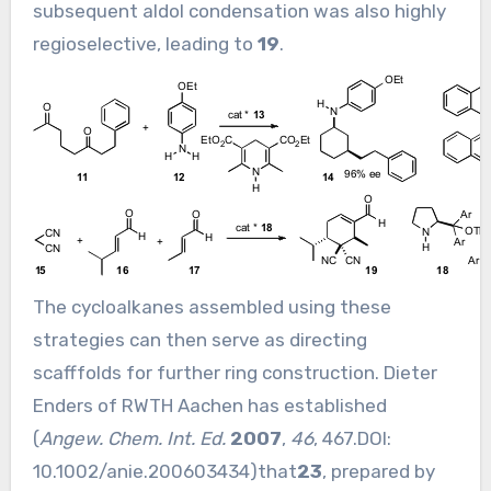
subsequent aldol condensation was also highly
regioselective, leading to
19
.
The cycloalkanes assembled using these
strategies can then serve as directing
scafffolds for further ring construction. Dieter
Enders of RWTH Aachen has established
(
Angew. Chem. Int. Ed.
2007
,
46
, 467.DOI:
10.1002/anie.200603434
)that
23
, prepared by