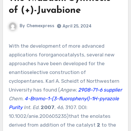
of (+)-Juvabione
By
Chemexpress
April 25, 2024
With the development of more advanced
applications fororganocatalysts, several new
approaches have been developed for the
enantioselective construction of
cyclopentanes. Karl A. Scheidt of Northwestern
University has found (
Angew.
2908-71-6 supplier
Chem.
4-Bromo-1-(3-fluorophenyl)-1H-pyrazole
Purity
Int. Ed.
2007
,
46
, 3107. DOI:
10.1002/anie.200605235
)that the enolates
derived from addition of the catalyst
2
to the