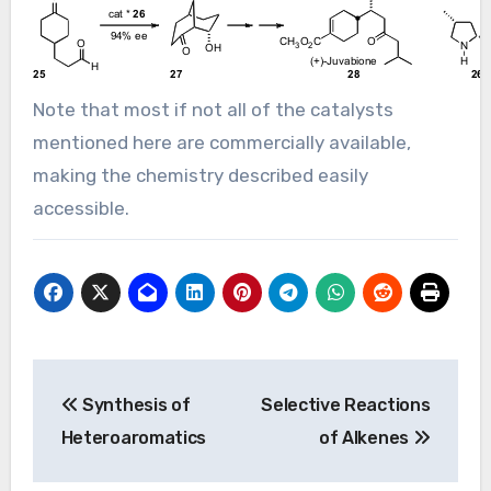
Note that most if not all of the catalysts
mentioned here are commercially available,
making the chemistry described easily
accessible.
Post
Synthesis of
Selective Reactions
navigation
Heteroaromatics
of Alkenes