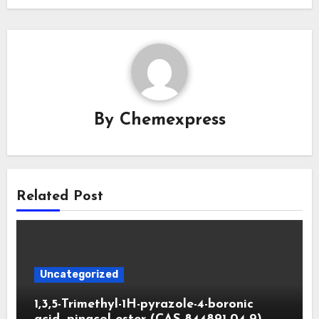
By
Chemexpress
Related Post
Uncategorized
1,3,5-Trimethyl-1H-pyrazole-4-boronic