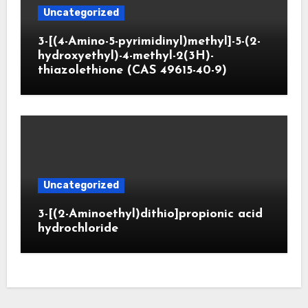
Uncategorized
3-[(4-Amino-5-pyrimidinyl)methyl]-5-(2-
hydroxyethyl)-4-methyl-2(3H)-
thiazolethione (CAS 49615-40-9)
Uncategorized
3-[(2-Aminoethyl)dithio]propionic acid
hydrochloride