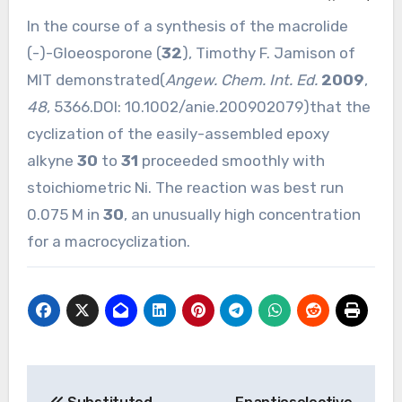
In the course of a synthesis of the macrolide
(-)-Gloeosporone (
32
), Timothy F. Jamison of
MIT demonstrated(
Angew. Chem. Int. Ed.
2009
,
48
, 5366.DOI:
10.1002/anie.200902079
)that the
cyclization of the easily-assembled epoxy
alkyne
30
to
31
proceeded smoothly with
stoichiometric Ni. The reaction was best run
0.075 M in
30
, an unusually high concentration
for a macrocyclization.
Post