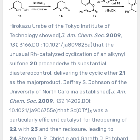
Hirokazu Urabe of the Tokyo Institute of
Technology showed(
J. Am. Chem. Soc.
2009
,
131
, 3166.DOI:
10.1021/ja809826a
)that the
unusual Rh-catalyzed cyclization of an alkynyl
sulfone
20
proceededwith substantial
diastereocontrol, delivering the cyclic ether
21
as the majorproduct. Jeffrey S. Johnson of the
University of North Carolina established(
J. Am.
Chem. Soc.
2009
,
131
, 14202.DOI:
10.1021/ja906755e
)that Sc(OTf)
was a
3
particularly efficient catalyst for theopening of
22
with
23
and then reclosure, leading to
24
.Steven D. R. Christie and Gareth J. Pritchard