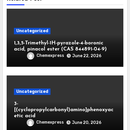
Uncategorized
1,3,5-Trimethyl-1H-pyrazole-4-boronic
acid, pinacol ester (CAS 844891-04-9)
Chemexpress
June 22, 2026
Uncategorized
3-
[(cyclopropylcarbonyl)amino]phenoxyac
etic acid
Chemexpress
June 20, 2026