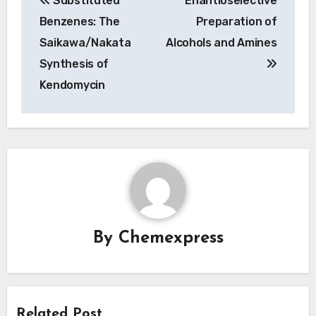
Substituted
Enantioselective
navigation
Benzenes: The
Preparation of
Saikawa/Nakata
Alcohols and Amines
Synthesis of
Kendomycin
By
Chemexpress
Related Post