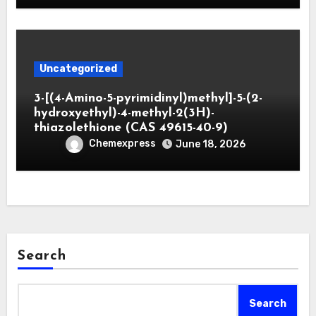
Uncategorized
3-[(4-Amino-5-pyrimidinyl)methyl]-5-(2-
hydroxyethyl)-4-methyl-2(3H)-
thiazolethione (CAS 49615-40-9)
Chemexpress
June 18, 2026
Search
Search