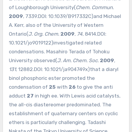
of Loughborough University(
Chem. Commun.
2009
, 7339.DOI:
10.1039/B917332C
)and Michael
A. Kerr, also of the University of Western
Ontario(
J. Org. Chem.
2009
,
74
, 8414.DOI:
10.1021/jo9019122
)investigated related
condensations. Masahiro Terada of Tohoku
University observed(
J. Am. Chem. Soc.
2009
,
131
, 12882.DOI:
10.1021/ja904749x
)that a diaryl
binol phosphoric ester promoted the
condensation of
25
with
26
to give the anti
adduct
27
in high ee. With Lewis acid catalysts,
the all-cis diastereomer predominated. The
establishment of quaternary centers on cyclic
ethers is particularly challenging. Tadashi
Nakata of the Tokyo University of Science