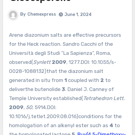
By
Chemexpress
June 1, 2024
Arene diazonium salts are effective precursors
for the Heck reaction. Sandro Cacchi of the
Università degli Studi “La Sapienza”, Roma,
observed(
Synlett
2009
, 1277.DOI:
10.1055/s-
0028-1088132
)that the diazonium salt
generated in situ from
1
coupled with
2
to
deliverthe butenolide
3
. Daniel J. Canney of
Temple University established(
Tetrahedron Lett.
2009
,
50
, 5914.DOI:
10.1016/j.tetlet.2009.08.016
)conditions for the
homologation of an alkenyl ester such as
4
to
the homologated lactone
5
.
Buy(4,5-Dimethoxy-