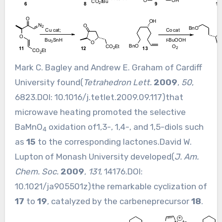
Mark C. Bagley and Andrew E. Graham of Cardiff
University found(
Tetrahedron Lett.
2009
,
50
,
6823.DOI:
10.1016/j.tetlet.2009.09.117
)that
microwave heating promoted the selective
BaMnO
oxidation of1,3-, 1,4-, and 1,5-diols such
4
as
15
to the corresponding lactones.David W.
Lupton of Monash University developed(
J. Am.
Chem. Soc.
2009
,
131
, 14176.DOI:
10.1021/ja905501z
)the remarkable cyclization of
17
to
19
, catalyzed by the carbeneprecursor
18
.