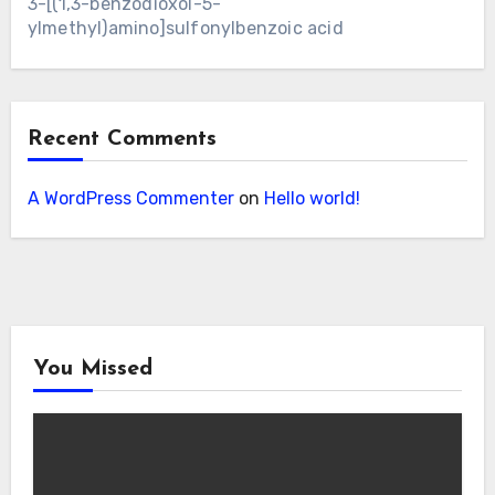
3-[(1,3-benzodioxol-5-
ylmethyl)amino]sulfonylbenzoic acid
Recent Comments
A WordPress Commenter
on
Hello world!
You Missed