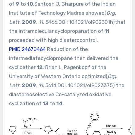
of
9
to
10
.Santosh J. Gharpure of the Indian
Institute of Technology Madras showed(
Org.
Lett.
2009
,
11
, 5466.DOI:
10.1021/ol902301h
)that
the intramolecular cyclopropanation of
11
proceeded with high diasterocontrol.
PMID:24670464
Reduction of the
intermediatecyclopropane then delivered the
cyclicether
12
. Brian L. Pagenkopf of the
University of Western Ontario optimized(
Org.
Lett.
2009
,
11
, 5614.DOI:
10.1021/ol9023375
) the
diastereoselective Co-catalyzed oxidative
cyclization of
13
to
14
.