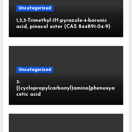
Uncategorized
1,3,5-Trimethyl-1H-pyrazole-4-boronic
acid, pinacol ester (CAS 844891-04-9)
Uncategorized
3-
[(cyclopropylcarbonyl)amino]phenoxya
cetic acid