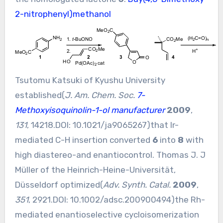
2-nitrophenyl)methanol
Tsutomu Katsuki of Kyushu University
established(
J. Am. Chem. Soc.
7-
Methoxyisoquinolin-1-ol manufacturer
2009
,
131
, 14218.DOI:
10.1021/ja9065267
)that Ir-
mediated C-H insertion converted
6
into
8
with
high diastereo-and enantiocontrol. Thomas J. J
Müller of the Heinrich-Heine-Universität,
Düsseldorf optimized(
Adv. Synth. Catal.
2009
,
351
, 2921.DOI:
10.1002/adsc.200900494
)the Rh-
mediated enantioselective cycloisomerization