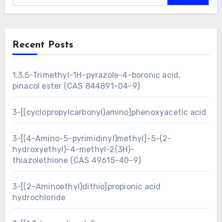
Recent Posts
1,3,5-Trimethyl-1H-pyrazole-4-boronic acid,
pinacol ester (CAS 844891-04-9)
3-[(cyclopropylcarbonyl)amino]phenoxyacetic acid
3-[(4-Amino-5-pyrimidinyl)methyl]-5-(2-
hydroxyethyl)-4-methyl-2(3H)-
thiazolethione (CAS 49615-40-9)
3-[(2-Aminoethyl)dithio]propionic acid
hydrochloride