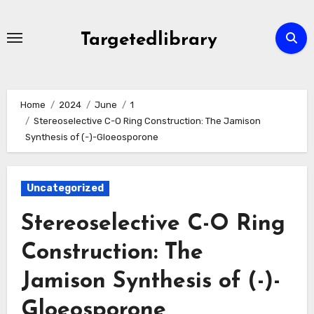
Skip
to
Targetedlibrary
content
Home
2024
June
1
Stereoselective C-O Ring Construction: The Jamison
Synthesis of (-)-Gloeosporone
Uncategorized
Stereoselective C-O Ring
Construction: The
Jamison Synthesis of (-)-
Gloeosporone