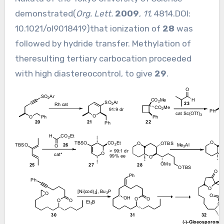
demonstrated(
Org. Lett.
2009
,
11
, 4814.DOI:
10.1021/ol9018419
)that ionization of
28
was
followed by hydride transfer. Methylation of
theresulting tertiary carbocation proceeded
with high diastereocontrol, to give
29
.