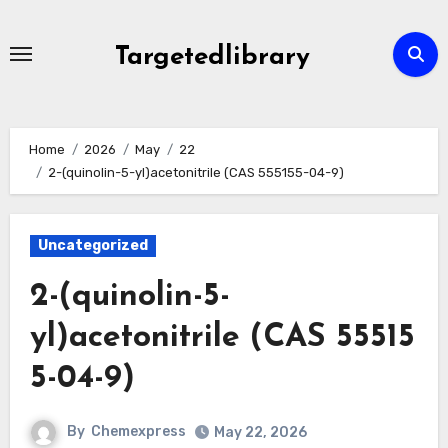
Skip
to
Targetedlibrary
content
Home
2026
May
22
2-(quinolin-5-yl)acetonitrile (CAS 555155-04-9)
Uncategorized
2-(quinolin-5-
yl)acetonitrile (CAS 55515
5-04-9)
By
Chemexpress
May 22, 2026