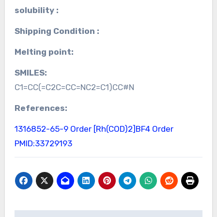
solubility :
Shipping Condition :
Melting point:
SMILES:
C1=CC(=C2C=CC=NC2=C1)CC#N
References:
1316852-65-9 Order
[Rh(COD)2]BF4 Order
PMID:33729193