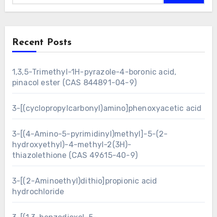
Recent Posts
1,3,5-Trimethyl-1H-pyrazole-4-boronic acid,
pinacol ester (CAS 844891-04-9)
3-[(cyclopropylcarbonyl)amino]phenoxyacetic acid
3-[(4-Amino-5-pyrimidinyl)methyl]-5-(2-
hydroxyethyl)-4-methyl-2(3H)-
thiazolethione (CAS 49615-40-9)
3-[(2-Aminoethyl)dithio]propionic acid
hydrochloride