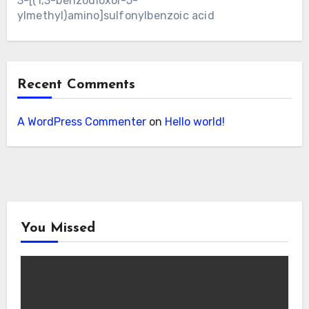
3-[(1,3-benzodioxol-5-
ylmethyl)amino]sulfonylbenzoic acid
Recent Comments
A WordPress Commenter
on
Hello world!
You Missed