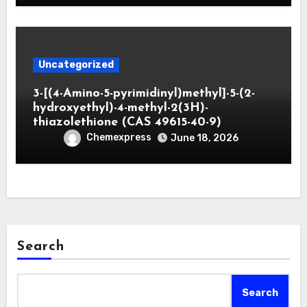
Uncategorized
3-[(4-Amino-5-pyrimidinyl)methyl]-5-(2-
hydroxyethyl)-4-methyl-2(3H)-
thiazolethione (CAS 49615-40-9)
Chemexpress
June 18, 2026
Search
Search