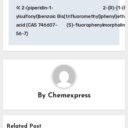
Post
2-(piperidin-1-
2-(R)-[1-(R
navigation
ylsulfonyl)benzoic
Bis(trifluoromethyl)phenyl)etho
acid (CAS 746607-
(S)-fluorophenylmorpholin
56-7)
By
Chemexpress
Related Post