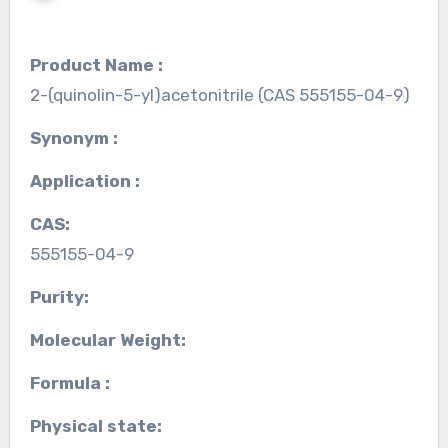
Product Name :
2-(quinolin-5-yl)acetonitrile (CAS 555155-04-9)
Synonym :
Application :
CAS:
555155-04-9
Purity:
Molecular Weight:
Formula :
Physical state: