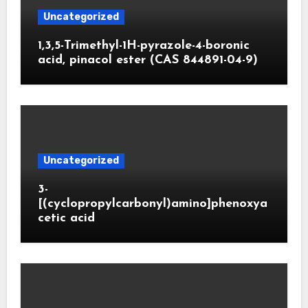
Uncategorized
1,3,5-Trimethyl-1H-pyrazole-4-boronic
acid, pinacol ester (CAS 844891-04-9)
Uncategorized
3-
[(cyclopropylcarbonyl)amino]phenoxya
cetic acid