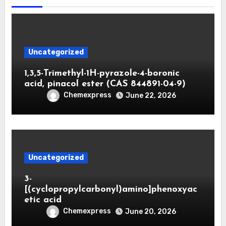
Uncategorized
1,3,5-Trimethyl-1H-pyrazole-4-boronic
acid, pinacol ester (CAS 844891-04-9)
Chemexpress
June 22, 2026
Uncategorized
3-
[(cyclopropylcarbonyl)amino]phenoxyac
etic acid
Chemexpress
June 20, 2026