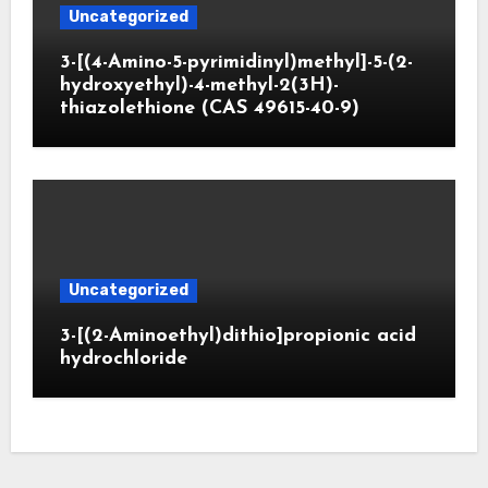
Uncategorized
3-[(4-Amino-5-pyrimidinyl)methyl]-5-(2-
hydroxyethyl)-4-methyl-2(3H)-
thiazolethione (CAS 49615-40-9)
Uncategorized
3-[(2-Aminoethyl)dithio]propionic acid
hydrochloride