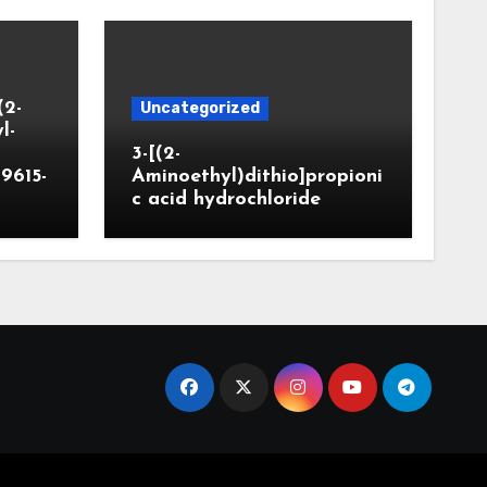
(2-
Uncategorized
l-
3-[(2-
9615-
Aminoethyl)dithio]propioni
c acid hydrochloride