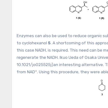
Enzymes can also be used to reduce organic sub
to cyclohexanol
5
. A shortcoming of this appro
this case NADH, is required. This need can be me
regenerate the NADH. Ikuo Ueda of Osaka Unive
10.1021/jo025525j
)an interesting alternative.
+
from NAD
. Using this procedure, they were abl