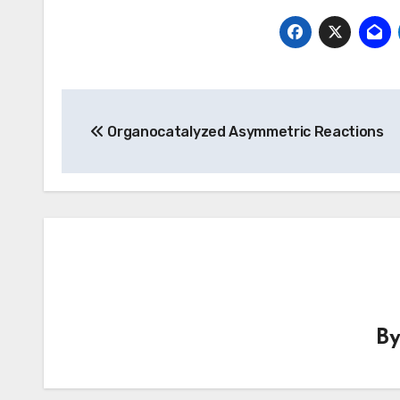
Post
Organocatalyzed Asymmetric Reactions
navigation
B