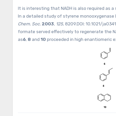
It is interesting that NADH is also required as
In a detailed study of styrene monooxygenase 
Chem. Soc.
2003
,
125
, 8209.DOI:
10.1021/ja034
formate served effectively to regenerate the N
as
6
,
8
and
10
proceeded in high enantiomeric e