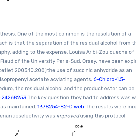
ch is that the separation of the residual alcohol from t
phy, adding to the expense. Louisa Aribi-Zouioueche of
Fiaud of the University Paris-Sud, Orsay, have been expl
.tetlet.2003.10.208
)the use of succinic anhydride as an
r isopropenyl acetate acylating agents.
6-Chloro-1,5-
edure, the residual alcohol and the product ester can be
D:24268253
The key question they had to address was 
 was maintained.
1378254-82-0 web
The results were mix
 enantioselectivity was
improved
using this protocol.