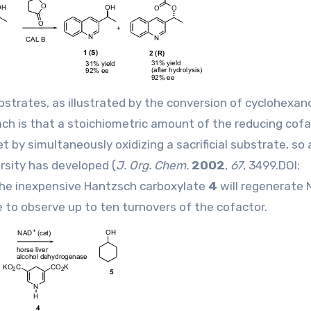
strates, as illustrated by the conversion of cyclohexa
ach is that a stoichiometric amount of the reducing cofac
t by simultaneously oxidizing a sacrificial substrate, so 
rsity has developed (
J. Org. Chem.
2002
,
67
, 3499.DOI:
 The inexpensive Hantzsch carboxylate
4
will regenerate
e to observe up to ten turnovers of the cofactor.