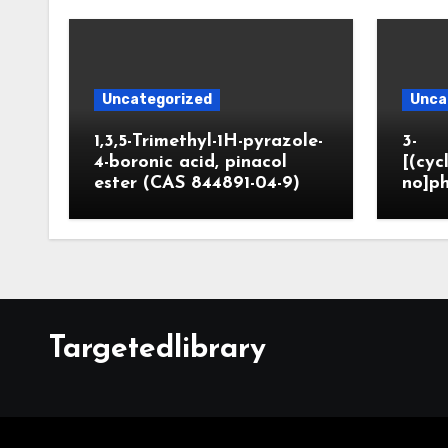
Uncategorized
Unca
1,3,5-Trimethyl-1H-pyrazole-
3-
4-boronic acid, pinacol
[(cyc
ester (CAS 844891-04-9)
no]ph
Targetedlibrary