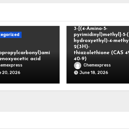
Uncategorized
3-[(4-Amino-5-
pyrimidinyl)methyl]-5-(
egorized
hydroxyethyl)-4-methyl
2(3H)-
lopropylcarbonyl)ami
thiazolethione (CAS 4
enoxyacetic acid
40-9)
hemexpress
Chemexpress
 20, 2026
June 18, 2026