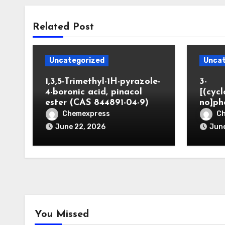
Related Post
Uncategorized
Uncat
1,3,5-Trimethyl-1H-pyrazole-
3-
4-boronic acid, pinacol
[(cyc
ester (CAS 844891-04-9)
no]ph
Chemexpress
C
June 22, 2026
June
You Missed