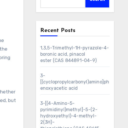
Recent Posts
he
1,3,5-Trimethyl-1H-pyrazole-4-
 the
boronic acid, pinacol
oring
ester (CAS 844891-04-9)
3-
[(cyclopropylcarbonyl)amino]ph
enoxyacetic acid
whether
ed, but
3-[(4-Amino-5-
pyrimidinyl)methyl]-5-(2-
hydroxyethyl)-4-methyl-
2(3H)-