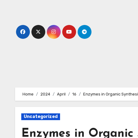
Skip
to
content
Home
2024
April
16
Enzymes in Organic Synthes
Uncategorized
Enzymes in Organic 