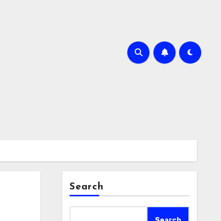
Search
Search