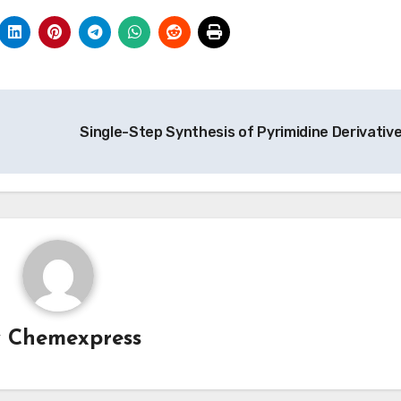
Single-Step Synthesis of Pyrimidine Derivativ
y
Chemexpress