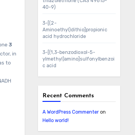
thiazolethione (CAS 49615-
40-9)
3-[(2-
Aminoethyl)dithio]propionic
acid hydrochloride
none
3
3-[(1,3-benzodioxol-5-
tor, in
ylmethyl)amino]sulfonylbenzoi
as to
c acid
 NADH
Recent Comments
A WordPress Commenter
on
Hello world!