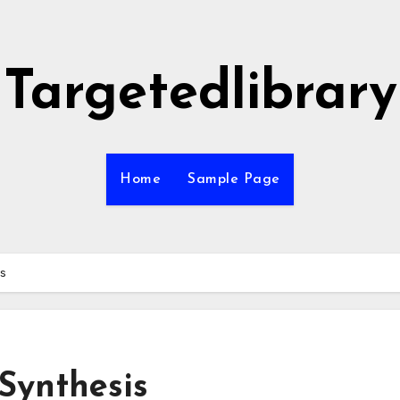
Targetedlibrary
Home
Sample Page
is
Synthesis