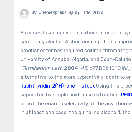
By
Chemexpress
April 16, 2024
Enzymes have many applications in organic synthesis. One of the most common is the resolution of a
secondary alcohol. A shortcoming of this approa
product ester has required column chromatogra
University of Annaba, Algeria, and Jean-Calude 
(
Tetrahedron Lett.
2004
,
45
, 627.DOI:
10.1016/j
alternative to the more typical vinyl acetate o
naphthyridin-2(1H)-one In stock
Using this proc
separated by simple acid-base extraction.
PMI
or not the enantioselectivity of the acylation
in at least one case, the quinoline alcohol
1
, the