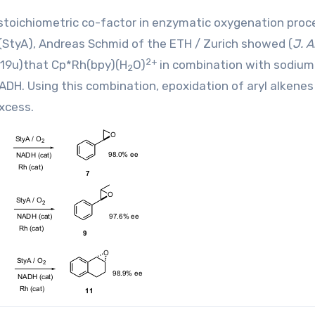
 a stoichiometric co-factor in enzymatic oxygenation proc
(StyA), Andreas Schmid of the ETH / Zurich showed (
J. 
2+
119u
)that Cp*Rh(bpy)(H
O)
in combination with sodium
2
ADH. Using this combination, epoxidation of aryl alkenes
xcess.