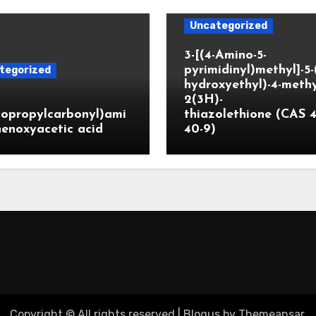
Uncategorized
3-[(4-Amino-5-
pyrimidinyl)methyl]-5-
tegorized
hydroxyethyl)-4-methy
2(3H)-
lopropylcarbonyl)ami
thiazolethione (CAS 4
enoxyacetic acid
40-9)
Copyright © All rights reserved
|
Blogus
by
Themeansar
.