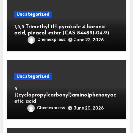
Uncategorized
1,3,5-Trimethyl-1H-pyrazole-4-boronic
acid, pinacol ester (CAS 844891-04-9)
Chemexpress
June 22, 2026
Uncategorized
3-
[(cyclopropylcarbonyl)amino]phenoxyac
etic acid
Chemexpress
June 20, 2026