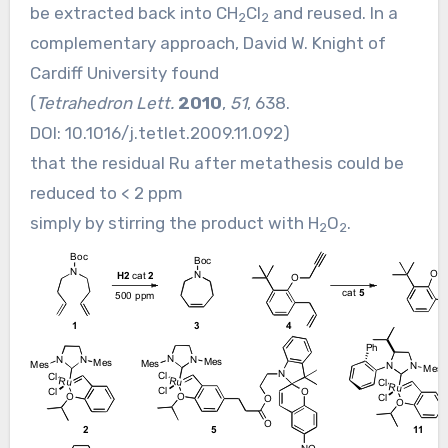
be extracted back into CH
Cl
and reused. In a
2
2
complementary approach, David W. Knight of
Cardiff University found
(
Tetrahedron Lett.
2010
,
51
, 638.
DOI:
10.1016/j.tetlet.2009.11.092
)
that the residual Ru after metathesis could be
reduced to < 2 ppm
simply by stirring the product with H
O
.
2
2