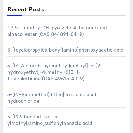
Recent Posts
1,3,5-Trimethyl-1H-pyrazole-4-boronic acid,
pinacol ester (CAS 844891-04-9)
3-[(cyclopropylcarbonyl)amino]phenoxyacetic acid
3-[(4-Amino-5-pyrimidinyl)methyl]-5-(2-
hydroxyethyl)-4-methyl-2(3H)-
thiazolethione (CAS 49615-40-9)
3-[(2-Aminoethyl)dithio]propionic acid
hydrochloride
3-[(1,3-benzodioxol-5-
ylmethyl)amino]sulfonylbenzoic acid