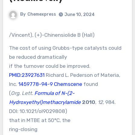
By
Chemexpress
June 10, 2024
/Vincent), (+)-Chinensiolide B (Hall)
The cost of using Grubbs-type catalysts could
be reduced dramatically
if the turnover could be improved.
PMID:23927631
Richard L. Pederson of Materia,
Inc.
1459778-94-9 Chemscene
found
(
Org. Lett.
Formula of N-(2-
Hydroxyethyl)methacrylamide
2010
,
12
, 984.
DOI:
10.1021/ol9029808
)
that in MTBE at 50°C, the
ring-closing