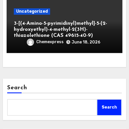
Uncategorized
3-[(4-Amino-5-pyrimidinyl)methyl]-5-(2-
hydroxyethyl)-4-methyl-2(3H)-
thiazolethione (CAS 49615-40-9)
Chemexpress
June 18, 2026
Search
Search