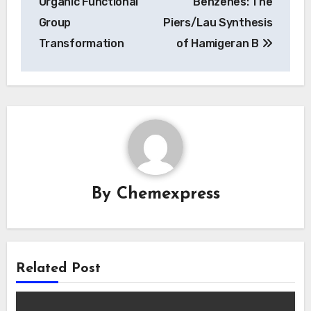
Organic Functional
Benzenes: The
Group
Piers/Lau Synthesis
Transformation
of Hamigeran B
By
Chemexpress
Related Post