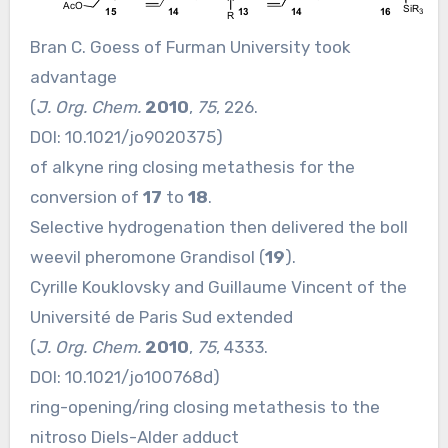
Bran C. Goess of Furman University took
advantage
(
J. Org. Chem.
2010
,
75
, 226.
DOI:
10.1021/jo9020375
)
of alkyne ring closing metathesis for the
conversion of
17
to
18
.
Selective hydrogenation then delivered the boll
weevil pheromone Grandisol (
19
).
Cyrille Kouklovsky and Guillaume Vincent of the
Université de Paris Sud extended
(
J. Org. Chem.
2010
,
75
, 4333.
DOI:
10.1021/jo100768d
)
ring-opening/ring closing metathesis to the
nitroso Diels-Alder adduct