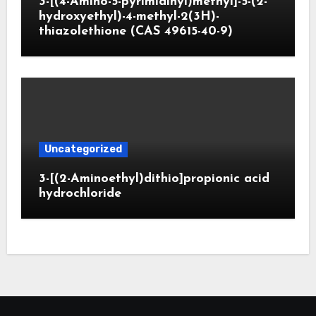
3-[(4-Amino-5-pyrimidinyl)methyl]-5-(2-
hydroxyethyl)-4-methyl-2(3H)-
thiazolethione (CAS 49615-40-9)
Uncategorized
3-[(2-Aminoethyl)dithio]propionic acid
hydrochloride