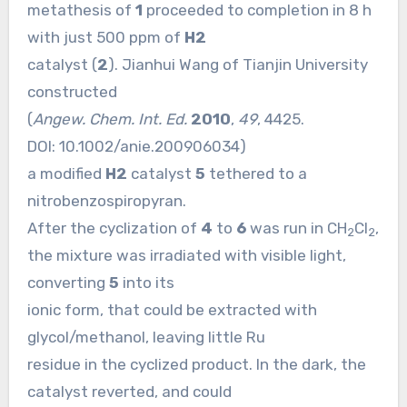
metathesis of
1
proceeded to completion in 8 h
with just 500 ppm of
H2
catalyst (
2
). Jianhui Wang of Tianjin University
constructed
(
Angew. Chem. Int. Ed.
2010
,
49
, 4425.
DOI:
10.1002/anie.200906034
)
a modified
H2
catalyst
5
tethered to a
nitrobenzospiropyran.
After the cyclization of
4
to
6
was run in CH
Cl
,
2
2
the mixture was irradiated with visible light,
converting
5
into its
ionic form, that could be extracted with
glycol/methanol, leaving little Ru
residue in the cyclized product. In the dark, the
catalyst reverted, and could