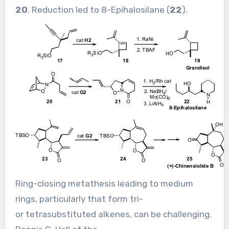
20
. Reduction led to 8-Epihalosilane (
22
).
Ring-closing metathesis leading to medium
rings, particularly that form tri-
or tetrasubstituted alkenes, can be challenging.