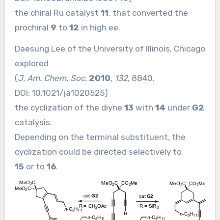
the chiral Ru catalyst
11
, that converted the
prochiral
9
to
12
in high ee.
Daesung Lee of the University of Illinois, Chicago
explored
(
J. Am. Chem. Soc.
2010
,
132
, 8840.
DOI:
10.1021/ja1020525
)
the cyclization of the diyne
13
with
14
under
G2
catalysis.
Depending on the terminal substituent, the
cyclization could be directed selectively to
15
or to
16
.