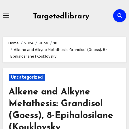
Skip
to
Targetedlibrary
content
Home
2024
June
10
Alkene and Alkyne Metathesis: Grandisol (Goess), 8-
Epihalosilane (Kouklovsky
Uncategorized
Alkene and Alkyne
Metathesis: Grandisol
(Goess), 8-Epihalosilane
(Kouklovsky