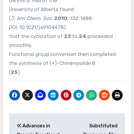
Dennis G. Hall of the
University of Alberta found
(
J. Am. Chem. Soc.
2010
,
132
, 1488.
DOI:
10.1021/ja9104478
)
that the cyclization of
23
to
24
proceeded
smoothly.
Functional group conversion then completed
the synthesis of (+)-Chinensiolide B
(
25
).
Post
Advances in
Substituted
navigation