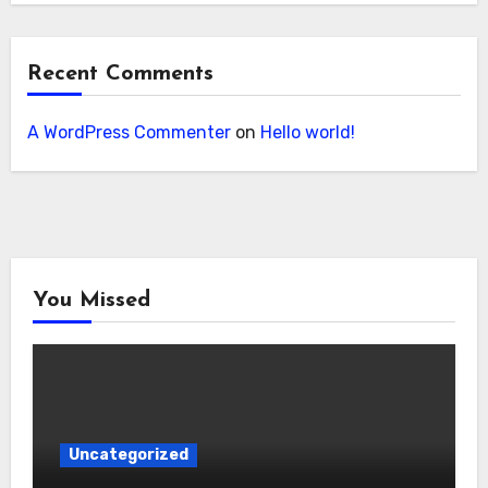
Recent Comments
A WordPress Commenter
on
Hello world!
You Missed
Uncategorized