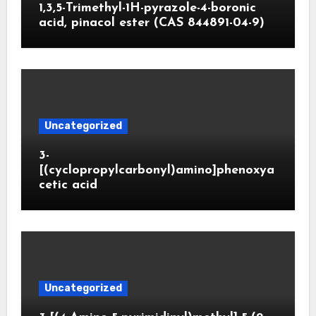
1,3,5-Trimethyl-1H-pyrazole-4-boronic
acid, pinacol ester (CAS 844891-04-9)
Uncategorized
3-
[(cyclopropylcarbonyl)amino]phenoxya
cetic acid
Uncategorized