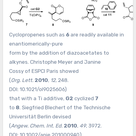
Cyclopropenes such as
6
are readily available in
enantiomerically-pure
form by the addition of diazoacetates to
alkynes. Christophe Meyer and Janine
Cossy of ESPCI Paris showed
(
Org. Lett.
2010
,
12
, 248.
DOI:
10.1021/ol9025606
)
that with a Ti additive,
G2
cyclized
7
to
8
. Siegfried Blechert of the Technische
Universität Berlin devised
(
Angew. Chem. Int. Ed.
2010
,
49
, 3972.
DOI:
10.1002/anie.201000940
)