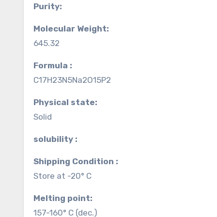
Purity:
Molecular Weight:
645.32
Formula :
C17H23N5Na2O15P2
Physical state:
Solid
solubility :
Shipping Condition :
Store at -20° C
Melting point:
157-160° C (dec.)