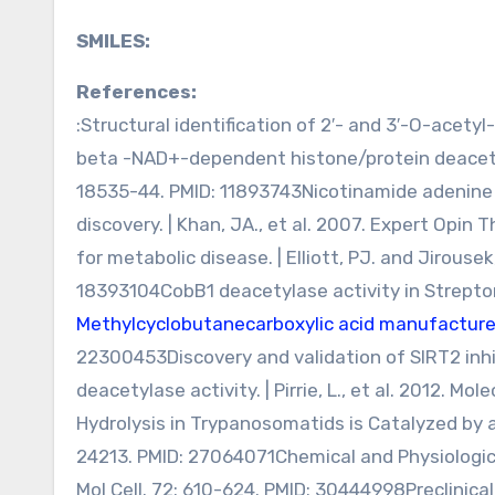
SMILES:
References:
:Structural identification of 2′- and 3′-O-acety
beta -NAD+-dependent histone/protein deacetyl
18535-44. PMID: 11893743Nicotinamide adenine 
discovery. | Khan, JA., et al. 2007. Expert Opin 
for metabolic disease. | Elliott, PJ. and Jirousek
18393104CobB1 deacetylase activity in Strepto
Methylcyclobutanecarboxylic acid manufacture
22300453Discovery and validation of SIRT2 inh
deacetylase activity. | Pirrie, L., et al. 2012. 
Hydrolysis in Trypanosomatids is Catalyzed by a 
24213. PMID: 27064071Chemical and Physiological 
Mol Cell. 72: 610-624. PMID: 30444998Preclinical