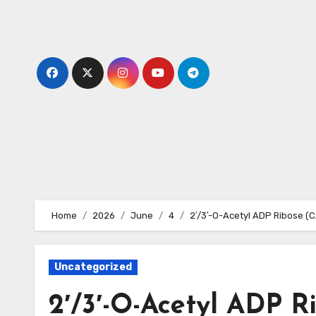
Skip
to
content
Home
2026
June
4
2′/3′-O-Acetyl ADP Ribose (
Uncategorized
2′/3′-O-Acetyl ADP R