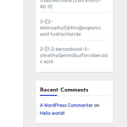
thiazolethione (CAS 49615-
40-9)
3-[(2-
Aminoethyl)dithio]propionic
acid hydrochloride
3-[(1,3-benzodioxol-5-
ylmethyl)amino]sulfonylbenzoi
c acid
Recent Comments
A WordPress Commenter
on
Hello world!