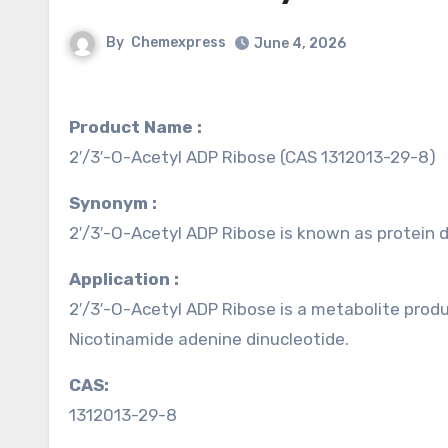
By
Chemexpress
June 4, 2026
Product Name :
2′/3′-O-Acetyl ADP Ribose (CAS 1312013-29-8)
Synonym :
2′/3′-O-Acetyl ADP Ribose is known as protein
Application :
2′/3′-O-Acetyl ADP Ribose is a metabolite prod
Nicotinamide adenine dinucleotide.
CAS:
1312013-29-8