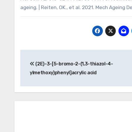
ageing. | Reiten, OK., et al. 2021. Mech Ageing D
Post
(2E)-3-[5-bromo-2-(1,3-thiazol-4-
navigation
ylmethoxy)phenyl]acrylic acid