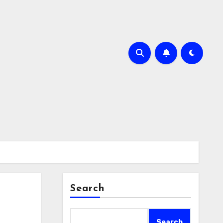
Search
Search