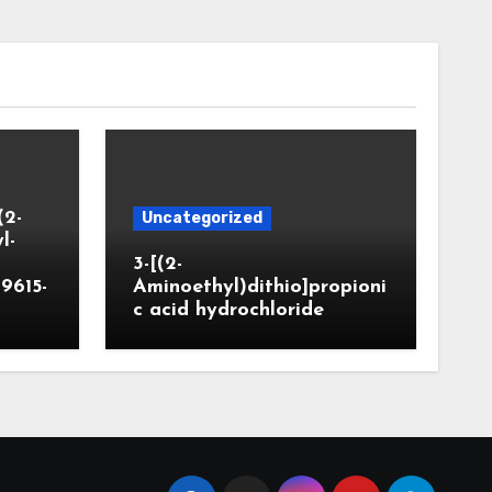
(2-
Uncategorized
l-
3-[(2-
9615-
Aminoethyl)dithio]propioni
c acid hydrochloride