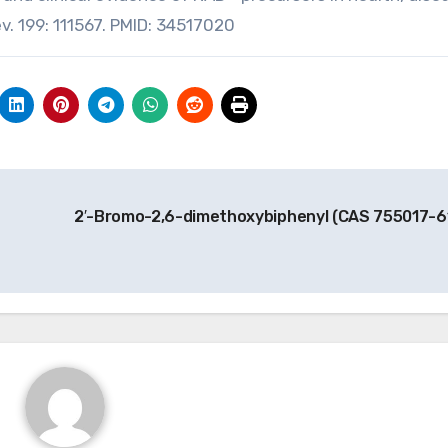
ev. 199: 111567. PMID: 34517020
2′-Bromo-2,6-dimethoxybiphenyl (CAS 755017-6