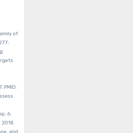
amily of
277:
ug
argets
7. PMID:
assess
p. 6:
. 2018.
ase, and