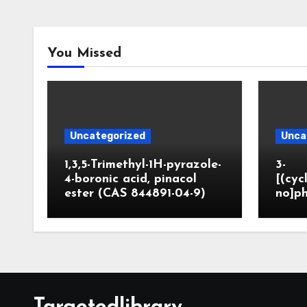
You Missed
Uncategorized
Unca
1,3,5-Trimethyl-1H-pyrazole-
3-
4-boronic acid, pinacol
[(cyc
ester (CAS 844891-04-9)
no]ph