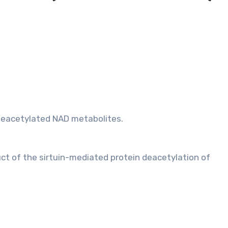
 deacetylated NAD metabolites.
uct of the sirtuin-mediated protein deacetylation of