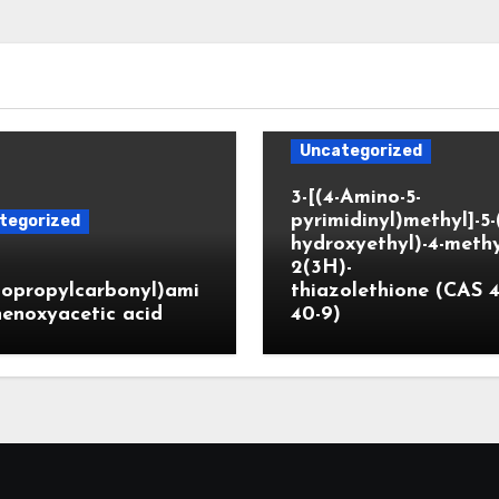
Uncategorized
3-[(4-Amino-5-
pyrimidinyl)methyl]-5-
tegorized
hydroxyethyl)-4-methy
2(3H)-
lopropylcarbonyl)ami
thiazolethione (CAS 4
enoxyacetic acid
40-9)