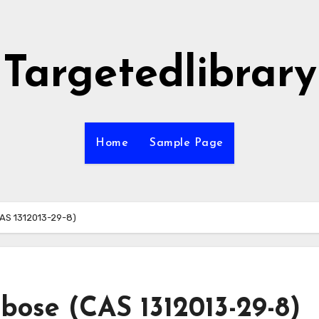
Targetedlibrary
Home
Sample Page
CAS 1312013-29-8)
ibose (CAS 1312013-29-8)