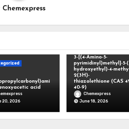
y
Chemexpress
Uncategorized
3-[(4-Amino-5-
pyrimidinyl)methyl]-5-(
egorized
hydroxyethyl)-4-methyl
2(3H)-
lopropylcarbonyl)ami
thiazolethione (CAS 4
enoxyacetic acid
40-9)
hemexpress
Chemexpress
 20, 2026
June 18, 2026