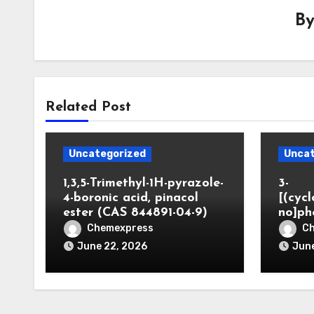
B
Related Post
Uncategorized
Uncat
1,3,5-Trimethyl-1H-pyrazole-
3-
4-boronic acid, pinacol
[(cyc
ester (CAS 844891-04-9)
no]ph
Chemexpress
C
June 22, 2026
June