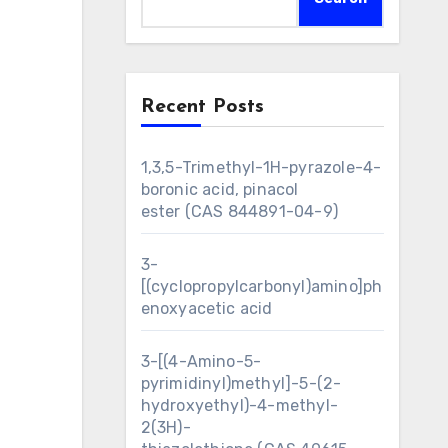
Recent Posts
1,3,5-Trimethyl-1H-pyrazole-4-
boronic acid, pinacol
ester (CAS 844891-04-9)
3-
[(cyclopropylcarbonyl)amino]ph
enoxyacetic acid
3-[(4-Amino-5-
pyrimidinyl)methyl]-5-(2-
hydroxyethyl)-4-methyl-
2(3H)-