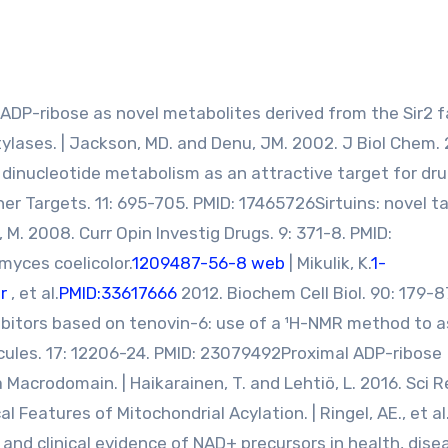
l-ADP-ribose as novel metabolites derived from the Sir2 f
ases. | Jackson, MD. and Denu, JM. 2002. J Biol Chem. 
dinucleotide metabolism as an attractive target for dr
Ther Targets. 11: 695-705. PMID: 17465726Sirtuins: novel t
, M. 2008. Curr Opin Investig Drugs. 9: 371-8. PMID:
myces coelicolor.
1209487-56-8 web
| Mikulik, K.
1-
r
, et al.
PMID:33617666
2012. Biochem Cell Biol. 90: 179-8
ibitors based on tenovin-6: use of a ¹H-NMR method to 
Molecules. 17: 12206-24. PMID: 23079492Proximal ADP-ribose
Macrodomain. | Haikarainen, T. and Lehtiö, L. 2016. Sci Re
Features of Mitochondrial Acylation. | Ringel, AE., et al
 and clinical evidence of NAD+ precursors in health, dise