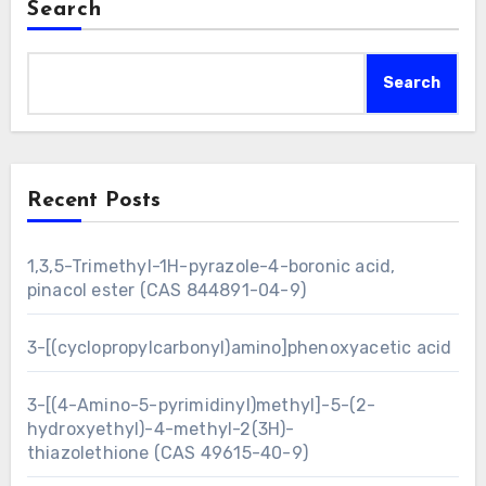
Search
Search
Recent Posts
1,3,5-Trimethyl-1H-pyrazole-4-boronic acid,
pinacol ester (CAS 844891-04-9)
3-[(cyclopropylcarbonyl)amino]phenoxyacetic acid
3-[(4-Amino-5-pyrimidinyl)methyl]-5-(2-
hydroxyethyl)-4-methyl-2(3H)-
thiazolethione (CAS 49615-40-9)