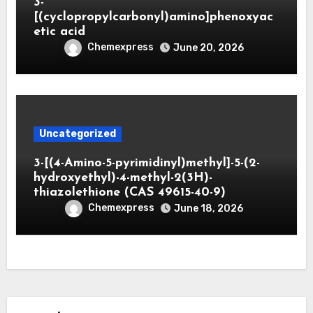
3-
[(cyclopropylcarbonyl)amino]phenoxyac
etic acid
Chemexpress
June 20, 2026
Uncategorized
3-[(4-Amino-5-pyrimidinyl)methyl]-5-(2-
hydroxyethyl)-4-methyl-2(3H)-
thiazolethione (CAS 49615-40-9)
Chemexpress
June 18, 2026