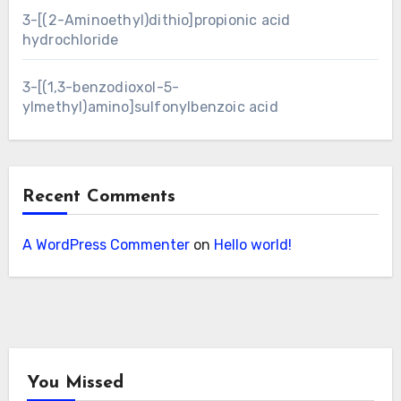
3-[(2-Aminoethyl)dithio]propionic acid
hydrochloride
3-[(1,3-benzodioxol-5-
ylmethyl)amino]sulfonylbenzoic acid
Recent Comments
A WordPress Commenter
on
Hello world!
You Missed