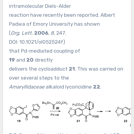
intramolecular Diels-Alder
reaction have recently been reported. Albert
Padwa of Emory University has shown
(
Org. Lett.
2006
,
8
, 247.
DOI:
10.1021/ol052524f
)
that Pd-mediated coupling of
19
and
20
directly
delivers the cycloadduct
21
. This was carried on
over several steps to the
Amaryllidaceae
alkaloid lycoricidine
22
.