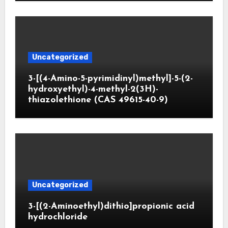
Uncategorized
3-[(4-Amino-5-pyrimidinyl)methyl]-5-(2-
hydroxyethyl)-4-methyl-2(3H)-
thiazolethione (CAS 49615-40-9)
Uncategorized
3-[(2-Aminoethyl)dithio]propionic acid
hydrochloride