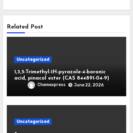
Related Post
Uncategorized
1,3,5-Trimethyl-1H-pyrazole-4-boronic
acid, pinacol ester (CAS 844891-04-9)
Chemexpress
June 22, 2026
Uncategorized