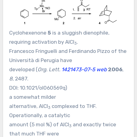
Cyclohexenone
5
is a sluggish dienophile,
requiring activation by AlCl
.
3
Francesco Fringuelli and Ferdinando Pizzo of the
Università di Perugia have
developed (
Org. Lett.
1421473-07-5 web
2006
,
8
, 2487.
DOI:
10.1021/ol060569q
)
a somewhat milder
alternative, AlCl
complexed to THF.
3
Operationally, a catalytic
amount (5 mol %) of AlCl
and exactly twice
3
that much THF were