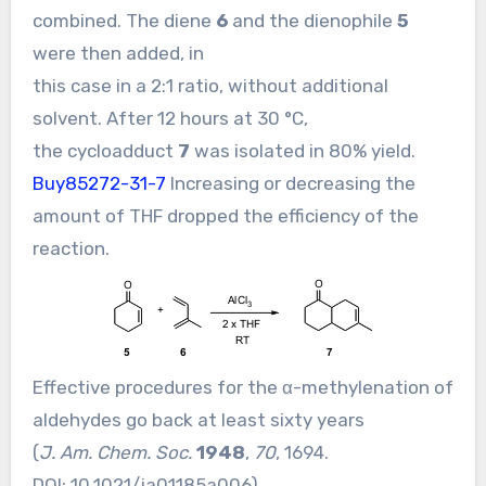
combined. The diene
6
and the dienophile
5
were then added, in
this case in a 2:1 ratio, without additional
solvent. After 12 hours at 30 °C,
the cycloadduct
7
was isolated in 80% yield.
Buy85272-31-7
Increasing or decreasing the
amount of THF dropped the efficiency of the
reaction.
Effective procedures for the α-methylenation of
aldehydes go back at least sixty years
(
J. Am. Chem. Soc.
1948
,
70
, 1694.
DOI:
10.1021/ja01185a006
).