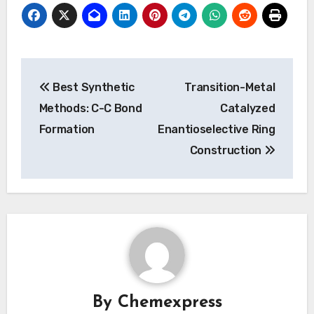
Post
Best Synthetic
Transition-Metal
navigation
Methods: C-C Bond
Catalyzed
Formation
Enantioselective Ring
Construction
By
Chemexpress