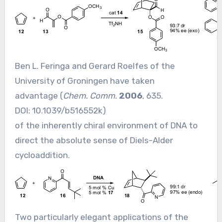
Ben L. Feringa and Gerard Roelfes of the
University of Groningen have taken
advantage (
Chem. Comm.
2006
, 635.
DOI:
10.1039/b516552k
)
of the inherently chiral environment of DNA to
direct the absolute sense of Diels-Alder
cycloaddition.
Two particularly elegant applications of the