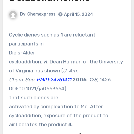
By
Chemexpress
April 15, 2024
Cyclic dienes such as
1
are reluctant
participants in
Diels-Alder
cycloaddition. W. Dean Harman of the University
of Virginia has shown (
J. Am.
Chem. Soc.
PMID:24761411
2006
,
128
, 1426.
DOI:
10.1021/ja0553654
)
that such dienes are
activated by complexation to Mo. After
cycloaddition, exposure of the product to
air liberates the product
4
.