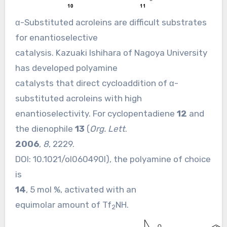
α-Substituted acroleins are difficult substrates
for enantioselective
catalysis. Kazuaki Ishihara of Nagoya University
has developed polyamine
catalysts that direct cycloaddition of α-
substituted acroleins with high
enantioselectivity. For cyclopentadiene
12
and
the dienophile
13
(
Org. Lett
.
2006
,
8
, 2229.
DOI:
10.1021/ol060490l
), the polyamine of choice
is
14
, 5 mol %, activated with an
equimolar amount of Tf
NH.
2