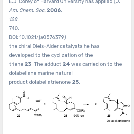
E.J. Corey of Harvard University has applied (
J.
Am. Chem. Soc.
2006
,
128
,
740.
DOI:
10.1021/ja0576379
)
the chiral Diels-Alder catalysts he has
developed to the cyclization of the
triene
23
. The adduct
24
was carried on to the
dolabellane marine natural
product dolabellatrienone
25
.