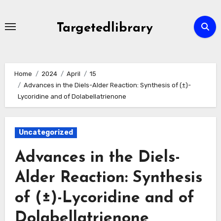
Skip
to
Targetedlibrary
content
Home
2024
April
15
Advances in the Diels-Alder Reaction: Synthesis of (±)-
Lycoridine and of Dolabellatrienone
Uncategorized
Advances in the Diels-
Alder Reaction: Synthesis
of (±)-Lycoridine and of
Dolabellatrienone