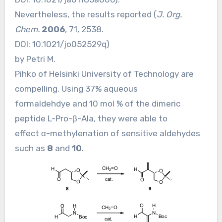
Nevertheless, the results reported (
J. Org.
Chem.
2006
, 71, 2538.
DOI:
10.1021/jo052529q
)
by Petri M.
Pihko of Helsinki University of Technology are
compelling. Using 37% aqueous
formaldehdye and 10 mol % of the dimeric
peptide L-Pro-β-Ala, they were able to
effect α-methylenation of sensitive aldehydes
such as
8
and
10
.