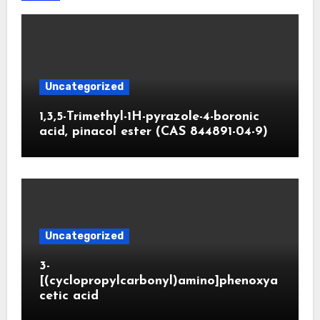
Uncategorized
1,3,5-Trimethyl-1H-pyrazole-4-boronic
acid, pinacol ester (CAS 844891-04-9)
Uncategorized
3-
[(cyclopropylcarbonyl)amino]phenoxya
cetic acid